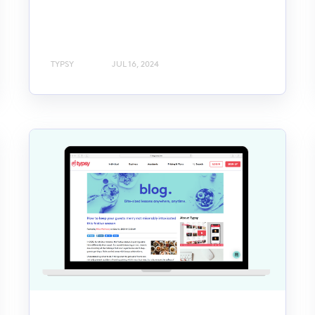
TYPSY
JUL 16, 2024