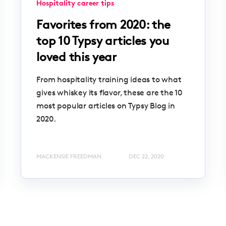
Hospitality career tips
Favorites from 2020: the
top 10 Typsy articles you
loved this year
From hospitality training ideas to what
gives whiskey its flavor, these are the 10
most popular articles on Typsy Blog in
2020.
MACKENSIE FREEDMAN
DEC 22, 2020