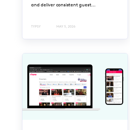
and deliver consistent guest...
TYPSY
MAY 5, 2026