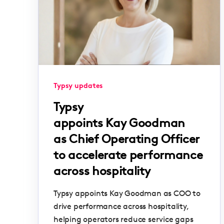
Typsy updates
Typsy
appoints Kay Goodman
as Chief Operating Officer
to accelerate performance
across hospitality
Typsy appoints Kay Goodman as COO to
drive performance across hospitality,
helping operators reduce service gaps