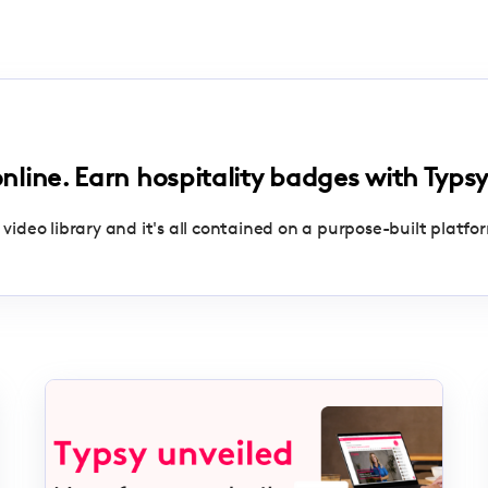
online. Earn hospitality badges with Typsy
 video library and it's all contained on a purpose-built platfo