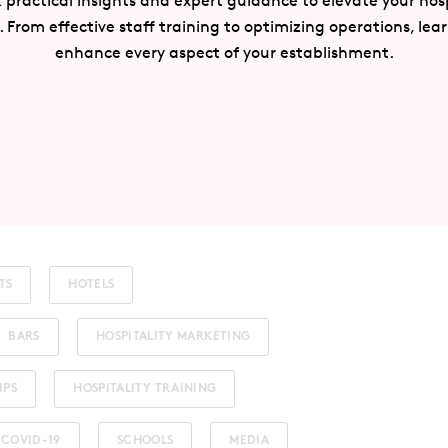
 practical insights and expert guidance to elevate your hosp
. From effective staff training to optimizing operations, lea
enhance every aspect of your establishment.
TS
HOTELS
BARS
HOSPITALITY MARKETING
IPS
HOSPITALITY TRAINING
COVID-19
SCHOOLS
MEDIA