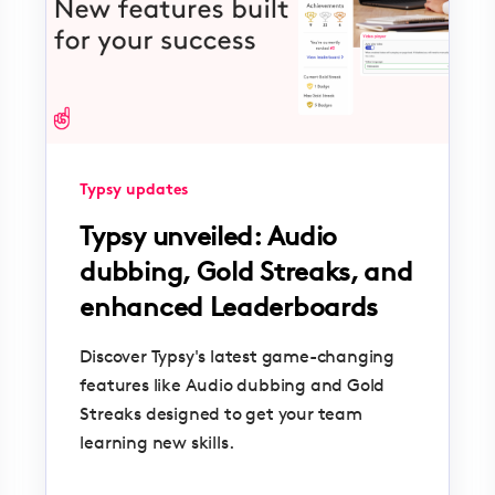
Typsy updates
Typsy unveiled: Audio
dubbing, Gold Streaks, and
enhanced Leaderboards
Discover Typsy's latest game-changing
features like Audio dubbing and Gold
Streaks designed to get your team
learning new skills.