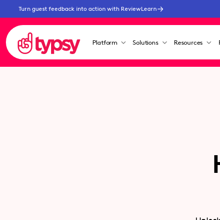
Turn guest feedback into action with ReviewLearn
Platform
Solutions
Resources