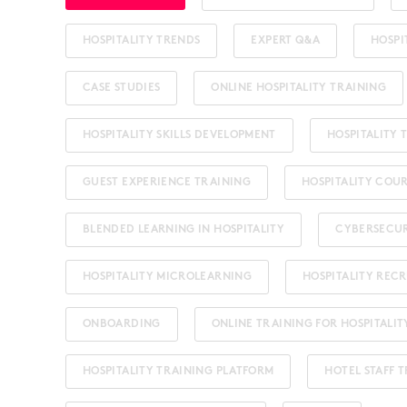
HOSPITALITY TRENDS
EXPERT Q&A
HOSPI
CASE STUDIES
ONLINE HOSPITALITY TRAINING
HOSPITALITY SKILLS DEVELOPMENT
HOSPITALITY
GUEST EXPERIENCE TRAINING
HOSPITALITY COU
BLENDED LEARNING IN HOSPITALITY
CYBERSECU
HOSPITALITY MICROLEARNING
HOSPITALITY REC
ONBOARDING
ONLINE TRAINING FOR HOSPITALIT
HOSPITALITY TRAINING PLATFORM
HOTEL STAFF 