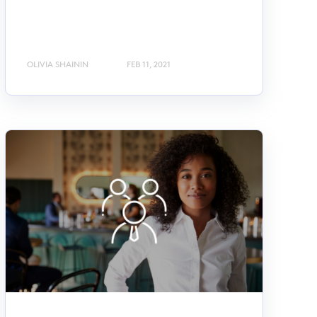
OLIVIA SHAININ
FEB 11, 2021