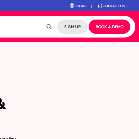
LOGIN
|
CONTACT US
SIGN UP
BOOK A DEMO
&