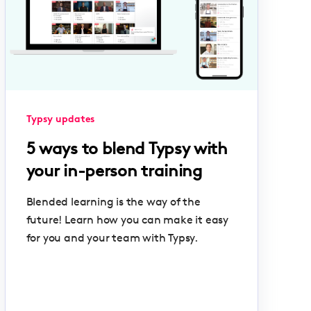
Typsy updates
5 ways to blend Typsy with
your in-person training
Blended learning is the way of the
future! Learn how you can make it easy
for you and your team with Typsy.