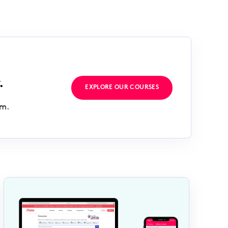
.
EXPLORE OUR COURSES
rm.