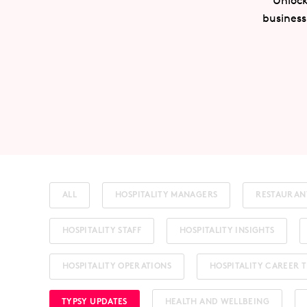
Unlock
business
ALL
HOSPITALITY MANAGERS
RESTAURAN
HOSPITALITY STAFF
HOSPITALITY INSIGHTS
HOSPITALITY OPERATIONS
HOSPITALITY CAREER T
TYPSY UPDATES
HEALTH AND WELLBEING