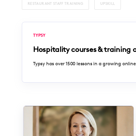
RESTAURANT STAFF TRAINING
UPSKILL
TYPSY
Hospitality courses & training 
Typsy has over 1500 lessons in a growing online