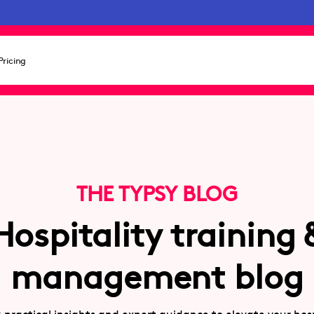
Pricing
THE TYPSY BLOG
Hospitality training 
management blog