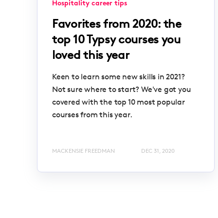
Hospitality career tips
Favorites from 2020: the
top 10 Typsy courses you
loved this year
Keen to learn some new skills in 2021?
Not sure where to start? We've got you
covered with the top 10 most popular
courses from this year.
MACKENSIE FREEDMAN
DEC 31, 2020