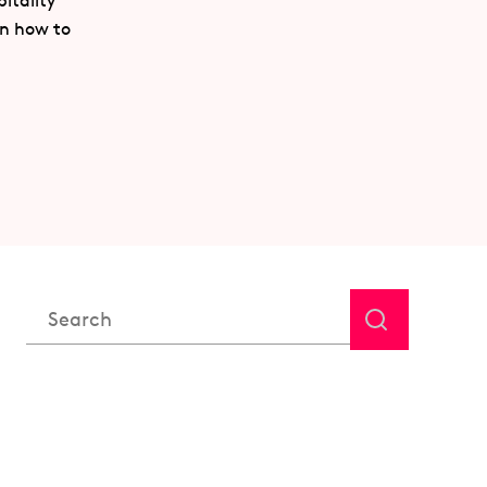
itality
rn how to
This is a search field with an auto-suggest feature attached.
There are no suggestions because the search field is em