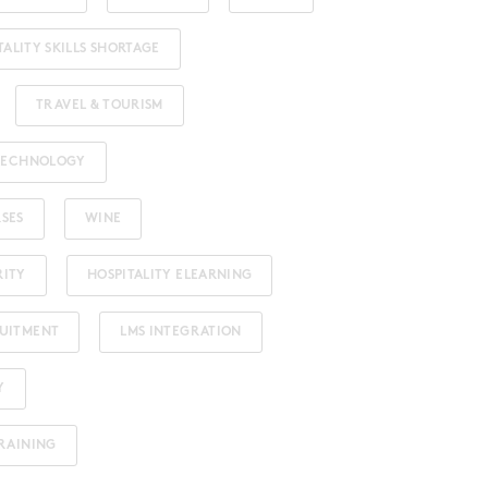
TALITY SKILLS SHORTAGE
TRAVEL & TOURISM
 TECHNOLOGY
RSES
WINE
RITY
HOSPITALITY ELEARNING
RUITMENT
LMS INTEGRATION
Y
TRAINING