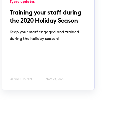
Typsy updates
Training your staff during
the 2020 Holiday Season
Keep your staff engaged and trained
during the holiday season!
OLIVIA SHAININ
NOV 24, 2020