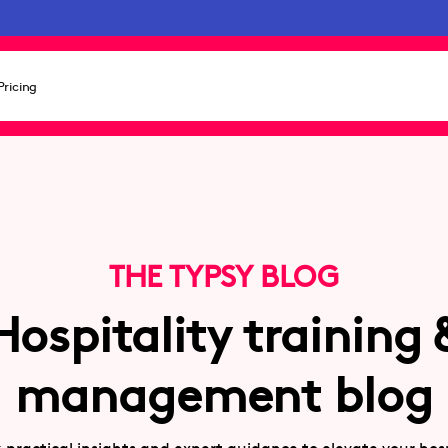
Pricing
THE TYPSY BLOG
Hospitality training 
management blog