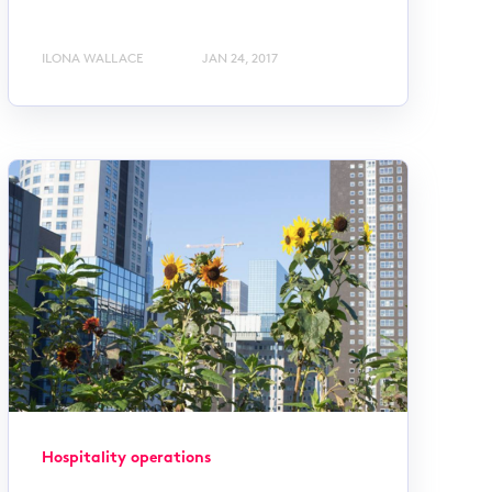
ILONA WALLACE
JAN 24, 2017
Hospitality operations