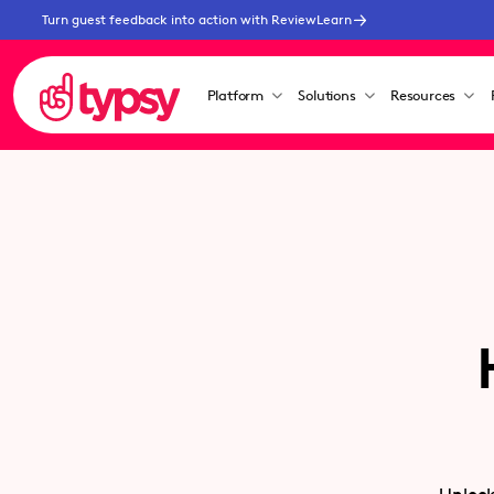
Turn guest feedback into action with ReviewLearn
Platform
Solutions
Resources