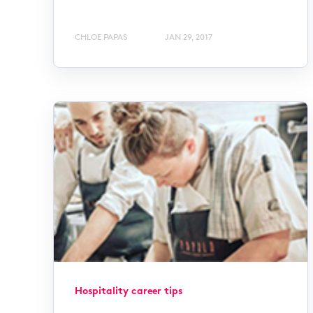
CHLOE PAPAS
JAN 29, 2017
Hospitality career tips