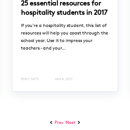
25 essential resources for
hospitality students in 2017
If you're a hospitality student, this list of
resources will help you coast through the
school year. Use it to impress your
teachers – and your...
EMILY TATTI
JAN 4, 2017
Prev
Next