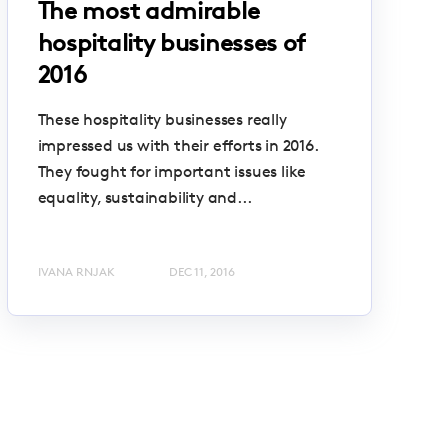
The most admirable
hospitality businesses of
2016
These hospitality businesses really
impressed us with their efforts in 2016.
They fought for important issues like
equality, sustainability and...
IVANA RNJAK
DEC 11, 2016