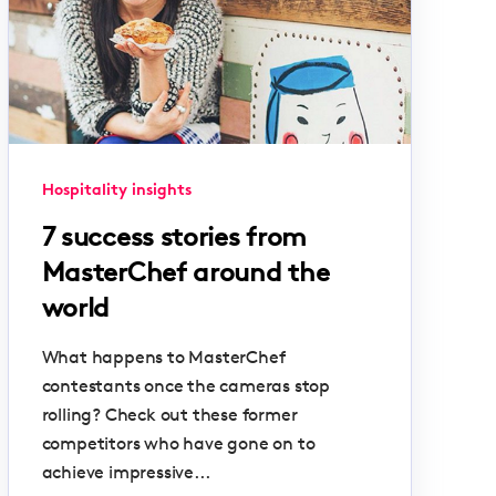
Hospitality insights
7 success stories from
MasterChef around the
world
What happens to MasterChef
contestants once the cameras stop
rolling? Check out these former
competitors who have gone on to
achieve impressive...