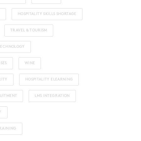
HOSPITALITY SKILLS SHORTAGE
TRAVEL & TOURISM
 TECHNOLOGY
RSES
WINE
RITY
HOSPITALITY ELEARNING
RUITMENT
LMS INTEGRATION
Y
TRAINING