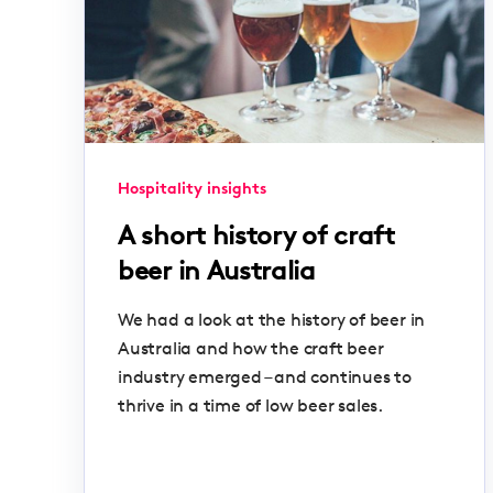
Hospitality insights
A short history of craft
beer in Australia
We had a look at the history of beer in
Australia and how the craft beer
industry emerged – and continues to
thrive in a time of low beer sales.