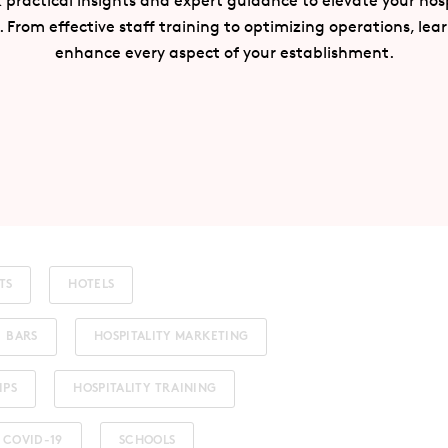
 practical insights and expert guidance to elevate your hosp
. From effective staff training to optimizing operations, lea
enhance every aspect of your establishment.
TS
HOTELS
BARS
HOSPITALITY MARKETING
IPS
HOSPITALITY TRAINING
COVID-19
SCHOOLS