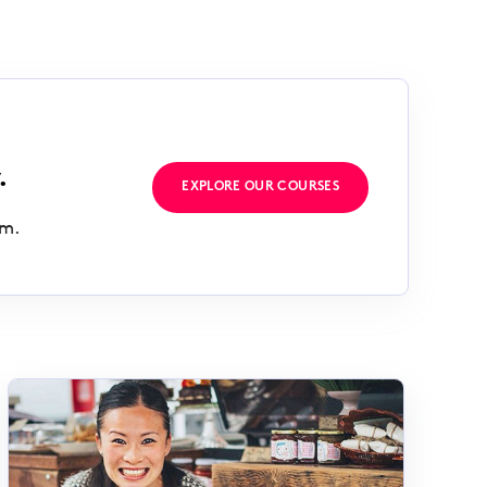
.
EXPLORE OUR COURSES
rm.