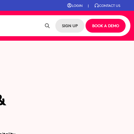
LOGIN
|
CONTACT US
SIGN UP
BOOK A DEMO
&