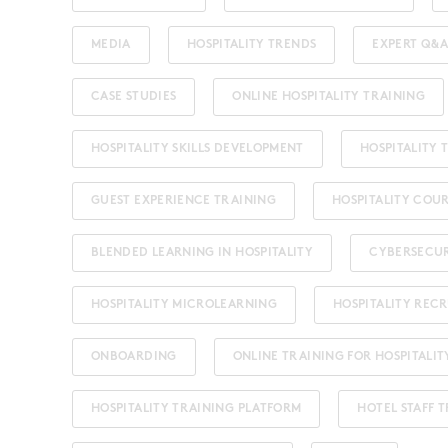
MEDIA
HOSPITALITY TRENDS
EXPERT Q&A
CASE STUDIES
ONLINE HOSPITALITY TRAINING
HOSPITALITY SKILLS DEVELOPMENT
HOSPITALITY
GUEST EXPERIENCE TRAINING
HOSPITALITY COU
BLENDED LEARNING IN HOSPITALITY
CYBERSECU
HOSPITALITY MICROLEARNING
HOSPITALITY REC
ONBOARDING
ONLINE TRAINING FOR HOSPITALIT
HOSPITALITY TRAINING PLATFORM
HOTEL STAFF 