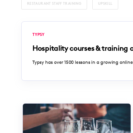
RESTAURANT STAFF TRAINING
UPSKILL
TYPSY
Hospitality courses & training 
Typsy has over 1500 lessons in a growing online