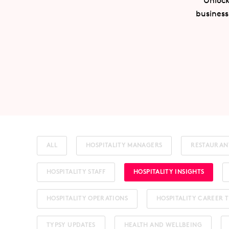
Unlock
business
ALL
HOSPITALITY MANAGERS
RESTAURAN
HOSPITALITY STAFF
HOSPITALITY INSIGHTS
HOSPITALITY OPERATIONS
HOSPITALITY CAREER T
TYPSY UPDATES
HEALTH AND WELLBEING