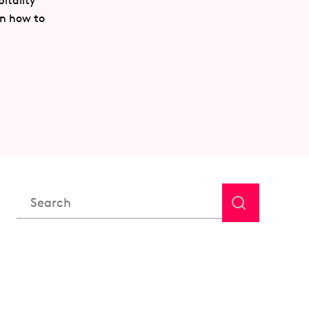
itality
rn how to
This is a search field with an auto-suggest feature attached.
There are no suggestions because the search field is em