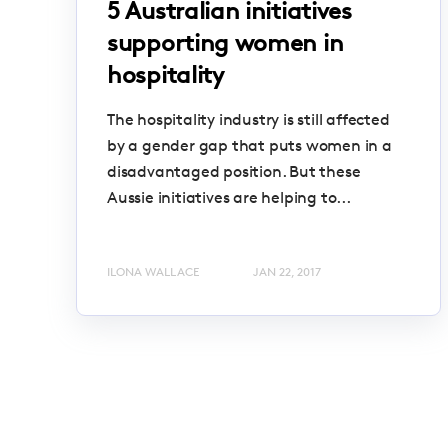
5 Australian initiatives
supporting women in
hospitality
The hospitality industry is still affected
by a gender gap that puts women in a
disadvantaged position. But these
Aussie initiatives are helping to...
ILONA WALLACE
JAN 22, 2017