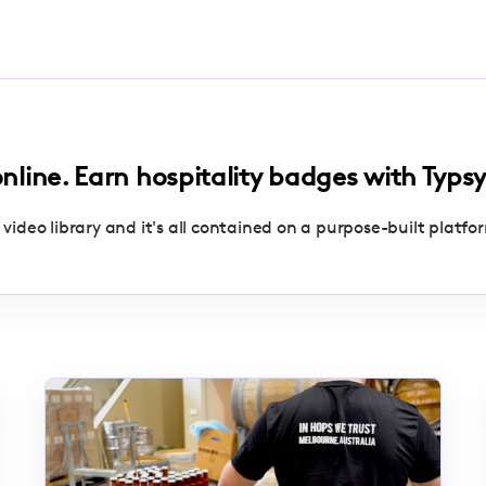
online. Earn hospitality badges with Typsy
 video library and it's all contained on a purpose-built platfo