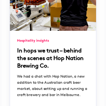
Hospitality insights
In hops we trust – behind
the scenes at Hop Nation
Brewing Co.
We had a chat with Hop Nation, a new
addition to the Australian craft beer
market, about setting up and running a
craft brewery and bar in Melbourne.