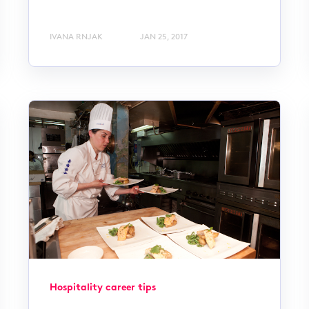
IVANA RNJAK
JAN 25, 2017
Hospitality career tips