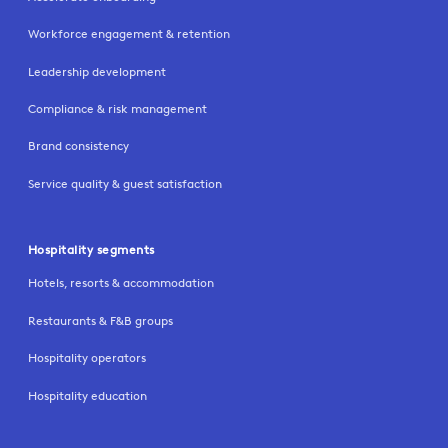
Workforce engagement & retention
Leadership development
Compliance & risk management
Brand consistency
Service quality & guest satisfaction
Hospitality segments
Hotels, resorts & accommodation
Restaurants & F&B groups
Hospitality operators
Hospitality education