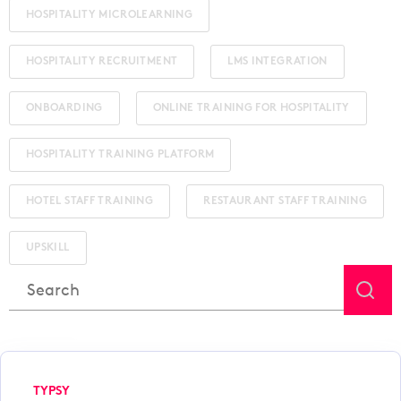
HOSPITALITY MICROLEARNING
HOSPITALITY RECRUITMENT
LMS INTEGRATION
ONBOARDING
ONLINE TRAINING FOR HOSPITALITY
HOSPITALITY TRAINING PLATFORM
HOTEL STAFF TRAINING
RESTAURANT STAFF TRAINING
UPSKILL
This is a search field with an auto-suggest feature attached.
There are no suggestions because the search field is
TYPSY