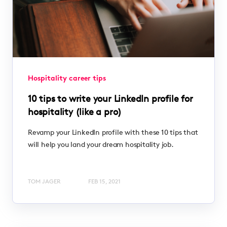
Hospitality career tips
10 tips to write your LinkedIn profile for
hospitality (like a pro)
Revamp your LinkedIn profile with these 10 tips that
will help you land your dream hospitality job.
TOM JAGER
FEB 15, 2021