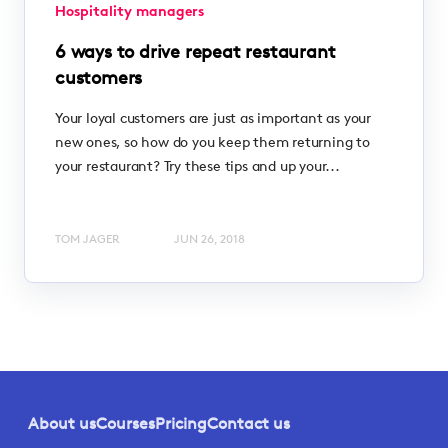
Hospitality managers
6 ways to drive repeat restaurant
customers
Your loyal customers are just as important as your
new ones, so how do you keep them returning to
your restaurant? Try these tips and up your...
TOM JAGER
JUN 26, 2018
About us
Courses
Pricing
Contact us