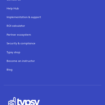
Help Hub
Implementation & support
ROI calculator
Partner ecosystem
Security & compliance
Typsy shop
Become an instructor
Blog