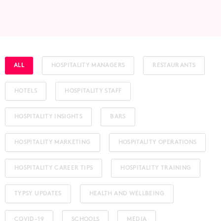
ALL
HOSPITALITY MANAGERS
RESTAURANTS
HOTELS
HOSPITALITY STAFF
HOSPITALITY INSIGHTS
BARS
HOSPITALITY MARKETING
HOSPITALITY OPERATIONS
HOSPITALITY CAREER TIPS
HOSPITALITY TRAINING
TYPSY UPDATES
HEALTH AND WELLBEING
COVID-19
SCHOOLS
MEDIA