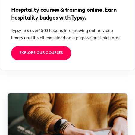
Hospitality courses & training online. Earn
hospitality badges with Typsy.
Typsy has over 1500 lessons in a growing online video
library and it's all contained on a purpose-built platform.
EXPLORE OUR COURSES