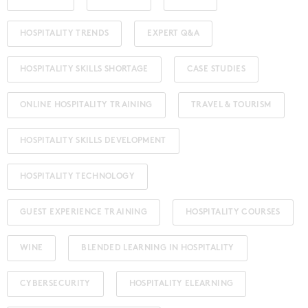
HOSPITALITY TRENDS
EXPERT Q&A
HOSPITALITY SKILLS SHORTAGE
CASE STUDIES
ONLINE HOSPITALITY TRAINING
TRAVEL & TOURISM
HOSPITALITY SKILLS DEVELOPMENT
HOSPITALITY TECHNOLOGY
GUEST EXPERIENCE TRAINING
HOSPITALITY COURSES
WINE
BLENDED LEARNING IN HOSPITALITY
CYBERSECURITY
HOSPITALITY ELEARNING