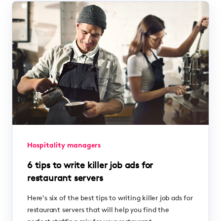
Hospitality managers
6 tips to write killer job ads for
restaurant servers
Here's six of the best tips to writing killer job ads for
restaurant servers that will help you find the