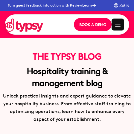
Turn guest feedback into action with ReviewLearn
LOGIN
BOOK A DEMO
THE TYPSY BLOG
Hospitality training &
management blog
Unlock practical insights and expert guidance to elevate
your hospitality business. From effective staff training to
optimizing operations, learn how to enhance every
aspect of your establishment.