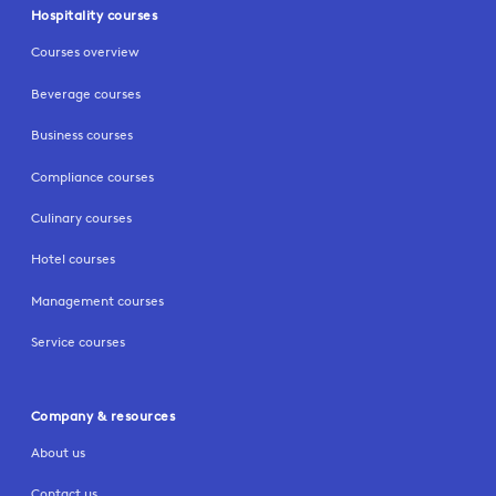
Hospitality courses
Courses overview
Beverage courses
Business courses
Compliance courses
Culinary courses
Hotel courses
Management courses
Service courses
Company & resources
About us
Contact us