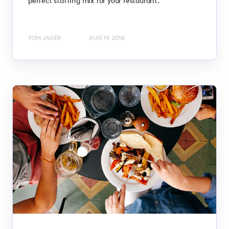
perfect staffing mix for your restaurant.
TOM JAGER
AUG 19, 2018