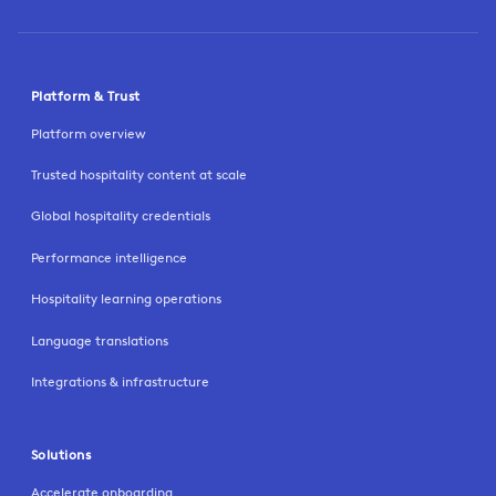
Platform & Trust
Platform overview
Trusted hospitality content at scale
Global hospitality credentials
Performance intelligence
Hospitality learning operations
Language translations
Integrations & infrastructure
Solutions
Accelerate onboarding