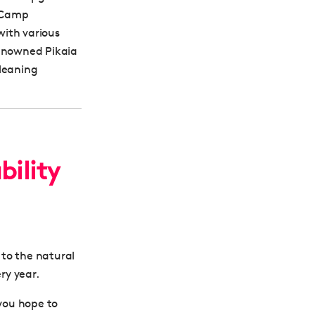
g Camp
with various
renowned Pikaia
cleaning
bility
 to the natural
ry year.
 you hope to