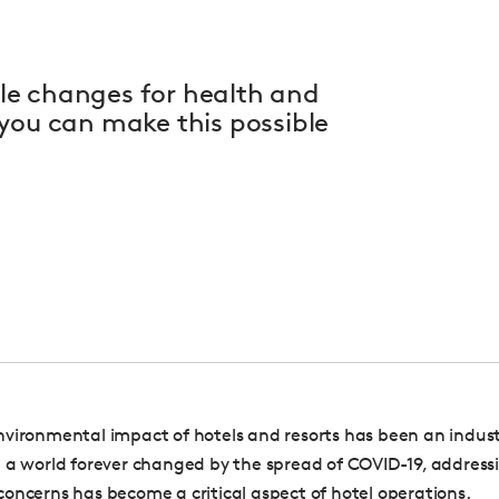
le changes for health and
you can make this possible
vironmental impact of hotels and resorts has been an industry
 a world forever changed by the spread of COVID-19, address
oncerns has become a critical aspect of hotel operations.