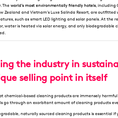
y. The
world’s most environmentally friendly hotels
, includin
w Zealand and Vietnam’s Luxe Salinda Resort, are outfitted 
atures, such as smart LED lighting and solar panels. At the 
r, water is heated via solar energy, and only biodegradable 
ed.
ing the industry in sustaina
ique selling point in itself
that chemical-based cleaning products are immensely harmful
ls go through an exorbitant amount of cleaning products eve
egradable, naturally sourced cleaning products is essential if