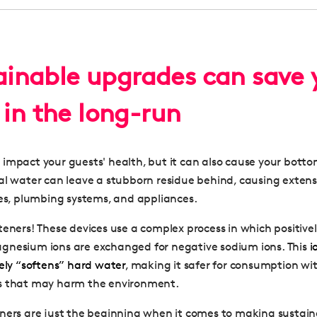
tainable upgrades can save 
in the long-run
impact your guests' health, but it can also cause your bottom
al water can leave a stubborn residue behind, causing exten
pes, plumbing systems, and appliances.
teners! These devices use a complex process in which positive
gnesium ions are exchanged for negative sodium ions. This
i
vely “softens” hard water
, making it safer for consumption wi
s that may harm the environment.
ners are just the beginning when it comes to making sustai