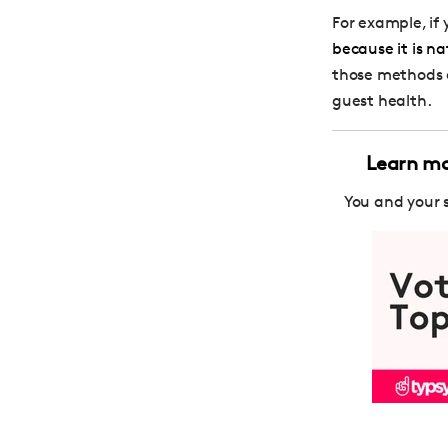
For example, if
because it is na
those methods en
guest health.
Learn mor
You and your 