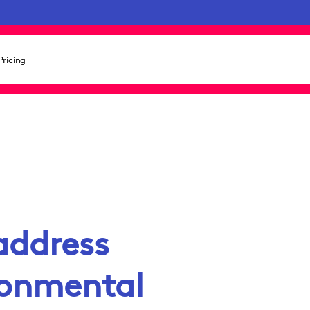
Pricing
address
ronmental