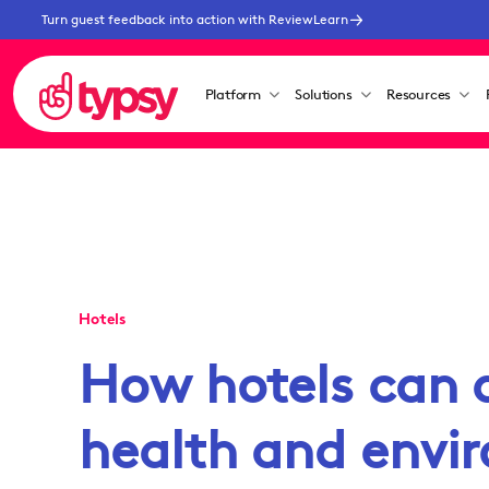
Turn guest feedback into action with ReviewLearn
Platform
Solutions
Resources
Hotels
How hotels can 
health and envi