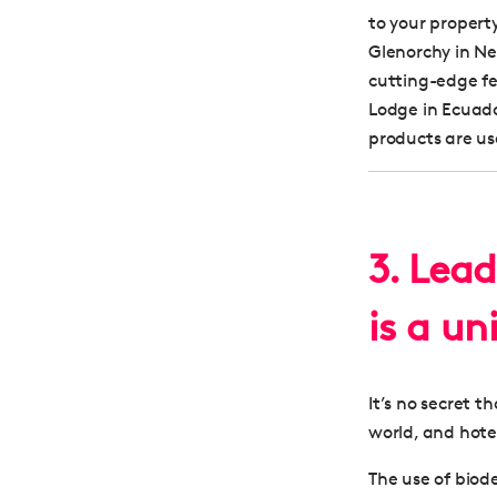
to your propert
Glenorchy in Ne
cutting-edge fe
Lodge in Ecuado
products are us
3. Lead
is a un
It’s no secret 
world, and hote
The use of biod