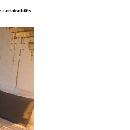
rn
sustainability
.