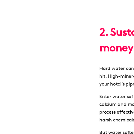
2. Sus
money 
Hard water can 
hit. High-miner
your hotel’s pi
Enter water sof
calcium and ma
process effecti
harsh chemical
But water softe