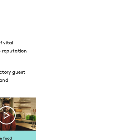
 vital
s reputation
ctory guest
 and