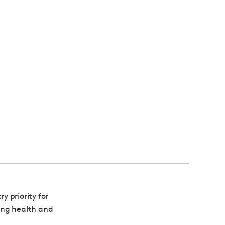
 priority for
ing health and