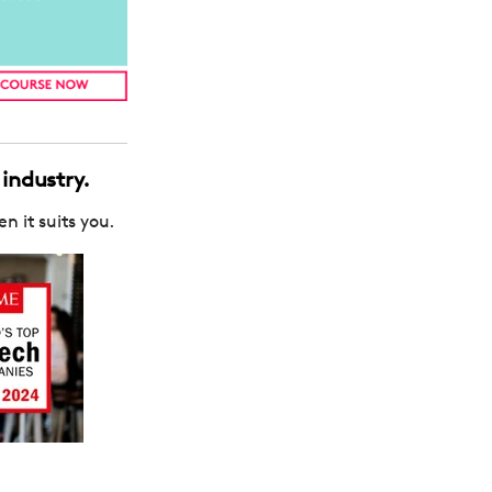
 industry.
n it suits you.