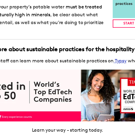
 your property’s potable water
must be treated
turally high in minerals
, be clear about what
tail, as well as what you’re doing to prioritize
e about sustainable practices for the hospitality
staff can learn more about sustainable practices on
Typsy
whe
Learn your way - starting today.