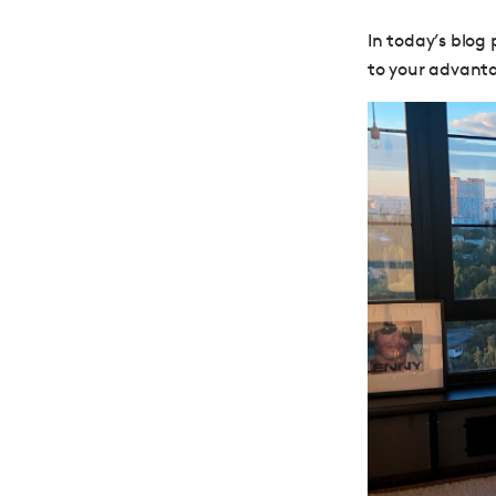
In today’s blog
to your advanta