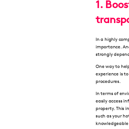
1. Boo
transp
In a highly comp
importance. And
strongly depend
One way to help
experience is t
procedures
.
In terms of env
easily
access in
property
. This 
such as your ho
knowledgeable