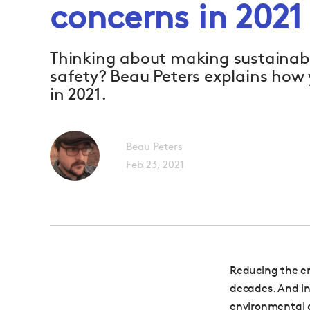
concerns in 2021
Thinking about making sustainab
safety? Beau Peters explains how 
in 2021.
Beau Peters
Feb 23, 2021
Reducing the en
decades. And in
environmental c