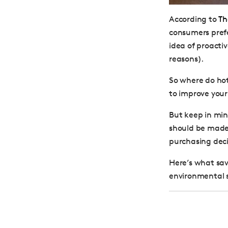
According to
Th
consumers prefe
idea of proactiv
reasons).
So where do hote
to improve your
But keep in min
should be made 
purchasing deci
Here’s what sav
environmental 