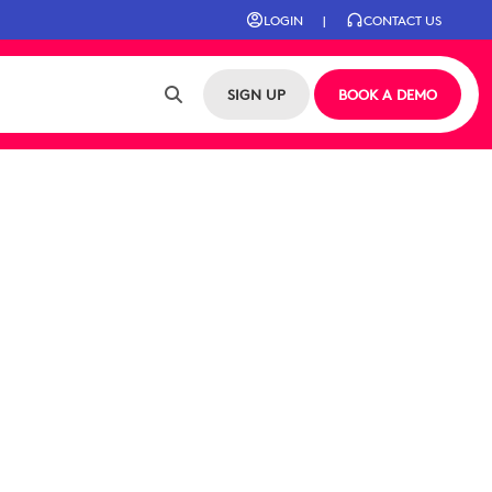
LOGIN
|
CONTACT US
SIGN UP
BOOK A DEMO