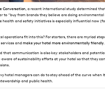
e Conversation
, a recent international study determined th
r to “buy from brands they believe are doing environmental 
e health and safety initiatives is especially influential now (f
l operations fit into this? For starters, there are myriad ste
 services and
make your hotel more environmentally friendly
.
d that communication is also key: stakeholders and potential
aware of sustainability efforts at your hotel so that they c
sions.
vy hotel managers can do to stay ahead of the curve when i
stewardship and public health.