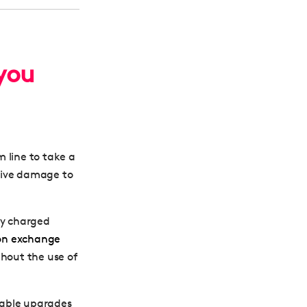
you
 line to take a
sive damage to
ly charged
on exchange
thout the use of
nable upgrades