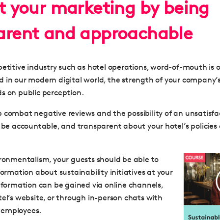
st your marketing by being
arent and approachable
etitive industry such as hotel operations, word-of-mouth is of
 in our modern digital world, the strength of your company’
s on public perception.
 combat negative reviews and the possibility of an unsatisfa
o
be accountable, and transparent about your hotel’s policies
ironmentalism, your guests should be able to
formation about sustainability initiatives at your
information can be gained via online channels,
tel’s website, or through in-person chats with
 employees.