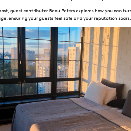
 post, guest contributor Beau Peters explores how you can tu
ge, ensuring your guests feel safe and your reputation soars