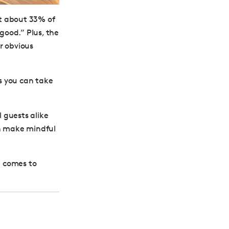
at about 33% of
good.” Plus, the
or obvious
ps you can take
 guests alike
an make mindful
t comes to