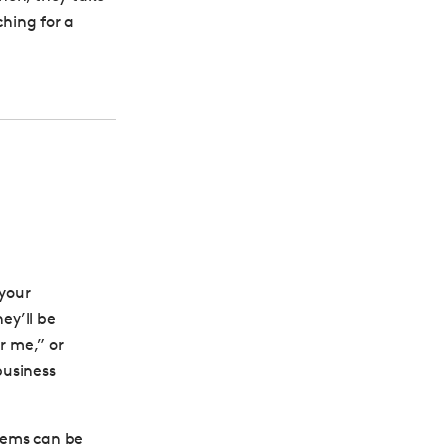
ching for a
 your
hey’ll be
r me,” or
business
tems can be