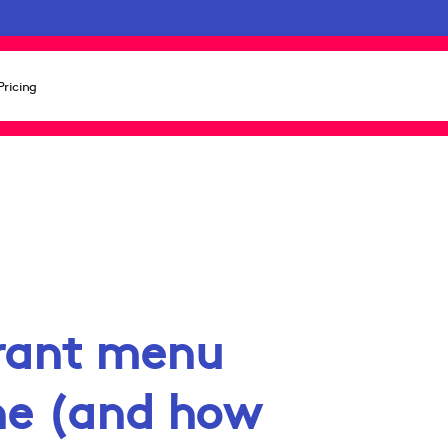
Pricing
rant menu
ine (and how