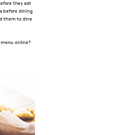
efore they sat
 before dining
ed them to dine
s menu online?