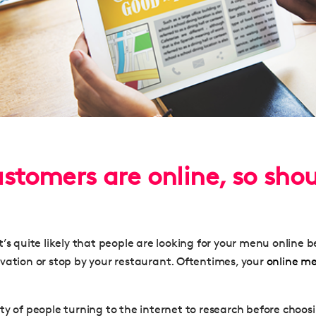
ustomers are online, so sho
’s quite likely that people are looking for your menu online 
vation or stop by your restaurant. Oftentimes, your
online m
ty of people turning to the internet to research before choosi