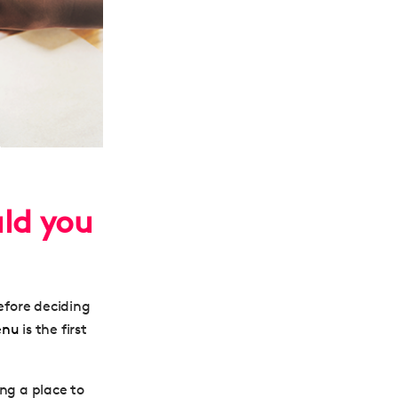
uld you
before deciding
enu
is the first
ng a place to