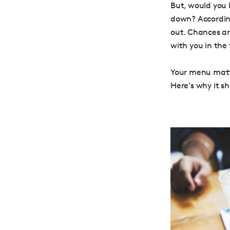
But, would you 
down? Accordin
out. Chances ar
with you in the 
Your menu matte
Here’s why it s