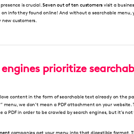
 presence is crucial.
Seven out of ten customers
visit a busine
on info they found online
!
And without a searchable menu, y
y new customers.
engines prioritize searchab
love content in the form of searchable text already on the p
e” menu, we don’t mean a PDF attachment on your website. 
e a PDF in order to be crawled by search engines, but it’s not
ment
companies get your menu into that digestible format. T