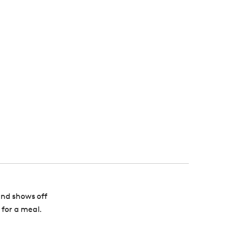
 and shows off
 for a meal.