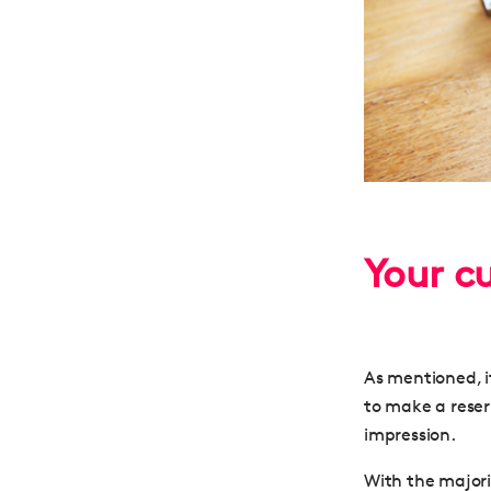
Your c
As mentioned, it
to make a reser
impression.
With the majori