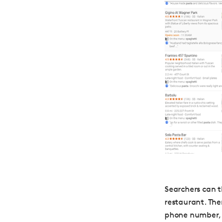
Searchers can t
restaurant. The
phone number, w