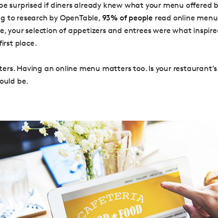
be surprised if diners already knew what your menu offered b
g to research by OpenTable,
93% of people
read online menus
e, your selection of appetizers and entrees were what inspir
first place.
rs. Having an online menu matters too. Is your restaurant’
hould be.