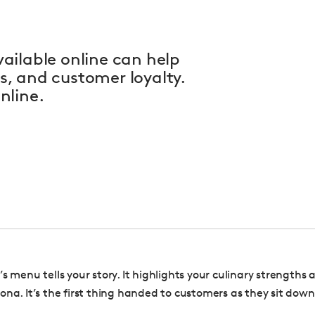
ailable online can help
, and customer loyalty.
nline.
s menu tells your story. It highlights your culinary strengths
ona. It’s the first thing handed to customers as they sit down