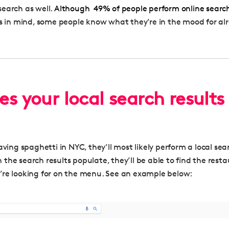
earch as well.
Although
49%
of people perform online searc
s in mind
, some people know what they’re in the mood for al
s your local search results
aving spaghetti in NYC, they’ll most likely perform a local se
the search results populate, they’ll be able to find the rest
re looking for on the menu. See an example below: