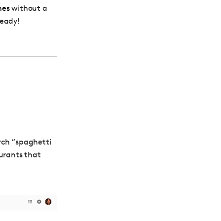
hes
without a
ready!
arch “spaghetti
aurants that