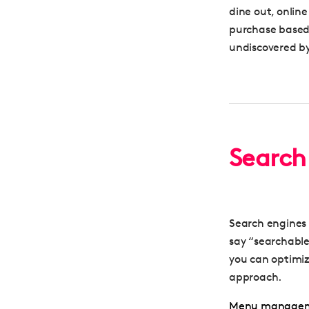
dine out, online
purchase based 
undiscovered b
Search 
Search engines 
say “searchabl
you can optimiz
approach.
Menu manage