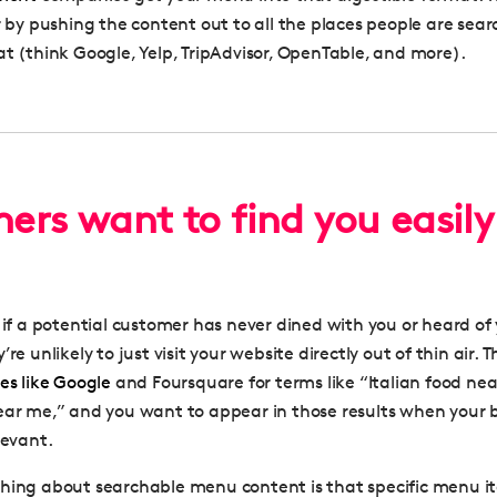
r by pushing the content out to all the places people are sear
at (think Google, Yelp, TripAdvisor, OpenTable, and more).
ers want to find you easily
- if a potential customer has never dined with you or heard of
re unlikely to just visit your website directly out of thin air. T
tes like Google
and Foursquare for terms like “Italian food nea
ear me,” and you want to appear in those results when your 
levant.
hing about searchable menu content is that specific menu i