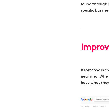
found through s
specific busines
Improve
If someone is cr
near me.” When 
have what they’