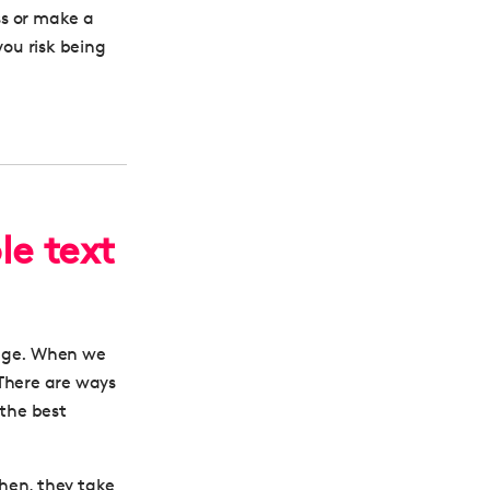
ss or make a
ou risk being
le text
age.
When we
There are ways
 the best
hen, they take