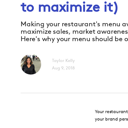
to maximize it)
Making your restaurant's menu av
maximize sales, market awareness
Here's why your menu should be o
Taylor Kelly
Aug 9, 2018
Your restaurant’
your brand pers