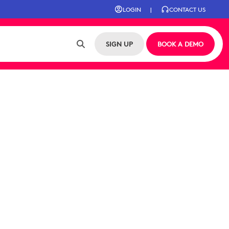
LOGIN
|
CONTACT US
SIGN UP
BOOK A DEMO