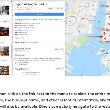
hen click on the link next to the menu to explore the entire 
re, the business name, and other essential information, like 
ill also be available.
Diners can quickly navigate to the rest