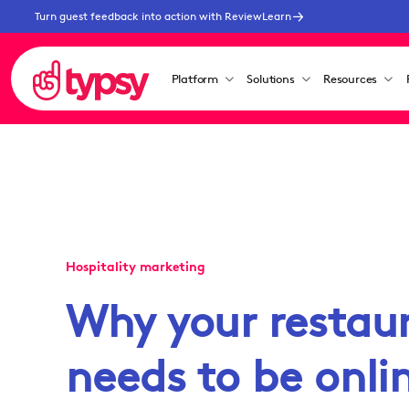
Turn guest feedback into action with ReviewLearn
Platform
Solutions
Resources
Hospitality marketing
Why your restau
needs to be onl