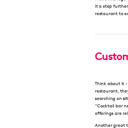
it a step furthe
restaurant to e
Custom
Think about it 
restaurant, they’
searching on
si
“Cocktail bar n
offerings are re
Another great t