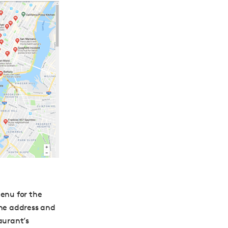
menu for the
the address and
aurant’s