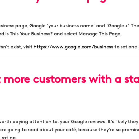
usiness page, Google ‘your business name’ and ‘Google +’. The
led
Is This Your Business?
and select
Manage This Page
.
n't exist, visit
https://www.google.com/business
to set one
t more customers with a sta
rth paying attention to: your Google reviews. It's likely they 
are going to read about your café, because they're so promin
 rating.