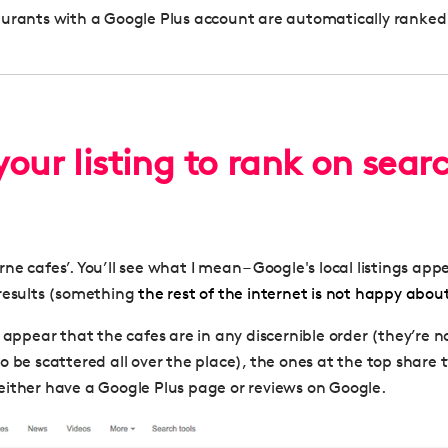
aurants with a Google Plus account are automatically ranke
our listing to rank on sear
e cafes’. You’ll see what I mean – Google's local listings app
results (something
the rest of the internet is not happy abou
 appear that the cafes are in any discernible order (they’re n
o be scattered all over the place), the ones at the top share 
ither have a Google Plus page or reviews on Google.