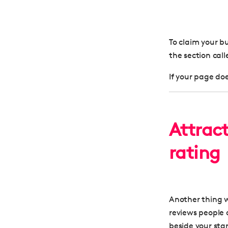
To claim your b
the section cal
If your page does
Attrac
rating
Another thing wo
reviews people 
beside your star