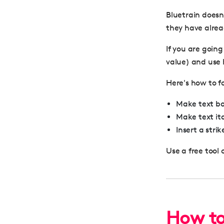
Bluetrain doesn’
they have alrea
If you are going
value) and use h
Here's how to f
Make text bol
Make text ita
Insert a stri
Use a free tool 
How to