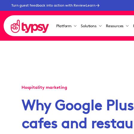
Turn guest feedback into action with ReviewLearn
Platform
Solutions
Resources
Hospitality marketing
Why Google Plus 
cafes and restau