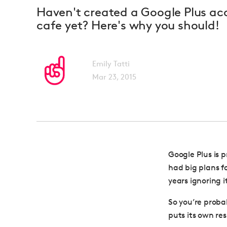
Haven't created a Google Plus acc
cafe yet? Here's why you should!
Emily Tatti
Mar 23, 2015
Google Plus is 
had big plans f
years ignoring i
So you’re proba
puts its own resu