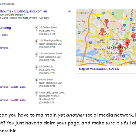
ean you have to maintain
yet another
social media network,
at? You just have to claim your page, and make sure it’s full 
possible.