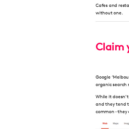
Cafes and rest
without one.
Claim y
Google ‘Melbourn
organic search 
While it doesn’t
and they tend t
common – they e