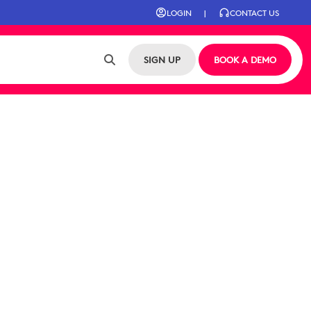
LOGIN
|
CONTACT US
SIGN UP
BOOK A DEMO