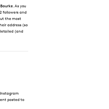
 Bourke
. As you
 2 followers and
out the most
heir address (so
detailed (and
s Instagram
tent posted to