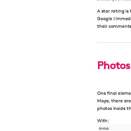
A star rating is
Google I immedia
their comments
Photos
One final eleme
Maps, there are 
photos inside t
With: