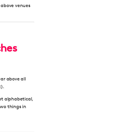
d above venues
ches
ear above all
t
).
ot alphabetical,
two things in