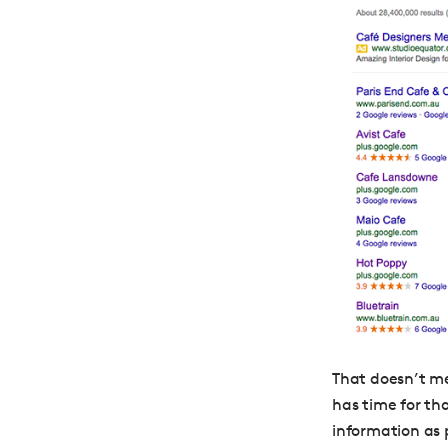
That doesn’t m
has time for th
information as 