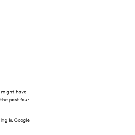
 might have
 the past four
ing is, Google