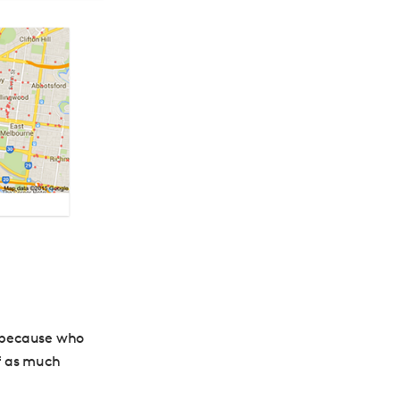
 because who
of as much