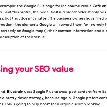
n example: the Google Plus page for Melbourne venue
Cafe on
 visit this profile, the page itself is a placeholder. It only has
es, but that doesn’t matter. The business owners have filled 
mation – the elements Google will reward them for – namely t
 correctly on Google maps), their contact information and a 
description of their venue.
sing your SEO value
and,
Bluetrain
uses Google Plus to cross-post content from it
is a pretty clever strategy, because again, Google prefers con
s. This is going to help boost their organic search ranking.