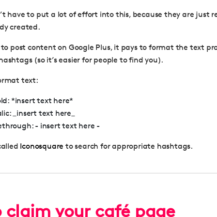
t have to put a lot of effort into this, because they are just 
dy created.
 to post content on Google Plus, it pays to format the text pr
ashtags (so it’s easier for people to find you).
ormat text:
d: *insert text here*
lic: _insert text here_
kethrough: - insert text here -
called
Iconosquare
to search for appropriate hashtags.
 claim your café page