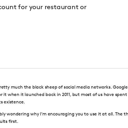
ount for your restaurant or
pretty much the black sheep of social media networks.
Google
or it when it launched back in 2011, but most of us have spent
ts existence.
bly wondering why I’m encouraging you to use it at all. The th
lts first.