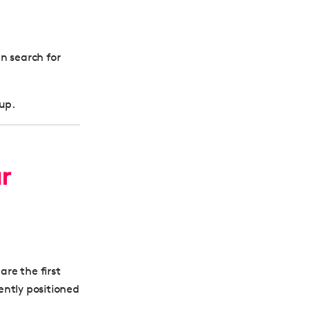
n search for
 up.
r
are the first
ently positioned