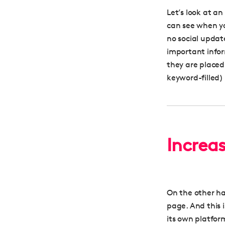
Let’s look at a
can see when you
no social updat
important infor
they are placed
keyword-filled) 
Increa
On the other h
page. And this 
its own platform