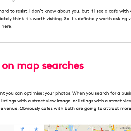
 hard to resist. I don’t know about you, but if I see a café with
tely think it’s worth visiting. So it’s definitely worth asking v
 here.
 on map searches
nt you can optimise: your photos. When you search for a bus
listings with a street view image, or listings with a street v
he venue. Obviously cafes with both are going to attract more