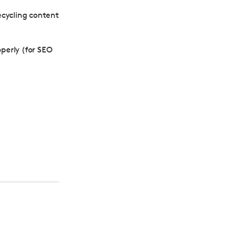
recycling content
operly (for SEO