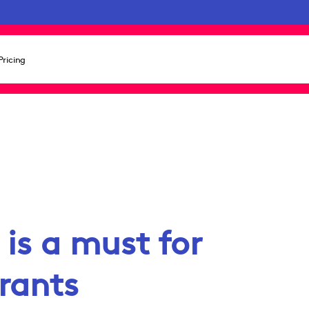
Pricing
is a must for
rants