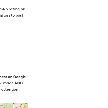
 a 4.5 rating on
isitors to post
iness on Google
iew image AND
 attention.