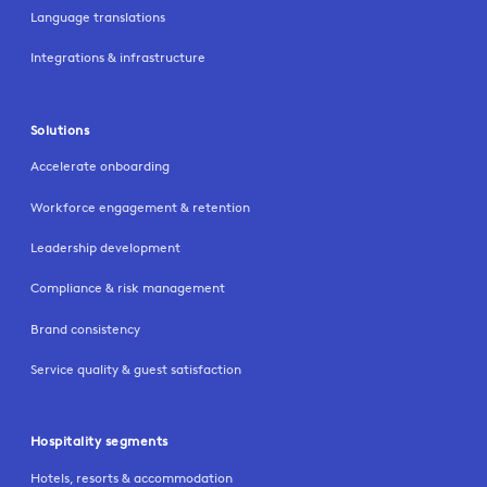
Language translations
Integrations & infrastructure
Solutions
Accelerate onboarding
Workforce engagement & retention
Leadership development
Compliance & risk management
Brand consistency
Service quality & guest satisfaction
Hospitality segments
Hotels, resorts & accommodation