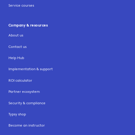
Service courses
Company & resources
About us
Contact us
Help Hub
Implementation & support
ROI calculator
Partner ecosystem
Security & compliance
Typsy shop
Become an instructor