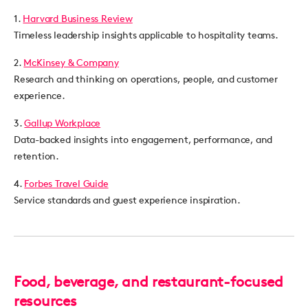
1.
Harvard Business Review
Timeless leadership insights applicable to hospitality teams.
2.
McKinsey & Company
Research and thinking on operations, people, and customer
experience.
3.
Gallup Workplace
Data-backed insights into engagement, performance, and
retention.
4.
Forbes Travel Guide
Service standards and guest experience inspiration.
Food, beverage, and restaurant-focused
resources