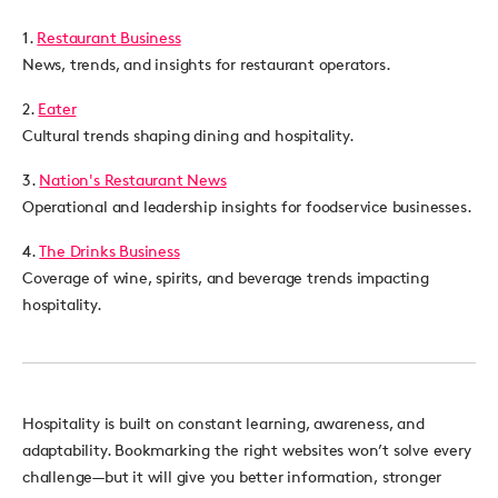
1.
Restaurant Business
News, trends, and insights for restaurant operators.
2.
Eater
Cultural trends shaping dining and hospitality.
3.
Nation's Restaurant News
Operational and leadership insights for foodservice businesses.
4.
The Drinks Business
Coverage of wine, spirits, and beverage trends impacting
hospitality.
Hospitality is built on constant learning, awareness, and
adaptability. Bookmarking the right websites won’t solve every
challenge—but it will give you better information, stronger