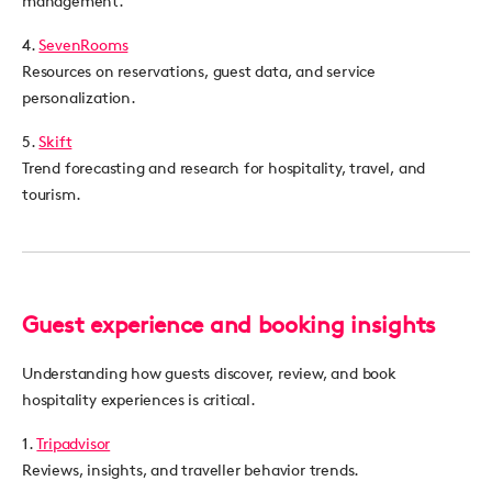
management.
4.
SevenRooms
Resources on reservations, guest data, and service
personalization.
5.
Skift
Trend forecasting and research for hospitality, travel, and
tourism.
Guest experience and booking insights
Understanding how guests discover, review, and book
hospitality experiences is critical.
1.
Tripadvisor
Reviews, insights, and traveller behavior trends.