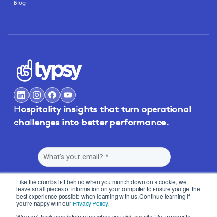
Blog
Hospitality insights that turn operational
challenges into better performance.
Like the crumbs left behind when you munch down on a cookie, we
leave small pieces of information on your computer to ensure you get the
best experience possible when learning with us. Continue learning if
you’re happy with our
Privacy Policy
.
By submitting this form, you agree to Typsy's
Terms
and
Privacy Policy
.
We won't track your information when you visit our site. But in order to