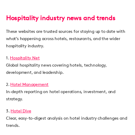
Hospitality industry news and trends
These websites are trusted sources for staying up to date with
what’s happening across hotels, restaurants, and the wider
hospitality industry.
1.
Hospitality Net
Global hospitality news covering hotels, technology,
development, and leadership.
2.
Hotel Management
In-depth reporting on hotel operations, investment, and
strategy.
3.
Hotel Dive
Clear, easy-to-digest analysis on hotel industry challenges and
trends.