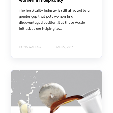
women in hospitality
The hospitality industry is still affected by a
gender gap that puts women in a
disadvantaged position. But these Aussie
initiatives are helping to...
ILONA WALLACE
JAN 22, 2017