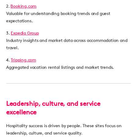
2.
Booking.com
Valuable for understanding booking trends and guest
expectations.
3.
Expedia Group
Industry insights and market data across accommodation and
travel.
4.
Tripping.com
Aggregated vacation rental listings and market trends.
Leadership, culture, and service
excellence
Hospitality success is driven by people. These sites focus on
leadership, culture, and service quality.