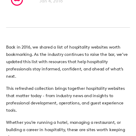
Jan 4, 2016
Back in 2016, we shared a list of hospitality websites worth
bookmarking.
As the industry continues to raise the bar, we’ve
updated this list with resources that help hospitality
professionals stay informed, confident, and ahead of what’s
next.
This refreshed collection brings together
hospitality websites
that matter today -
from industry news and insights to
professional development, operations, and guest experience
tools.
Whether you’re running a hotel, managing a restaurant, or
building a career in hospitality, these are sites worth keeping