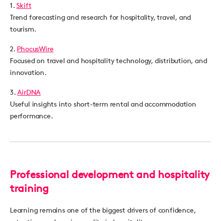
1.
Skift
Trend forecasting and research for hospitality, travel, and
tourism.
2.
PhocusWire
Focused on travel and hospitality technology, distribution, and
innovation.
3.
AirDNA
Useful insights into short-term rental and accommodation
performance.
Professional development and hospitality
training
Learning remains one of the biggest drivers of confidence,