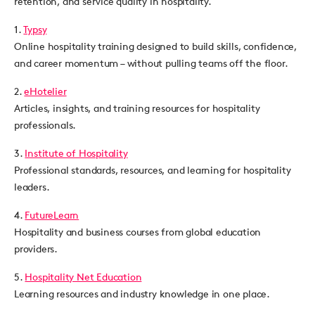
retention, and service quality in hospitality.
1.
Typsy
Online hospitality training designed to build skills, confidence,
and career momentum – without pulling teams off the floor.
2.
eHotelier
Articles, insights, and training resources for hospitality
professionals.
3.
Institute of Hospitality
Professional standards, resources, and learning for hospitality
leaders.
4.
FutureLearn
Hospitality and business courses from global education
providers.
5.
Hospitality Net Education
Learning resources and industry knowledge in one place.