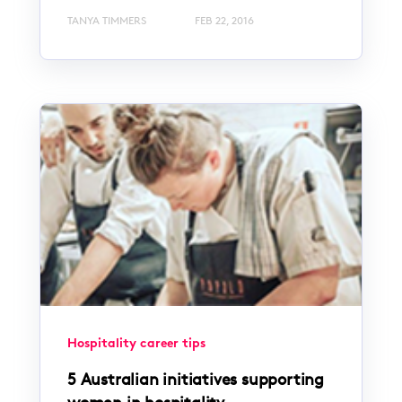
TANYA TIMMERS
FEB 22, 2016
Hospitality career tips
5 Australian initiatives supporting