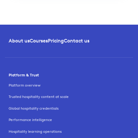
About us
Courses
Pricing
Contact us
Platform & Trust
Platform overview
Trusted hospitality content at scale
Global hospitality credentials
Performance intelligence
Hospitality learning operations