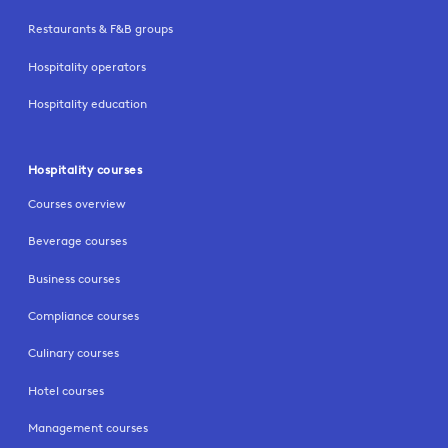
Restaurants & F&B groups
Hospitality operators
Hospitality education
Hospitality courses
Courses overview
Beverage courses
Business courses
Compliance courses
Culinary courses
Hotel courses
Management courses