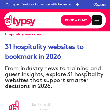
Turn guest feedback into action with ReviewLearn
LOGIN
BOOK A DEMO
Hospitality marketing
31 hospitality websites to
bookmark in 2026
From industry news to training and
guest insights, explore 31 hospitality
websites that support smarter
decisions in 2026.
Emily Tatti