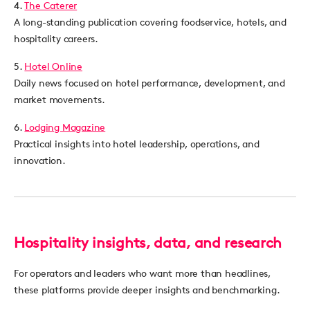
4.
The Caterer
A long-standing publication covering foodservice, hotels, and
hospitality careers.
5.
Hotel Online
Daily news focused on hotel performance, development, and
market movements.
6.
Lodging Magazine
Practical insights into hotel leadership, operations, and
innovation.
Hospitality insights, data, and research
For operators and leaders who want more than headlines,
these platforms provide deeper insights and benchmarking.