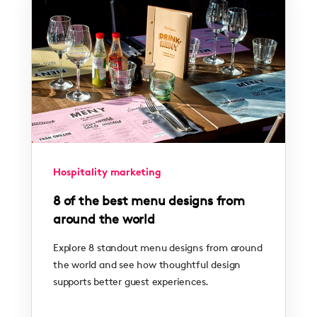
Hospitality marketing
8 of the best menu designs from
around the world
Explore 8 standout menu designs from around
the world and see how thoughtful design
supports better guest experiences.