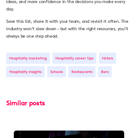
ideas, and more confidence in the decisions you make every
day.
Save this list, share it with your team, and revisit it often. The
industry won’t slow down – but with the right resources, you’ll
always be one step ahead.
Hospitality marketing
Hospitality career tips
Hotels
Hospitality insights
Schools
Restaurants
Bars
Similar posts