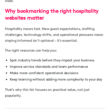
close.
Why bookmarking the right hospitality
websites matter
Hospitality moves fast. New guest expectations, staffing
challenges, technology shifts, and operational pressures mean
staying informed isn’t optional – it’s essential.
The right resources can help you:
Spot industry trends before they impact your business
Improve service standards and team performance
Make more confident operational decisions
Keep learning without adding more complexity to your day
That’s why this list focuses on
practical value
, not just
popularity.