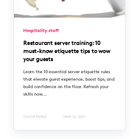
Hospitality staff
Restaurant server training: 10
must-know etiquette tips to wow
your guests
Learn the 10 essential server etiquette rules
that elevate guest experience, boost tips, and
build confidence on the floor. Refresh your
skills now...
CHLOE PAPAS
MAR 22, 2021