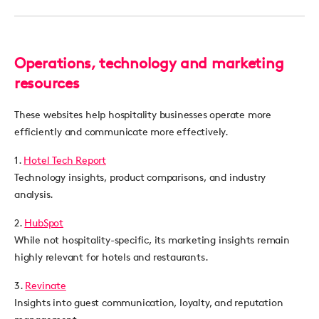
Operations, technology and marketing
resources
These websites help hospitality businesses operate more
efficiently and communicate more effectively.
1.
Hotel Tech Report
Technology insights, product comparisons, and industry
analysis.
2.
HubSpot
While not hospitality-specific, its marketing insights remain
highly relevant for hotels and restaurants.
3.
Revinate
Insights into guest communication, loyalty, and reputation