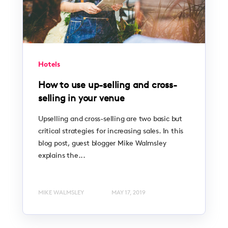
Hotels
How to use up-selling and cross-
selling in your venue
Upselling and cross-selling are two basic but
critical strategies for increasing sales. In this
blog post, guest blogger Mike Walmsley
explains the...
MIKE WALMSLEY
MAY 17, 2019