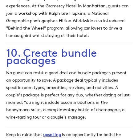
experiences. At the Gramercy Hotel in Manhattan, guests can
join a
workshop with Ralph Lee Hopkins
, a National
Geographic photographer. Hilton Worldwide also introduced
"Behind the Wheel" program, allowing car lovers to drive a
Lamborghini whilst staying at their hotel.
10. Create bundle
packages
No guest can resist a good deal and bundle packages present
an opportunity to save. A package deal typically includes
specific room types, amenities, services, and activities. A
couple's package is perfect for any duo, whether dating or just
married. You might include accommodations in the
honeymoon suite, a complimentary bottle of champagne, a
wine-tasting tour or a couple's massage.
Keep in mind that
upselling
is an opportunity for both the