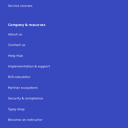
Service courses
Company & resources
About us
Contact us
Help Hub
Implementation & support
ROI calculator
Partner ecosystem
Security & compliance
Typsy shop
Become an instructor