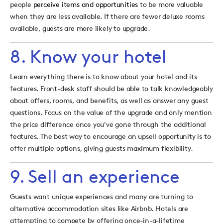
people
perceive items and opportunities
to be more valuable
when they are less available. If there are fewer deluxe rooms
available, guests are more likely to upgrade.
8. Know your hotel
Learn everything there is to know about your hotel and its
features. Front-desk staff should be able to talk knowledgeably
about offers, rooms, and benefits, as well as answer any guest
questions. Focus on the value of the upgrade and only mention
the price difference once you've gone through the additional
features. The best way to encourage an upsell op
portunity is to
offer multiple options, giving guests maximum flexibility.
9. Sell an experience
Guests want unique experiences and many are turning to
alternative accommodation sites like Airbnb. Hotels are
attempting to compete by offering once-in-a-lifetime