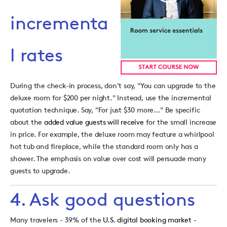
incrementa
l rates
During the check-in process, don't say, "You can upgrade to the
deluxe room for $200 per night." Instead, use the incremental
quotation technique. Say, "For just $30 more…" Be specific
about the
added value guests will receive
for the small increase
in price. For example, the deluxe room may feature a whirlpool
hot tub and fireplace, while the standard room only has a
shower. The emphasis on value over cost will persuade many
guests to upgrade.
4. Ask good questions
Many travelers - 39% of the
U.S. digital booking market
-