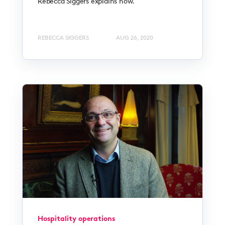
Rebecca Siggers explains how.
REBECCA SIGGERS
AUG 26, 2020
Hospitality operations