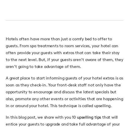
Hotels often have more than just a comfy bed to offer to
guests. From spa treatments to room services, your hotel can
often provide your guests with extras that can take their stay
to the next level. But, if your guests aren’t aware of them, they
aren’t going to take advantage of them.
A great place to start informing guests of your hotel extras is as
soon as they check-in. Your front-desk staff not only have the
opportunity to encourage and discuss the latest specials but
also, promote any other events or activities that are happening
in or around your hotel. This technique is called upselling.
In this blog post, we share with you 10
upselling tips
that will
entice your guests to upgrade and take full advantage of your