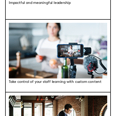
Impactful and meaningful leadership
Take control of your staff learning with custom content