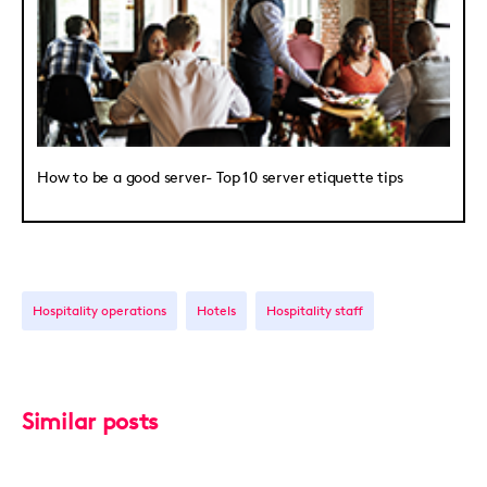
How to be a good server- Top 10 server etiquette tips
Hospitality operations
Hotels
Hospitality staff
Similar posts