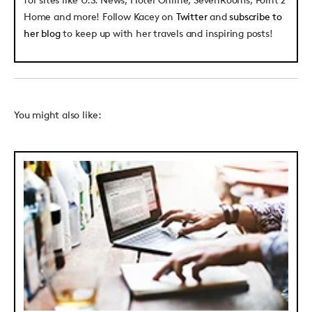
Home and more! Follow Kacey on
Twitter
and
subscribe to
her blog
to keep up with her travels and inspiring posts!
You might also like: