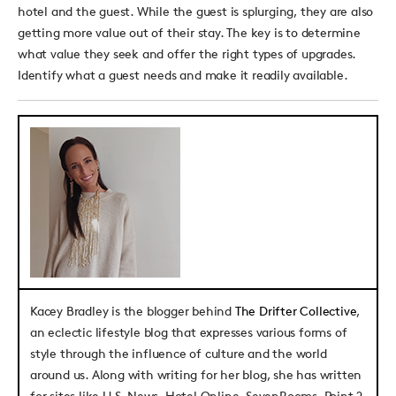
hotel and the guest. While the guest is splurging, they are also
getting more value out of their stay. The key is to determine
what value they seek and offer the right types of upgrades.
Identify what a guest needs and make it readily available.
Kacey Bradley
is the blogger behind
The Drifter Collective
,
an eclectic lifestyle blog that expresses various forms of
style through the influence of culture and the world
around us. Along with writing for her blog, she has written
for sites like U.S. News, Hotel Online, SevenRooms, Point 2