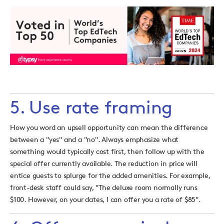
5. Use rate framing
How you word an upsell opportunity can mean the difference
between a "yes" and a "no". Always emphasize what
something would typically cost first, then follow up with the
special offer currently available. The reduction in price will
entice guests to splurge for the added amenities. For example,
front-desk staff could say, "The deluxe room normally runs
$100. However, on your dates, I can offer you a rate of $85".