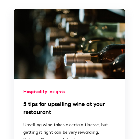
Hospitality insights
5 tips for upselling wine at your
restaurant
Upselling wine takes a certain finesse, but
getting it right can be very rewarding.