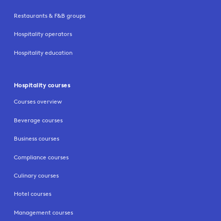
Restaurants & F&B groups
Hospitality operators
Hospitality education
Hospitality courses
Courses overview
Beverage courses
Business courses
Compliance courses
Culinary courses
Hotel courses
Management courses