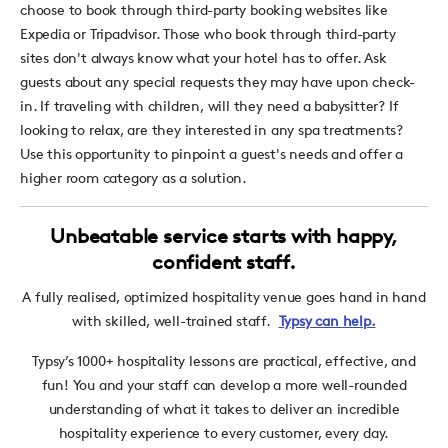
choose to book through third-party booking websites like
Expedia or Tripadvisor. Those who book through third-party
sites don't always know what your hotel has to offer. Ask
guests about any special requests they may have upon check-
in. If traveling with children, will they need a babysitter? If
looking to relax, are they interested in any spa treatments?
Use this opportunity to pinpoint a guest's needs and offer a
higher room category as a solution.
Unbeatable service starts with happy,
confident staff.
A fully realised, optimized hospitality venue goes hand in hand
with skilled, well-trained staff.
Typsy can help.
Typsy’s 1000+ hospitality lessons are practical, effective, and
fun! You and your staff can develop a more well-rounded
understanding of what it takes to deliver an incredible
hospitality experience to every customer, every day.