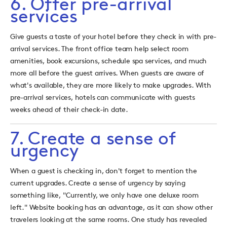
6. Offer pre-arrival
services
Give guests a taste of your hotel before they check in with pre-
arrival services. The front office team help select room
amenities, book excursions, schedule spa services, and much
more all before the guest arrives. When guests are aware of
what's available, they are more likely to make upgrades. With
pre-arrival services, hotels can communicate with guests
weeks ahead of their check-in date.
7. Create a sense of
urgency
When a guest is checking in, don't forget to mention the
current upgrades. Create a sense of urgency by saying
something like, "Currently, we only have one deluxe room
left." Website booking has an advantage, as it can show other
travelers looking at the same rooms. One study has revealed