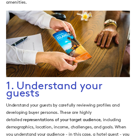
amenities.
1. Understand your
guests
Understand your guests by carefully reviewing profiles and
developing buyer personas. These are highly
detailed
representations of your target audience
, including
demographics, location, income, challenges, and goals. When
you understand your audience - in this case, a hotel guest - you