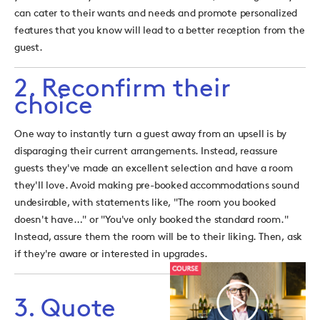
can cater to their wants and needs and promote personalized
features that you know will lead to a better reception from the
guest.
2. Reconfirm their
choice
One way to instantly turn a guest away from an upsell is by
disparaging their current arrangements. Instead, reassure
guests they've made an excellent selection and have a room
they'll love. Avoid making pre-booked accommodations sound
undesirable, with statements like, "The room you booked
doesn't have…" or "You've only booked the standard room."
Instead, assure them the room will be to their liking. Then, ask
if they're aware or interested in upgrades.
3. Quote