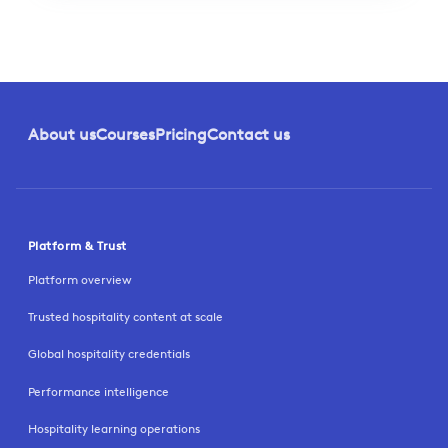
About us
Courses
Pricing
Contact us
Platform & Trust
Platform overview
Trusted hospitality content at scale
Global hospitality credentials
Performance intelligence
Hospitality learning operations