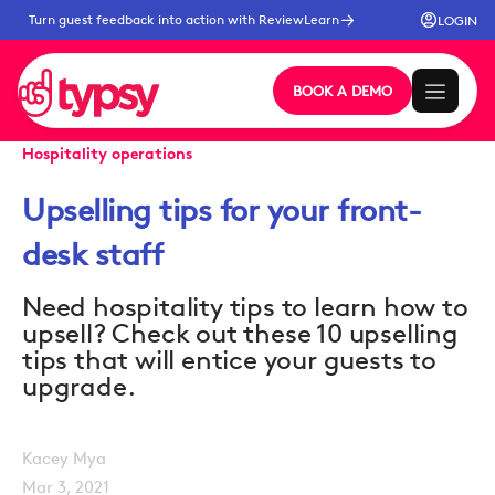
Turn guest feedback into action with ReviewLearn
LOGIN
BOOK A DEMO
Hospitality operations
Upselling tips for your front-
desk staff
Need hospitality tips to learn how to
upsell? Check out these 10 upselling
tips that will entice your guests to
upgrade.
Kacey Mya
Mar 3, 2021