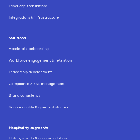
Language translations
Integrations & infrastructure
Solutions
Accelerate onboarding
Workforce engagement & retention
Leadership development
Compliance & risk management
Brand consistency
Service quality & guest satisfaction
Hospitality segments
Hotels, resorts & accommodation