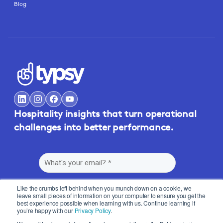
Blog
Hospitality insights that turn operational
challenges into better performance.
Like the crumbs left behind when you munch down on a cookie, we
leave small pieces of information on your computer to ensure you get the
best experience possible when learning with us. Continue learning if
you’re happy with our
Privacy Policy
.
By submitting this form, you agree to Typsy's
Terms
and
Privacy Policy
.