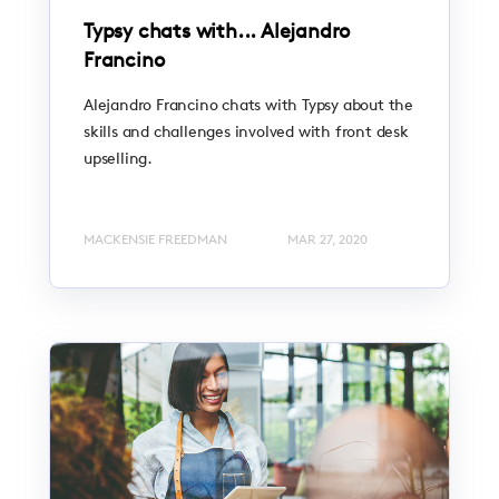
Typsy chats with... Alejandro
Francino
Alejandro Francino chats with Typsy about the
skills and challenges involved with front desk
upselling.
MACKENSIE FREEDMAN
MAR 27, 2020