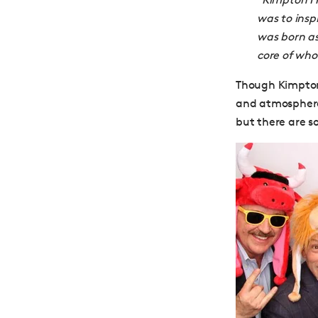
was to insp
was born a
core of who
Though Kimpton 
and atmosphere 
but there are s