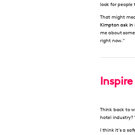
look for people t
That might mean
Kimpton ask in 
me about someth
right now."
Inspire
Think back to w
hotel industry?
I think it's a s