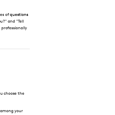
es of
questions
ou?
" and "Tell
professionally
ou choose the
as among your