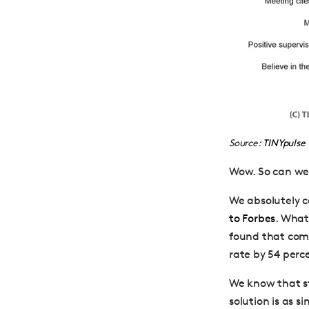
Source:
TINYpulse
Wow. So can we 
We absolutely 
to Forbes
. What
found that comp
rate by 54 perc
We know that sta
solution is as 