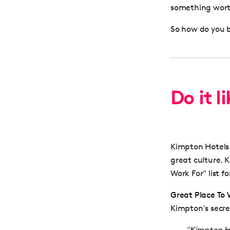
something worth
So how do you b
Do it l
Kimpton Hotels 
great culture.
Work For" list 
Great Place To
Kimpton's secr
"Kimpton Ho