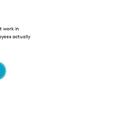
t work in
oyees actually