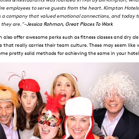
ire employees to serve guests from the heart. Kimpton Hotel
s a company that valued emotional connections, and today t
 they are."
–
Jessica Rohman, Great Places To Work
also offer awesome perks such as fitness classes and dry clean
that really carries their team culture. These may seem like
ome pretty solid methods for achieving the same in your hotel