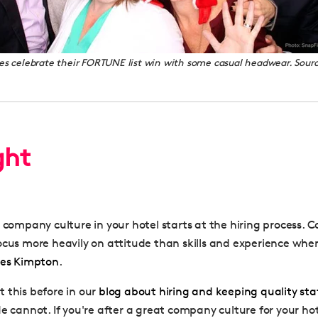
 celebrate their FORTUNE list win with some casual headwear. Sour
ght
d company culture in your hotel starts at the hiring process.
ocus more heavily on attitude than skills and experience when
oes Kimpton
.
 this before in our
blog about hiring and keeping quality sta
e cannot. If you're after a great company culture for your hot