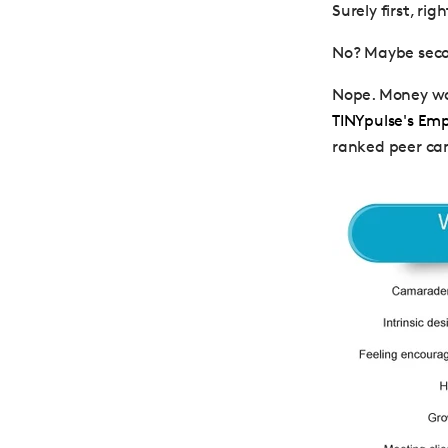
Surely first, rig
No? Maybe seco
Nope. Money wa
TINYpulse's Em
ranked peer cam