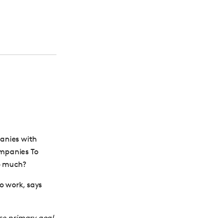
anies with
ompanies To
so much?
o work, says
se primary goal