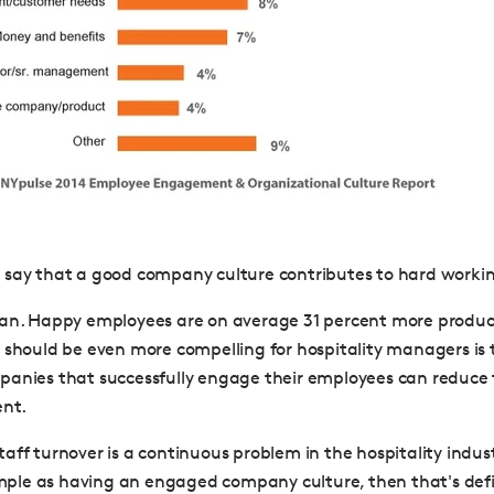
say that a good company culture contributes to hard workin
can. Happy employees are on average 31 percent more produc
 should be even more compelling for hospitality managers is t
anies that successfully engage their employees can reduce 
ent.
ff turnover is a continuous problem in the hospitality industr
simple as having an engaged company culture, then that's defi