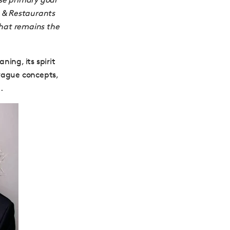
s & Restaurants
hat remains the
ing, its spirit
 vague concepts,
.