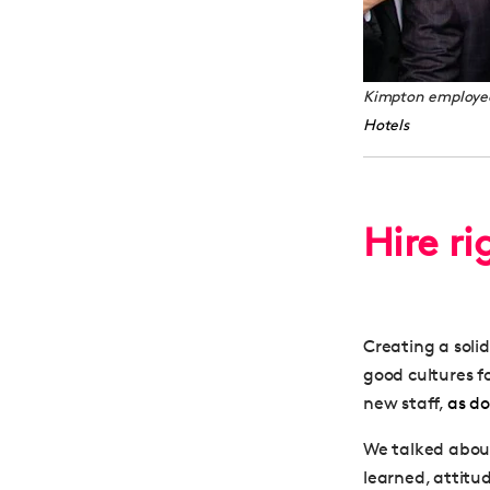
Kimpton employees
Hotels
Hire ri
Creating a soli
good cultures f
new staff,
as d
We talked about
learned, attitud