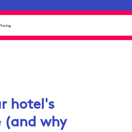
Pricing
r hotel's
e (and why