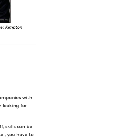
ce:
Kimpton
 Companies with
 looking for
ff
; skills can be
el, you have to