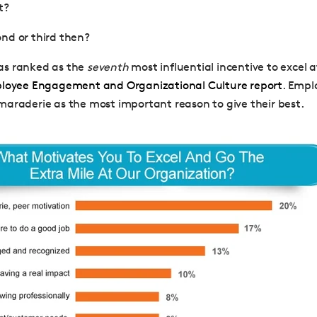
ht?
nd or third then?
s ranked as the
seventh
most influential incentive to excel a
ployee Engagement and Organizational Culture report
. Empl
araderie as the most important reason to give their best.