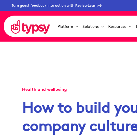
Turn guest feedback into action with ReviewLearn
Platform
Solutions
Resources
Health and wellbeing
How to build you
company cultur