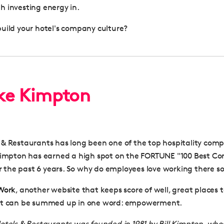
 investing energy in.
uild your hotel's company culture?
ike Kimpton
& Restaurants has long been one of the top hospitality comp
 Kimpton has earned a high spot on the FORTUNE "100 Best C
for the past 6 years. So why do employees love working there 
 Work
, another website that keeps score of well, great places t
et can be summed up in one word: empowerment.
tels & Restaurants was founded in 1981 by Bill Kimpton, who