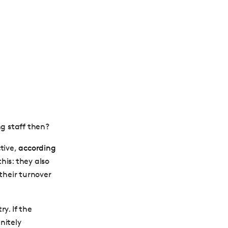
g staff then?
tive,
according
his: they also
their turnover
y. If the
nitely