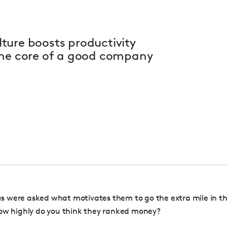
ture boosts productivity
the core of a good company
 were asked what motivates them to go the extra mile in th
ow highly do you think they ranked money?