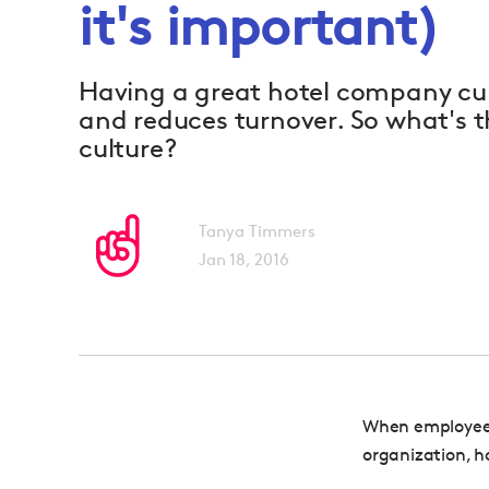
it's important)
Having a great hotel company cul
and reduces turnover. So what's 
culture?
Tanya Timmers
Jan 18, 2016
When employees
organization, h