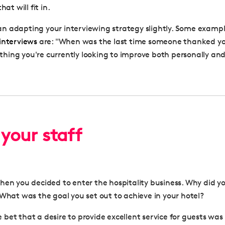
hat will fit in.
 adapting your interviewing strategy slightly. Some exampl
interviews
are: "When was the last time someone thanked y
ing you're currently looking to improve both personally and 
 your staff
hen you decided to enter the hospitality business. Why did y
 What was the goal you set out to achieve in your hotel?
afe bet that a desire to provide excellent service for guests w