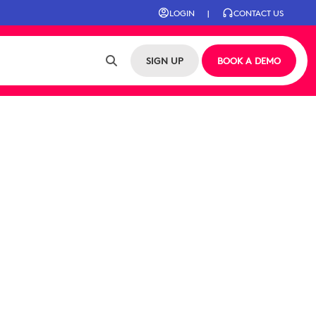
LOGIN
|
CONTACT US
SIGN UP
BOOK A DEMO