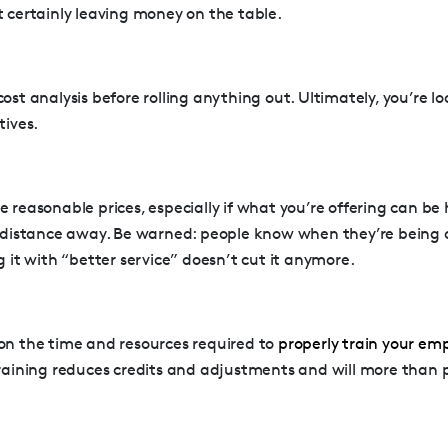
t certainly leaving money on the table.
ost analysis before rolling anything out. Ultimately, you’re lo
tives.
 reasonable prices, especially if what you’re offering can be
t distance away. Be warned: people know when they’re being 
g it with “better service” doesn’t cut it anymore.
on the time and resources required to
properly train your em
raining reduces credits and adjustments and will more than pa