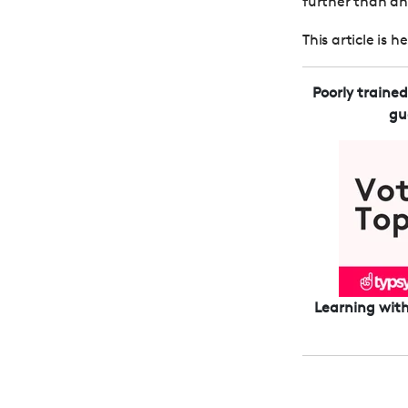
further than an i
This article is 
Poorly traine
gu
Learning with 