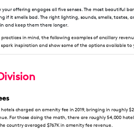
your offering engages all five senses. The most beautiful bar
 if it smells bad. The right lighting, sounds, smells, tastes, a
in and keep them there longer.
 practices in mind, the following examples of ancillary reven
 spark inspiration and show some of the options available to 
ivision
ees
hotels charged an amenity fee in 2019, bringing in roughly $2
nue. For those doing the math, there are roughly 54,000 hotels
 the country averaged $767K in amenity fee revenue.