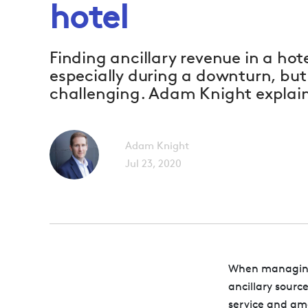
hotel
Finding ancillary revenue in a hote
especially during a downturn, but i
challenging. Adam Knight explai
Adam Knight
Jul 23, 2020
When managing 
ancillary sourc
service and ame