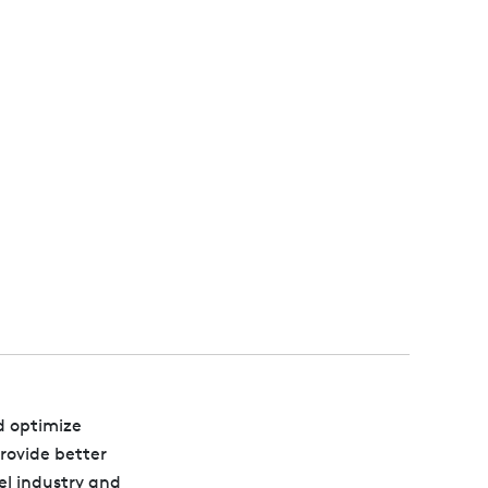
d optimize
provide better
el industry and