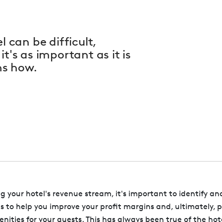
l can be difficult,
t's as important as it is
ns how.
your hotel's revenue stream, it's important to identify an
es to help you improve your profit margins and, ultimately, 
nities for your guests. This has always been true of the hot