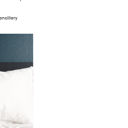
ancillary