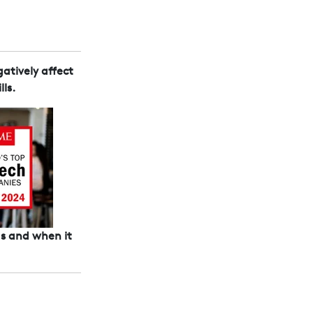
atively affect
ls.
 as and when it