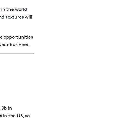
 in the world
nd textures will
ue opportunities
your business.
.9b in
 in the US, so