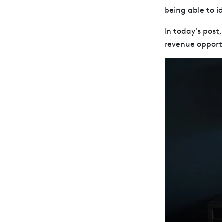
being able to id
In today's post
revenue opportu