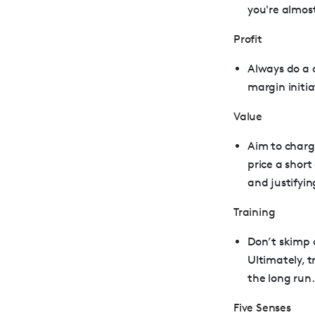
you're almos
Profit
Always do a c
margin initia
Value
Aim to charge
price a shor
and justifyin
Training
Don’t skimp 
Ultimately, t
the long run.
Five Senses