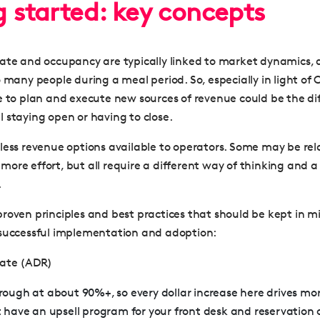
g started: key concepts
ate and occupancy are typically linked to market dynamics, 
 many people during a meal period. So, especially in light of 
e to plan and execute new sources of revenue could be the di
 staying open or having to close.
less revenue options available to operators. Some may be rela
re effort, but all require a different way of thinking and a 
.
roven principles and best practices that should be kept in m
 successful implementation and adoption:
Rate (ADR)
ough at about 90%+, so every dollar increase here drives more 
 have an upsell program for your front desk and reservation c