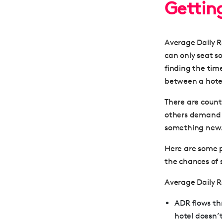
Gettin
Average Daily R
can only seat so
finding the tim
between a hotel
There are count
others demand mo
something new
Here are some p
the chances of
Average Daily 
ADR flows thr
hotel doesn’t