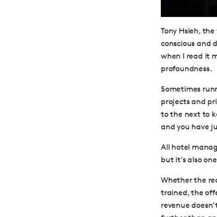
Tony Hsieh, the
conscious and d
when I read it m
profoundness.
Sometimes runni
projects and pr
to the next to 
and you have jus
All hotel manage
but it’s also on
Whether the reas
trained, the off
revenue doesn’t