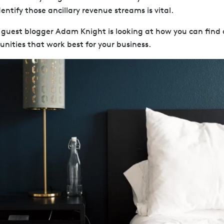
entify those ancillary revenue streams is vital.
, guest blogger Adam Knight is looking at how you can find 
nities that work best for your business.