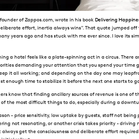
 founder of Zappos.com, wrote in his book
Delivering Happine
eliberate effort, inertia always wins”. That quote jumped of
any years ago and has stuck with me ever since. I love its sim
ng a hotel feels like a plate-spinning act in a circus. There 
iorities demanding your attention that you spend your time 
keep it all working; and depending on the day one may leapfr
t enough time to stabilize it before the next one starts to go
rs know that finding ancillary sources of revenue is one of th
e of the most difficult things to do, especially during a downtu
on - price sensitivity, low uptake by guests, staff not being 
ering not resonating, or another crisis takes priority - driving
 always get the consciousness and deliberate effort require