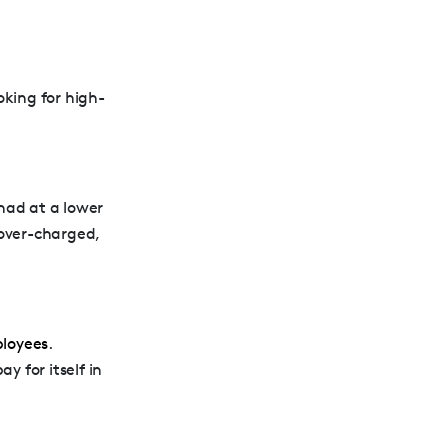
oking for high-
 had at a lower
over-charged,
ployees
.
y for itself in