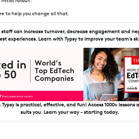
nitial rollout.
here to help you change all that.
d staff can increase turnover, decrease engagement and neg
est experiences. Learn with Typsy to improve your team's skil
Typsy is practical, effective, and fun! Access 1000+ lessons
suits you. Learn your way - starting today.