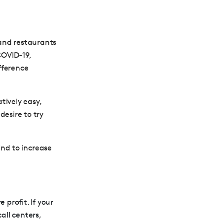
and restaurants
COVID-19,
fference
tively easy,
desire to try
ind to increase
profit. If your
all centers,