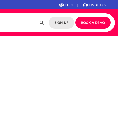
LOGIN
|
CONTACT US
SIGN UP
BOOK A DEMO