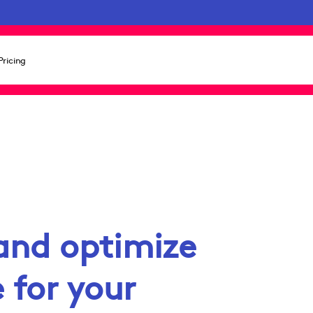
Pricing
and optimize
 for your