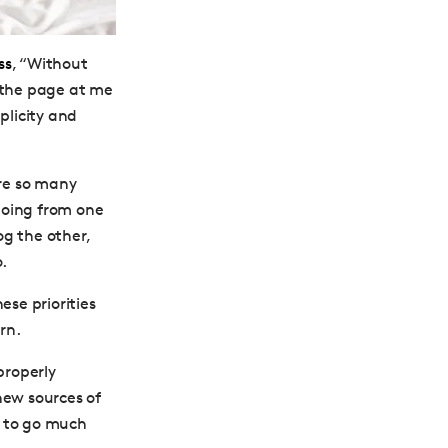
ss
, “Without
f the page at me
plicity and
are so many
going from one
og the other,
.
ese priorities
rn.
properly
 new sources of
d to go much