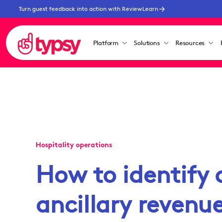
Turn guest feedback into action with ReviewLearn
Platform
Solutions
Resources
Hospitality operations
How to identify 
ancillary revenue