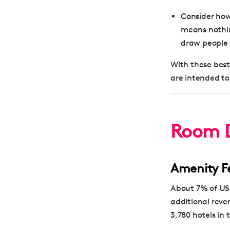
Consider how 
means nothing
draw people 
With these best
are intended to
Room D
Amenity F
About 7% of US 
additional reve
3,780 hotels in