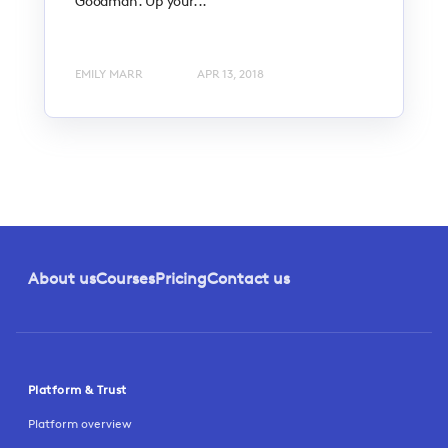
Goodman. Up your...
EMILY MARR
APR 13, 2018
About us
Courses
Pricing
Contact us
Platform & Trust
Platform overview