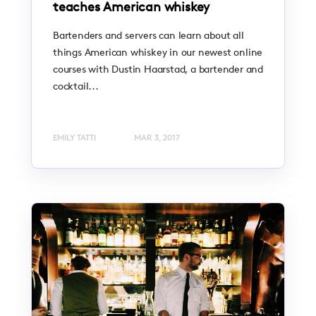
teaches American whiskey
Bartenders and servers can learn about all
things American whiskey in our newest online
courses with Dustin Haarstad, a bartender and
cocktail...
EMILY TATTI
MAR 3, 2017