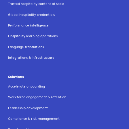
Trusted hospitality content at scale
Global hospitality credentials
Performance intelligence
Hospitality learning operations
Language translations
Integrations & infrastructure
Solutions
Accelerate onboarding
Workforce engagement & retention
Leadership development
Compliance & risk management