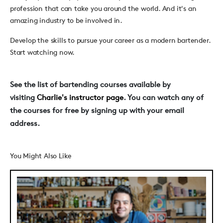
profession that can take you around the world. And it's an
amazing industry to be involved in.
Develop the skills to pursue your career as a modern bartender.
Start watching now.
See the list of bartending courses available by
visiting
Charlie's instructor page
. You can watch any of
the courses for free by signing up with your email
address.
You Might Also Like