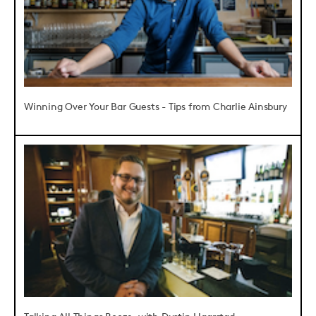
Winning Over Your Bar Guests - Tips from Charlie Ainsbury