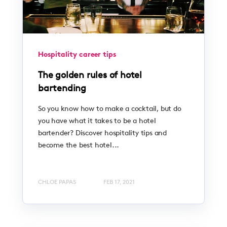
Hospitality career tips
The golden rules of hotel
bartending
So you know how to make a cocktail, but do
you have what it takes to be a hotel
bartender? Discover hospitality tips and
become the best hotel...
CHLOE PAPAS
FEB 17, 2021