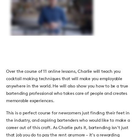
Over the course of 11 online lessons, Charlie will teach you
cocktail making techniques that will make you employable
anywhere in the world. He will also show you how to be a true
bartending professional who takes care of people and creates
memorable experiences.
This is a perfect course for newcomers just finding their feet in
the industry, and aspiring bartenders who would like to make a
career out of this craft. As Charlie puts it, bartending isn't just
that job you do to pay the rent anymore
–
it's a rewarding