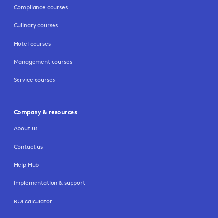
Compliance courses
Culinary courses
Hotel courses
Management courses
Service courses
Company & resources
About us
Contact us
Help Hub
Implementation & support
ROI calculator