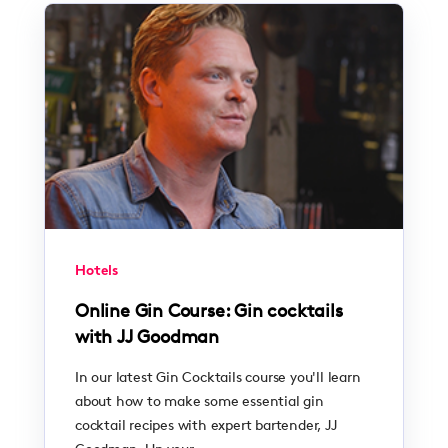
Hotels
Online Gin Course: Gin cocktails
with JJ Goodman
In our latest Gin Cocktails course you'll learn
about how to make some essential gin
cocktail recipes with expert bartender, JJ