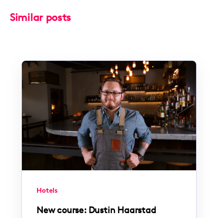
Similar posts
Hotels
New course: Dustin Haarstad