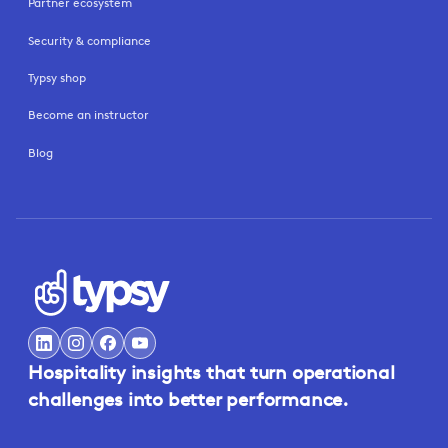
Partner ecosystem
Security & compliance
Typsy shop
Become an instructor
Blog
Hospitality insights that turn operational
challenges into better performance.