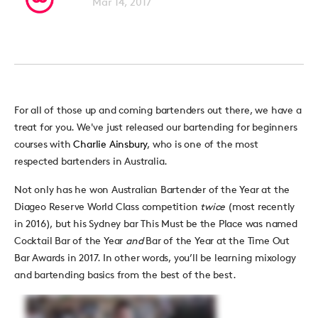
Mar 14, 2017
For all of those up and coming bartenders out there, we have a
treat for you. We've just released our bartending for beginners
courses with
Charlie Ainsbury
, who is one of the most
respected bartenders in Australia.
Not only has he won Australian Bartender of the Year at the
Diageo Reserve World Class competition
twice
(most recently
in 2016), but his Sydney bar This Must be the Place was named
Cocktail Bar of the Year
and
Bar of the Year at the Time Out
Bar Awards in 2017. In other words, you’ll be learning mixology
and bartending basics from the best of the best.