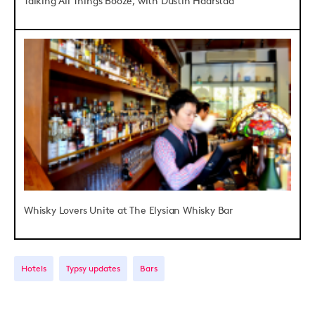
Talking All Things Booze, with Dustin Haarstad
Whisky Lovers Unite at The Elysian Whisky Bar
Hotels
Typsy updates
Bars