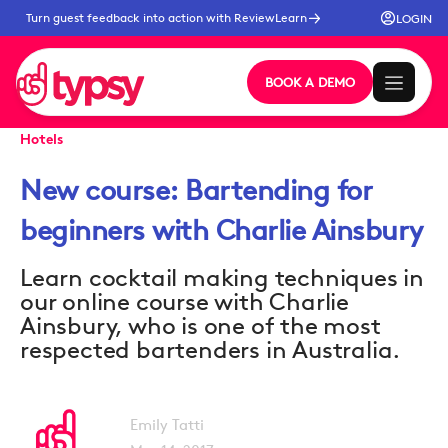
Turn guest feedback into action with ReviewLearn
LOGIN
BOOK A DEMO
Hotels
New course: Bartending for
beginners with Charlie Ainsbury
Learn cocktail making techniques in
our online course with Charlie
Ainsbury, who is one of the most
respected bartenders in Australia.
Emily Tatti