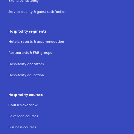
Brand consistency
Service quality & guest satisfaction
Hospitality segments
Hotels, resorts & accommodation
Restaurants & F&B groups
Hospitality operators
Hospitality education
Hospitality courses
Courses overview
Beverage courses
Business courses