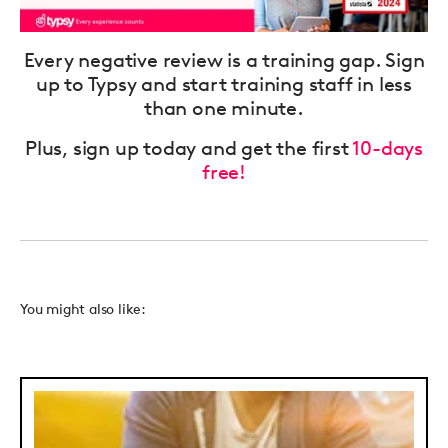
Every negative review is a training gap. Sign
up to Typsy and start training staff in less
than one minute.
Plus, sign up today and get the first
10-days
free!
You might also like: