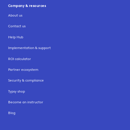
Company & resources
About us
Contact us
Help Hub
Implementation & support
ROI calculator
Partner ecosystem
Security & compliance
Typsy shop
Become an instructor
Blog