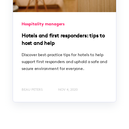
Hospitality managers
Hotels and first responders: tips to
host and help
Discover best-practice tips for hotels to help
support first responders and uphold a safe and
secure environment for everyone.
BEAU PETERS
NOV 4, 2020