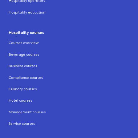
Hospitality operators
Hospitality education
Hospitality courses
Courses overview
Beverage courses
Business courses
Compliance courses
Culinary courses
Hotel courses
Management courses
Service courses