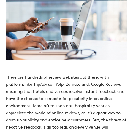
There are hundreds of review websites out there, with
platforms like TripAdvisor, Yelp, Zomato and, Google Reviews
ensuring that hotels and venues receive instant feedback and
have the chance to compete for popularity in an online
environment. More often than not, hospitality venues
appreciate the world of online reviews, as it’s a great way to
drum up publicity and entice new customers. But, the threat of
negative feedback is all too real, and every venue will