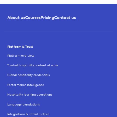
About us
Courses
Pricing
Contact us
Platform & Trust
Platform overview
Trusted hospitality content at scale
Global hospitality credentials
Performance intelligence
Hospitality learning operations
Language translations
Integrations & infrastructure