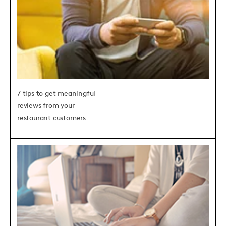
7 tips to get meaningful
reviews from your
restaurant customers