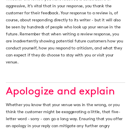
aggressive, it’s vital that in your response, you thank the
customer for their feedback. Your response to a review is, of
course, about responding directly to its writer - but it will also
be seen by hundreds of people who look up your venue in the
future. Remember that when writing a review response, you
are inadvertently showing potential future customers how you
conduct yourself, how you respond to criticism, and what they
can expect if they do choose to stay with you or visit your
venue.
Apologize and explain
Whether you know that your venue was in the wrong, or you
think the customer might be exaggerating a little, that five-
letter word - sorry - can go a long way. Ensuring that you offer
an apology in your reply can mitigate any further angry