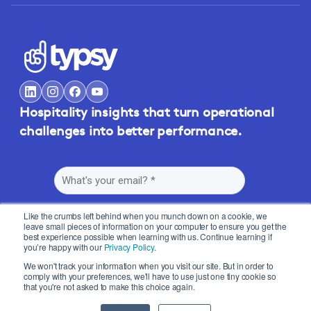
Hospitality insights that turn operational
challenges into better performance.
Like the crumbs left behind when you munch down on a cookie, we
leave small pieces of information on your computer to ensure you get the
best experience possible when learning with us. Continue learning if
you’re happy with our
Privacy Policy
.
By submitting this form, you agree to Typsy's
Terms
and
Privacy Policy
.
We won't track your information when you visit our site. But in order to
comply with your preferences, we'll have to use just one tiny cookie so
that you're not asked to make this choice again.