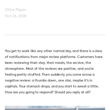
Chloe Papas
Oct 26, 2018
You get to work like any other normal day, and there is a slew
of notifications from major review platforms. Customers have
been reviewing their stay, their meals, the service, the
atmosphere. Most of the reviews are positive, and you’re
feeling pretty chuffed. Then suddenly, you come across a
negative review: a thumbs down, one star, maybe it’s in
capitals. Your stomach drops, and you start to sweat a little.
How are you going to respond? Should you reply at all?