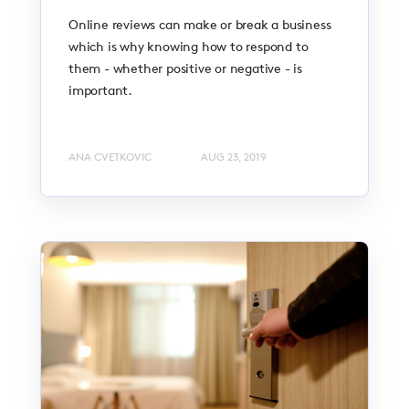
Online reviews can make or break a business
which is why knowing how to respond to
them - whether positive or negative - is
important.
ANA CVETKOVIC
AUG 23, 2019