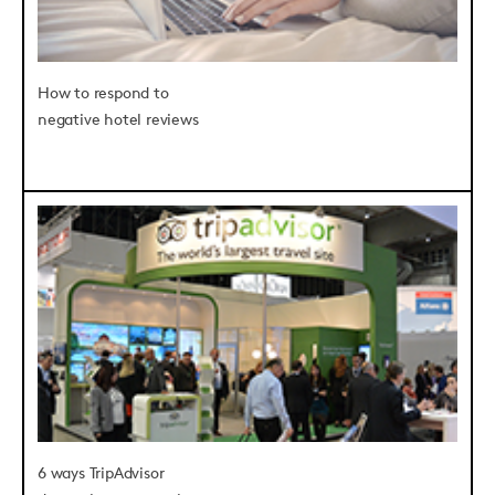
How to respond to
negative hotel reviews
6 ways TripAdvisor