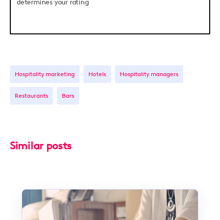
determines your rating
Hospitality marketing
Hotels
Hospitality managers
Restaurants
Bars
Similar posts