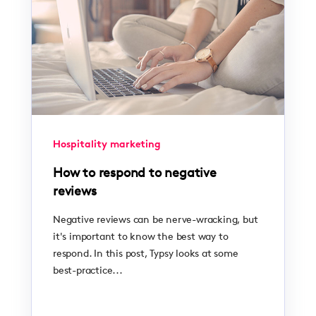
Hospitality marketing
How to respond to negative
reviews
Negative reviews can be nerve-wracking, but
it's important to know the best way to
respond. In this post, Typsy looks at some
best-practice...