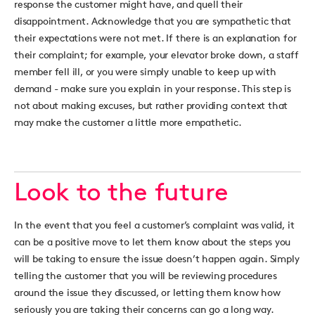
response the customer might have, and quell their
disappointment. Acknowledge that you are sympathetic that
their expectations were not met. If there is an explanation for
their complaint; for example, your elevator broke down, a staff
member fell ill, or you were simply unable to keep up with
demand - make sure you explain in your response. This step is
not about making excuses, but rather providing context that
may make the customer a little more empathetic.
Look to the future
In the event that you feel a customer’s complaint was valid, it
can be a positive move to let them know about the steps you
will be taking to ensure the issue doesn’t happen again. Simply
telling the customer that you will be reviewing procedures
around the issue they discussed, or letting them know how
seriously you are taking their concerns can go a long way.