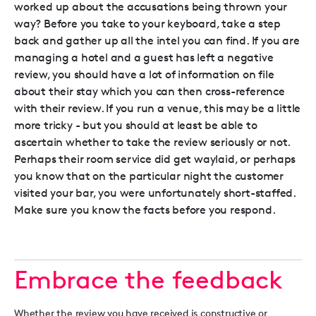
worked up about the accusations being thrown your
way? Before you take to your keyboard, take a step
back and gather up all the intel you can find. If you are
managing a hotel and a guest has left a negative
review, you should have a lot of information on file
about their stay which you can then cross-reference
with their review. If you run a venue, this may be a little
more tricky - but you should at least be able to
ascertain whether to take the review seriously or not.
Perhaps their room service did get waylaid, or perhaps
you know that on the particular night the customer
visited your bar, you were unfortunately short-staffed.
Make sure you know the facts before you respond.
Embrace the feedback
Whether the review you have received is constructive or