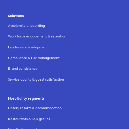
Solutions
Accelerate onboarding
Workforce engagement & retention
Leadership development
Compliance & risk management
Brand consistency
Service quality & guest satisfaction
Hospitality segments
Hotels, resorts & accommodation
Restaurants & F&B groups