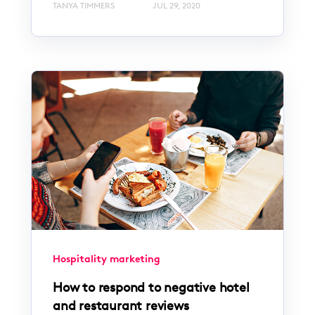
TANYA TIMMERS
JUL 29, 2020
Hospitality marketing
How to respond to negative hotel
and restaurant reviews