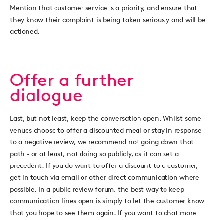
Mention that customer service is a priority, and ensure that
they know their complaint is being taken seriously and will be
actioned.
Offer a further
dialogue
Last, but not least, keep the conversation open. Whilst some
venues choose to offer a discounted meal or stay in response
to a negative review, we recommend not going down that
path - or at least, not doing so publicly, as it can set a
precedent. If you do want to offer a discount to a customer,
get in touch via email or other direct communication where
possible. In a public review forum, the best way to keep
communication lines open is simply to let the customer know
that you hope to see them again. If you want to chat more