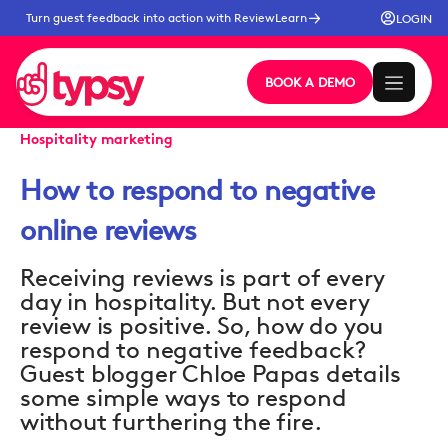
Turn guest feedback into action with ReviewLearn
LOGIN
BOOK A DEMO
Hospitality marketing
How to respond to negative
online reviews
Receiving reviews is part of every
day in hospitality. But not every
review is positive. So, how do you
respond to negative feedback?
Guest blogger Chloe Papas details
some simple ways to respond
without furthering the fire.