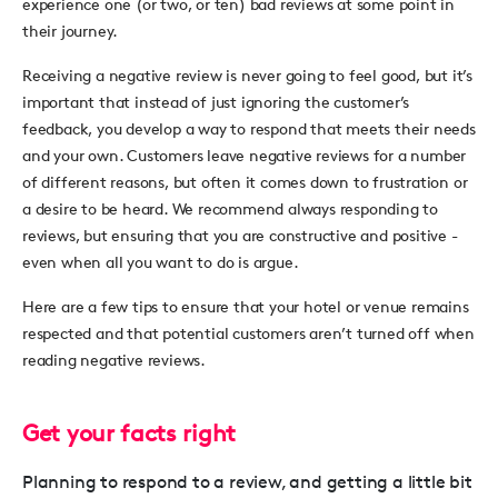
experience one (or two, or ten) bad reviews at some point in
their journey.
Receiving a negative review is never going to feel good, but it’s
important that instead of just ignoring the customer’s
feedback, you develop a way to respond that meets their needs
and your own. Customers leave negative reviews for a number
of different reasons, but often it comes down to frustration or
a desire to be heard. We recommend always responding to
reviews, but ensuring that you are constructive and positive -
even when all you want to do is argue.
Here are a few tips to ensure that your hotel or venue remains
respected and that potential customers aren’t turned off when
reading negative reviews.
Get your facts right
Planning to respond to a review, and getting a little bit