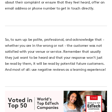
about their complaint or ensure that they feel heard, offer an
email address or phone number to get in touch directly.
So, to sum up: be polite, professional, and acknowledge that -
whether you are in the wrong or not - the customer was not
satisfied with your venue or service. Remember that usually
they just want to be heard and that your response won’t just
be read by them, it will be read by potential future customers.
And most of all: use negative reviews as a learning experience!