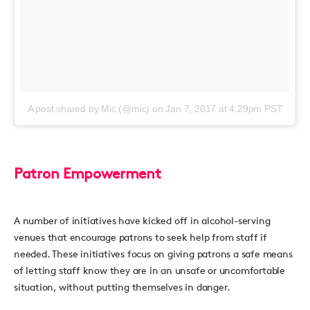
A post shared by Mic (@mic)
on
Jan 7, 2017 at 4:29pm PST
Patron Empowerment
A number of initiatives have kicked off in alcohol-serving
venues that encourage patrons to seek help from staff if
needed. These initiatives focus on giving patrons a safe means
of letting staff know they are in an unsafe or uncomfortable
situation, without putting themselves in danger.