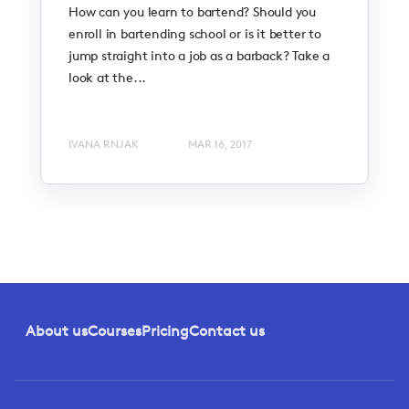
How can you learn to bartend? Should you
enroll in bartending school or is it better to
jump straight into a job as a barback? Take a
look at the...
IVANA RNJAK
MAR 16, 2017
About us
Courses
Pricing
Contact us