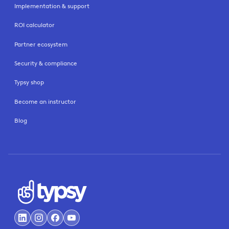
Implementation & support
ROI calculator
Partner ecosystem
Security & compliance
Typsy shop
Become an instructor
Blog