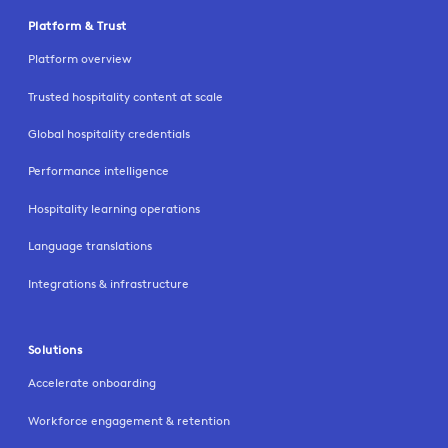
Platform & Trust
Platform overview
Trusted hospitality content at scale
Global hospitality credentials
Performance intelligence
Hospitality learning operations
Language translations
Integrations & infrastructure
Solutions
Accelerate onboarding
Workforce engagement & retention