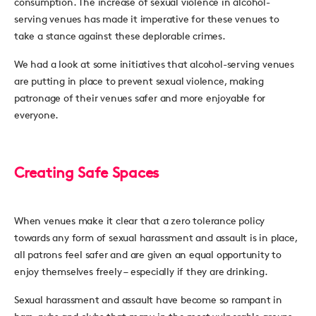
consumption. The increase of sexual violence in alcohol-
serving venues has made it imperative for these venues to
take a stance against these deplorable crimes.
We had a look at some initiatives that alcohol-serving venues
are putting in place to prevent sexual violence, making
patronage of their venues safer and more enjoyable for
everyone.
Creating Safe Spaces
When venues make it clear that a zero tolerance policy
towards any form of sexual harassment and assault is in place,
all patrons feel safer and are given an equal opportunity to
enjoy themselves freely – especially if they are drinking.
Sexual harassment and assault have become so rampant in