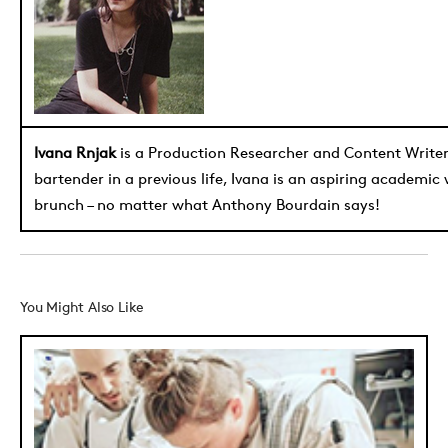
Ivana Rnjak
is a Production Researcher and Content Write
bartender in a previous life, Ivana is an aspiring academic
brunch – no matter what Anthony Bourdain says!
You Might Also Like