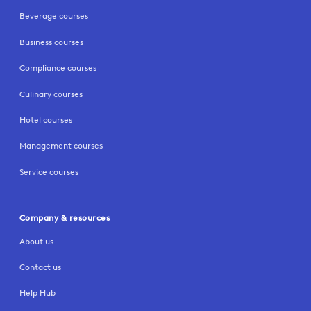
Beverage courses
Business courses
Compliance courses
Culinary courses
Hotel courses
Management courses
Service courses
Company & resources
About us
Contact us
Help Hub