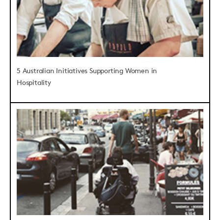
5 Australian Initiatives Supporting Women in
Hospitality