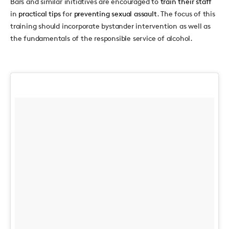
Bars and similar initiatives are encouraged to
train their staff
in
practical tips
for
preventing sexual assault
. The focus of this
training should incorporate bystander intervention as well as
the fundamentals of the responsible service of alcohol.