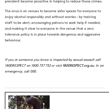
prevalent become proactive in helping to reduce these crimes.
The onus is on venues to become safer spaces for everyone to
enjoy alcohol responsibly and without worries – by training
staff to be alert, encouraging patrons to seek help if needed,
and making it clear to everyone in the venue that a zero
tolerance policy is in place towards dangerous and aggressive
behaviour.
If you or someone you know is impacted by sexual assault call
1800RESPECT on 1800 737 732 or visit
1800RESPECT.org.au
. In an
emergency, call 000.