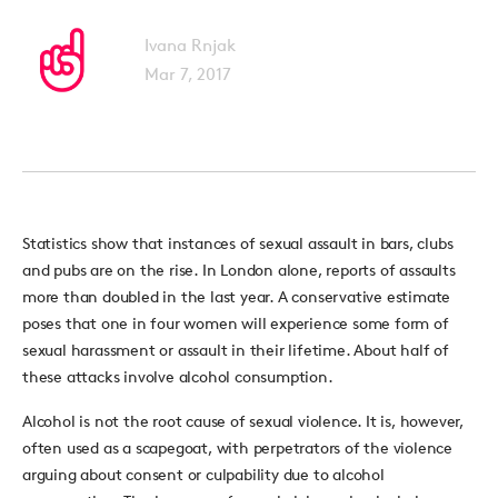
Ivana Rnjak
Mar 7, 2017
Statistics show that instances of sexual assault in bars, clubs
and pubs are on the rise. In London alone, reports of assaults
more than doubled in the last year. A conservative estimate
poses that one in four women will experience some form of
sexual harassment or assault in their lifetime. About half of
these attacks involve alcohol consumption.
Alcohol is not the root cause of sexual violence. It is, however,
often used as a scapegoat, with perpetrators of the violence
arguing about consent or culpability due to alcohol