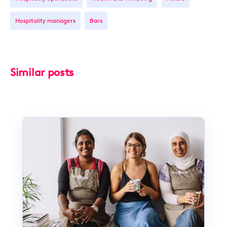
Hospitality managers
Bars
Similar posts