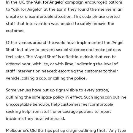
In the UK, the
‘Ask for Angela’
campaign encouraged patrons
to “ask for Angela” at the bar if they found themselves in an
unsafe or uncomfortable situation. This code phrase alerted
staff that intervention was needed to safely remove the
customer.
Other venues around the world have implemented the ‘Angel
Shot’ initiative to prevent sexual violence and make patrons
feel safer. The ‘Angel Shot’ is a fictitious drink that can be
ordered neat, with ice, or with lime, indicating the level of
staff intervention needed: escorting the customer to their
vehicle, calling a cab, or calling the police.
Some venues have put up signs visible to every patron,
outlining the safe space policy in effect. Such signs can outline
unacceptable behavior, help customers feel comfortable
seeking help from staff, or encourage patrons to report
incidents they have witnessed.
Melbourne’s Old Bar has put up a sign outlining that: “Any type