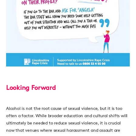
Looking Forward
Alcohol is not the root cause of sexual violence, but it is too
often a factor. While broader education and cultural shifts will
ultimately be needed to reduce sexual violence, it is crucial
now that venues where sexual harassment and assault are