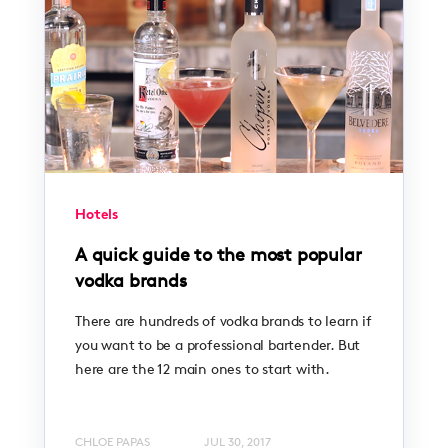
Hotels
A quick guide to the most popular
vodka brands
There are hundreds of vodka brands to learn if
you want to be a professional bartender. But
here are the 12 main ones to start with.
CHLOE PAPAS
JUL 30, 2017