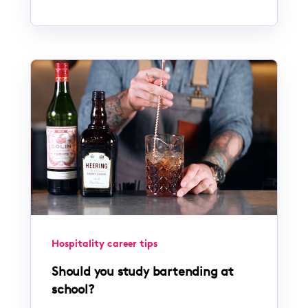
Hospitality career tips
Should you study bartending at
school?