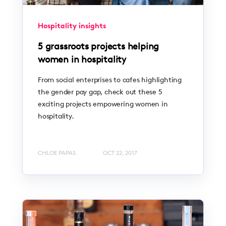
Hospitality insights
5 grassroots projects helping
women in hospitality
From social enterprises to cafes highlighting
the gender pay gap, check out these 5
exciting projects empowering women in
hospitality.
CHLOE PAPAS
OCT 22, 2017