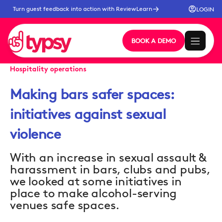
Turn guest feedback into action with ReviewLearn
LOGIN
BOOK A DEMO
Hospitality operations
Making bars safer spaces:
initiatives against sexual
violence
With an increase in sexual assault &
harassment in bars, clubs and pubs,
we looked at some initiatives in
place to make alcohol-serving
venues safe spaces.