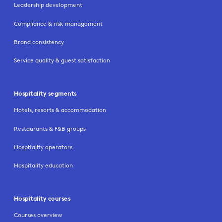
Leadership development
Compliance & risk management
Brand consistency
Service quality & guest satisfaction
Hospitality segments
Hotels, resorts & accommodation
Restaurants & F&B groups
Hospitality operators
Hospitality education
Hospitality courses
Courses overview