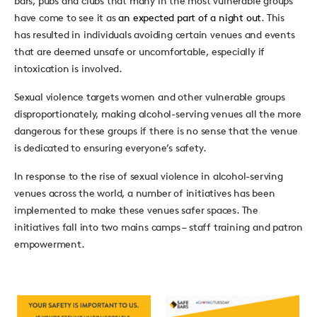
bars, pubs and clubs that many in the most vulnerable groups
have come to see it as
an expected part of a night out
. This
has resulted in individuals avoiding certain venues and events
that are deemed unsafe or uncomfortable, especially if
intoxication is involved.
Sexual violence targets women and other vulnerable groups
disproportionately, making alcohol-serving venues all the more
dangerous for these groups if there is no sense that the venue
is dedicated to ensuring everyone’s safety.
In response to the rise of sexual violence in alcohol-serving
venues across the world, a number of initiatives has been
implemented to make these venues safer spaces. The
initiatives fall into two mains camps – staff training and patron
empowerment.