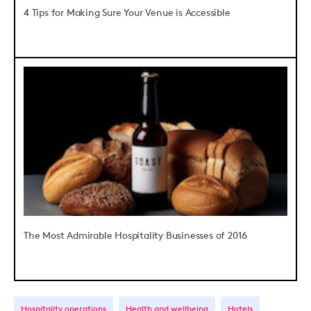
4 Tips for Making Sure Your Venue is Accessible
The Most Admirable Hospitality Businesses of 2016
Hospitality operations
Health and wellbeing
Hotels