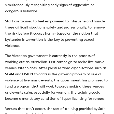
simultaneously recognizing early signs of aggressive or
dangerous behavior.
Staff are trained to feel empowered to intervene and handle
these difficult situations safely and professionally, to remove
the risk before it causes harm – based on the notion that
bystander intervention is the key to preventing sexual
violence.
The Victorian government is
currently in the process
of
working out an Australian-first campaign to make live music
venues safer places. After pressure from organizations such as
SLAM
and
LISTEN
to address the growing problem of sexual
violence at live music events, the government has promised to
fund a program that will work towards making these venues
and events safer, especially for women. The training could
become a mandatory condition of liquor licensing for venues.
Venues that can’t access the sort of training provided by Safe