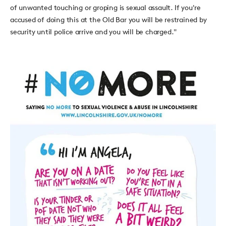
of unwanted touching or groping is sexual assault. If you're
accused of doing this at the Old Bar you will be restrained by
security until police arrive and you will be charged."