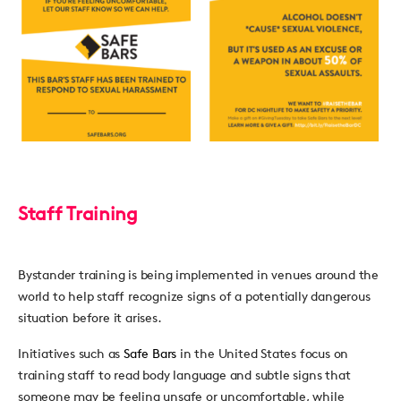
Staff Training
Bystander training is being implemented in venues around the
world to help staff recognize signs of a potentially dangerous
situation before it arises.
Initiatives such as
Safe Bars
in the United States focus on
training staff to read body language and subtle signs that
someone may be feeling unsafe or uncomfortable, while