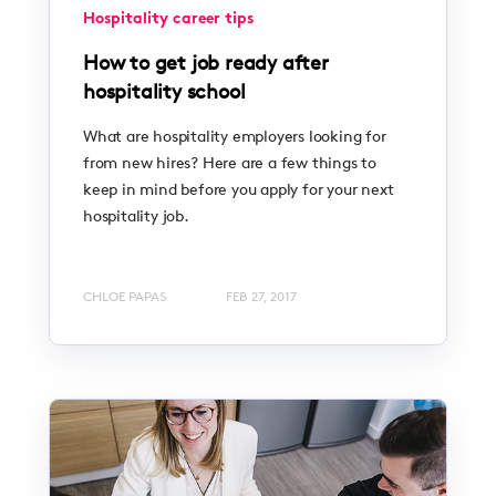
Hospitality career tips
How to get job ready after
hospitality school
What are hospitality employers looking for
from new hires? Here are a few things to
keep in mind before you apply for your next
hospitality job.
CHLOE PAPAS
FEB 27, 2017