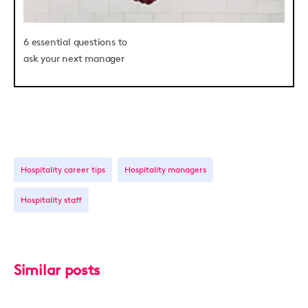
6 essential questions to
ask your next manager
Hospitality career tips
Hospitality managers
Hospitality staff
Similar posts