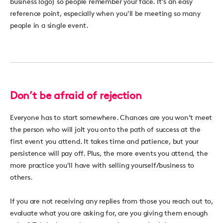
business logo) so people remember your face. It's an easy
reference point, especially when you'll be meeting so many
people in a single event.
Don’t be afraid of rejection
Everyone has to start somewhere. Chances are you won’t meet
the person who will jolt you onto the path of success at the
first event you attend. It takes time and patience, but your
persistence will pay off. Plus, the more events you attend, the
more practice you'll have with selling yourself/business to
others.
If you are not receiving any replies from those you reach out to,
evaluate what you are asking for, are you giving them enough