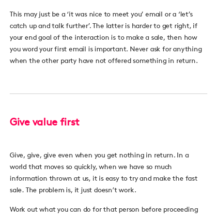
This may just be a ‘it was nice to meet you’ email or a ‘let’s
catch up and talk further’. The latter is harder to get right, if
your end goal of the interaction is to make a sale, then how
you word your first email is important. Never ask for anything
when the other party have not offered something in return.
Give value first
Give, give, give even when you get nothing in return. In a
world that moves so quickly, when we have so much
information thrown at us, it is easy to try and make the fast
sale. The problem is, it just doesn’t work.
Work out what you can do for that person before proceeding