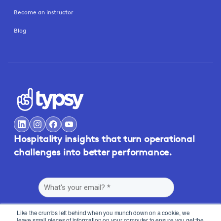
Become an instructor
Blog
Hospitality insights that turn operational
challenges into better performance.
Like the crumbs left behind when you munch down on a cookie, we
leave small pieces of information on your computer to ensure you get the