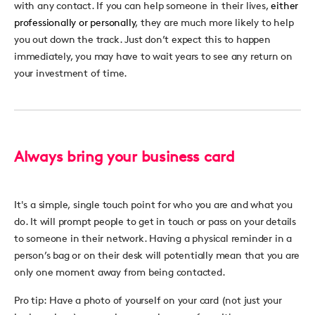
with any contact. If you can help someone in their lives,
either
professionally or personally
, they are much more likely to help
you out down the track. Just don’t expect this to happen
immediately, you may have to wait years to see any return on
your investment of time.
Always bring your business card
It's a simple, single touch point for who you are and what you
do. It will prompt people to get in touch or pass on your details
to someone in their network. Having a physical reminder in a
person’s bag or on their desk will potentially mean that you are
only one moment away from being contacted.
Pro tip:
Have a photo of yourself on your card (not just your