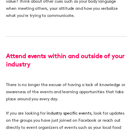
value? Think about other cues such as your body language
when meeting others, your attitude and how you verbalize
what you're trying to communicate.
Attend events within and outside of your
industry
There is no longer the excuse of having a lack of knowledge or
awareness of the events and learning opportunities that take
place around you every day.
If you are looking for
industry specific events
, look for updates
on the groups you have just joined on Facebook or reach out
directly to event organizers of events such as your local food