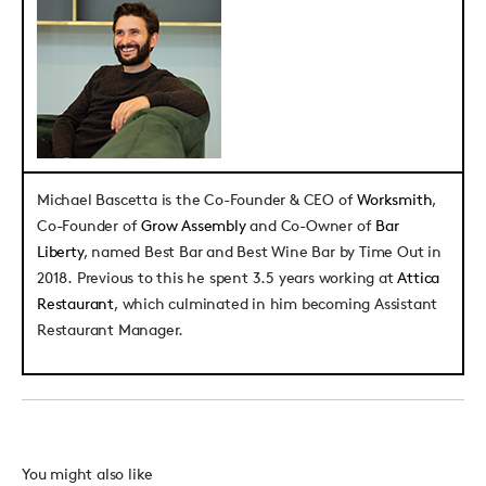
Michael Bascetta
is the Co-Founder & CEO of
Worksmith
,
Co-Founder of
Grow Assembly
and Co-Owner of
Bar
Liberty
, named Best Bar and Best Wine Bar by Time Out in
2018. Previous to this he spent 3.5 years working at
Attica
Restaurant
, which culminated in him becoming Assistant
Restaurant Manager.
You might also like