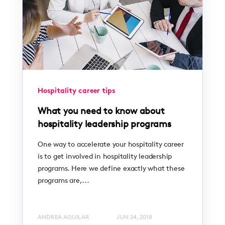
Hospitality career tips
What you need to know about
hospitality leadership programs
One way to accelerate your hospitality career
is to get involved in hospitality leadership
programs. Here we define exactly what these
programs are,...
ANDREA AGUILAR
JUN 24, 2018