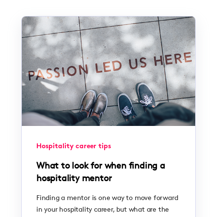
Hospitality career tips
What to look for when finding a
hospitality mentor
Finding a mentor is one way to move forward
in your hospitality career, but what are the