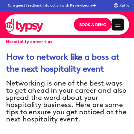
Turn guest feedback into action with ReviewLearn
LOGIN
BOOK A DEMO
Hospitality career tips
How to network like a boss at
the next hospitality event
Networking is one of the best ways
to get ahead in your career and also
spread the word about your
hospitality business. Here are some
tips to ensure you get noticed at the
next hospitality event.