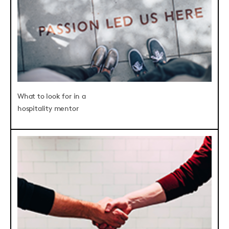
What to look for in a
hospitality mentor