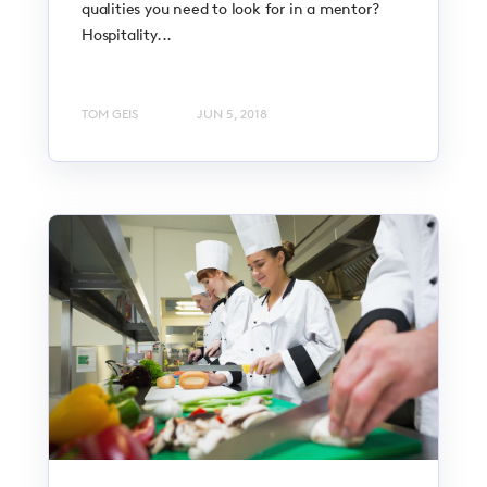
qualities you need to look for in a mentor?
Hospitality...
TOM GEIS
JUN 5, 2018