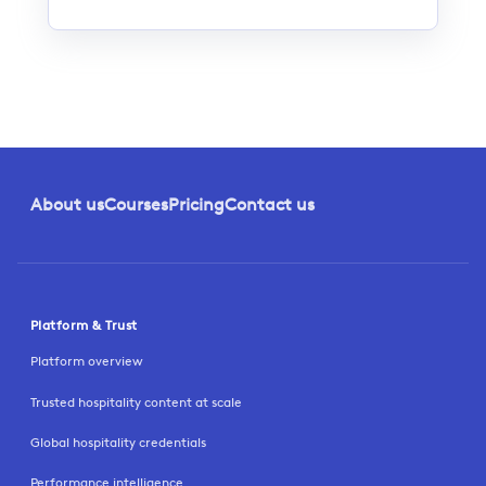
About us
Courses
Pricing
Contact us
Platform & Trust
Platform overview
Trusted hospitality content at scale
Global hospitality credentials
Performance intelligence