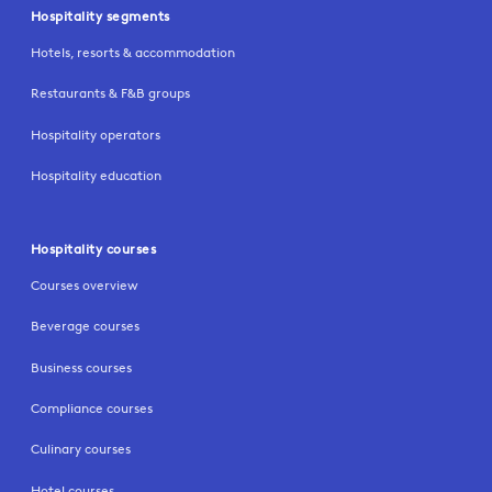
Hospitality segments
Hotels, resorts & accommodation
Restaurants & F&B groups
Hospitality operators
Hospitality education
Hospitality courses
Courses overview
Beverage courses
Business courses
Compliance courses
Culinary courses
Hotel courses