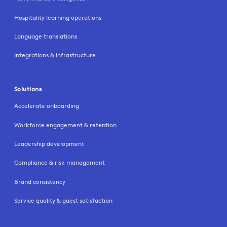
Hospitality learning operations
Language translations
Integrations & infrastructure
Solutions
Accelerate onboarding
Workforce engagement & retention
Leadership development
Compliance & risk management
Brand consistency
Service quality & guest satisfaction