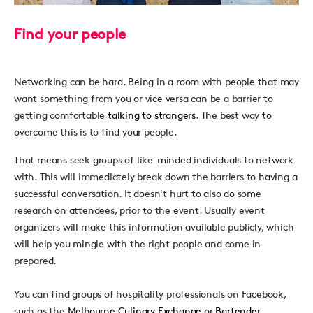
Find your people
Networking can be hard. Being in a room with people that may
want something from you or vice versa can be a barrier to
getting comfortable
talking to strangers
. The best way to
overcome this is to find your people.
That means seek groups of like-minded individuals to network
with. This will immediately break down the barriers to having a
successful conversation. It doesn't hurt to also do some
research on attendees, prior to the event. Usually event
organizers will make this information available publicly, which
will help you mingle with the right people and come in
prepared.
You can find groups of hospitality professionals on Facebook,
such as the
Melbourne Culinary Exchange
or
Bartender