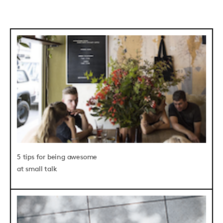
5 tips for being awesome
at small talk