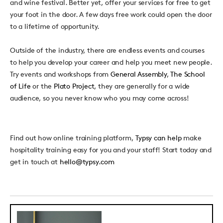
and wine festival. Better yet, offer your services for free to get
your foot in the door. A few days free work could open the door
to a lifetime of opportunity.
Outside of the industry, there are endless events and courses
to help you develop your career and help you meet new people.
Try events and workshops from
General Assembly
,
The School
of Life
or the
Plato Project
, they are generally for a wide
audience, so you never know who you may come across!
Find out how online training platform,
Typsy can help
make
hospitality training easy for you and your staff! Start today and
get in touch at
hello@typsy.com