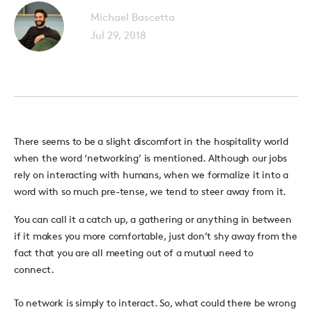
Michael Bascetta
Jul 29, 2018
There seems to be a slight discomfort in the hospitality world
when the word ‘networking’ is mentioned. Although our jobs
rely on interacting with humans, when we formalize it into a
word with so much pre-tense, we tend to steer away from it.
You can call it a catch up, a gathering or anything in between
if it makes you more comfortable, just don’t shy away from the
fact that you are all meeting out of a mutual need to
connect.
To network is simply to interact. So, what could there be wrong