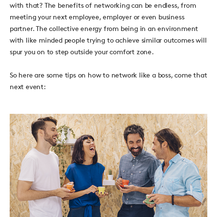
with that? The benefits of networking can be endless, from
meeting your next employee, employer or even business
partner. The collective energy from being in an environment
with like minded people trying to achieve similar outcomes will
spur you on to step outside your comfort zone.
So here are some tips on how to network like a boss, come that
next event: