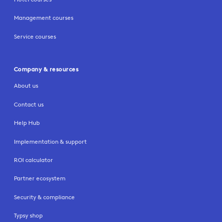
Management courses
Service courses
Company & resources
About us
Contact us
Help Hub
Implementation & support
ROI calculator
Partner ecosystem
Security & compliance
Typsy shop