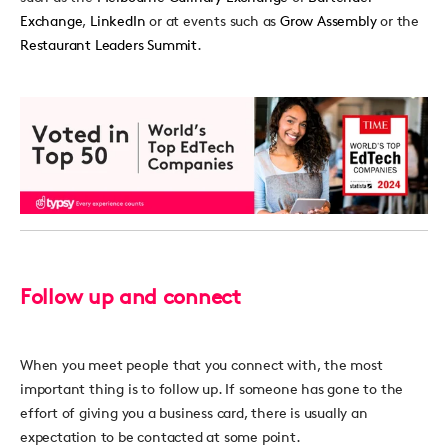
Exchange
,
LinkedIn
or at events such as
Grow Assembly
or the
Restaurant Leaders Summit
.
Follow up and connect
When you meet people that you connect with, the most
important thing is to follow up. If someone has gone to the
effort of giving you a business card, there is usually an
expectation to be contacted at some point.