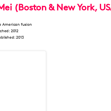
 Mei (Boston & New York, U
 American fusion
nched:
2012
blished:
2013