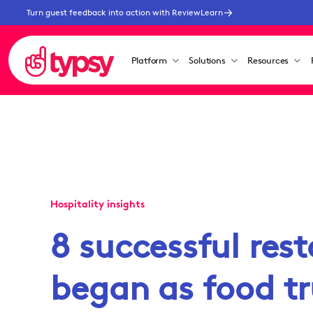
Turn guest feedback into action with ReviewLearn
Platform
Solutions
Resources
Hospitality insights
8 successful res
began as food t