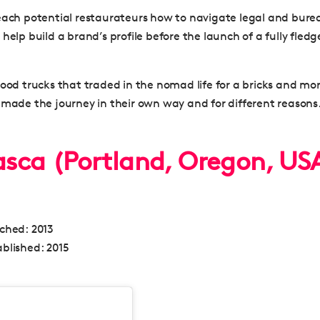
each potential restaurateurs how to navigate legal and burea
help build a brand’s profile before the launch of a fully fled
food trucks that traded in the nomad life for a bricks and mo
 made the journey in their own way and for different reasons
rasca (Portland, Oregon, US
nched:
2013
blished:
2015