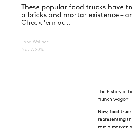
These popular food trucks have tr
a bricks and mortar existence – a
Check 'em out.
Ilona Wallace
Nov 7, 2016
The history of 
“lunch wagon” o
Now, food truck
representing th
test a market, 