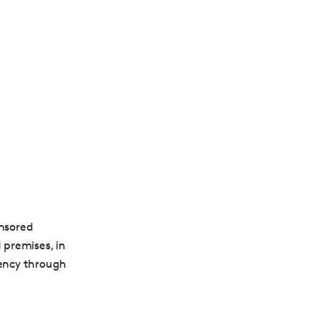
nsored
 premises, in
dency through