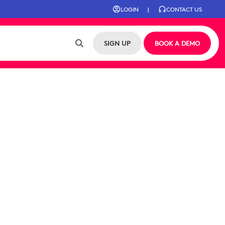
LOGIN
|
CONTACT US
SIGN UP
BOOK A DEMO