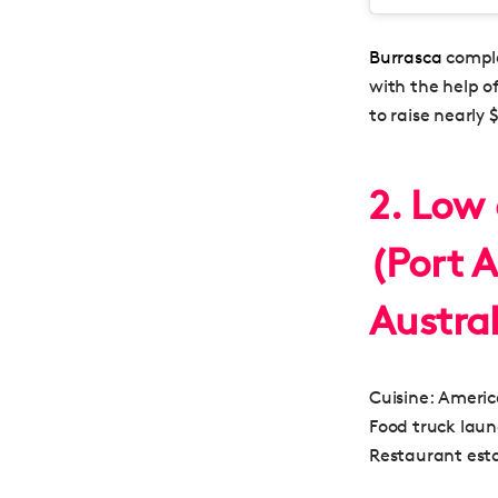
Burrasca
comple
with the help o
to raise nearly 
2. Low
(Port A
Austral
Cuisine:
Americ
Food truck lau
Restaurant esta