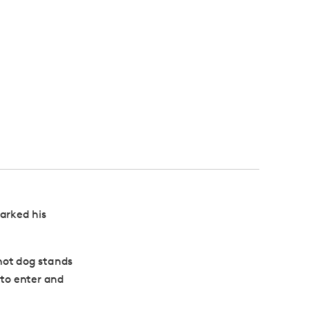
arked his
hot dog stands
 to enter and