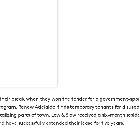
their break when they won the tender for a government-spo
ogram, Renew Adelaide, finds temporary tenants for disused
italizing parts of town. Low & Slow received a six-month resi
d have successfully extended their lease for five years.