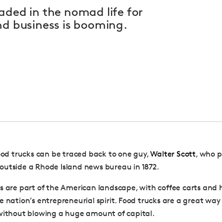
aded in the nomad life for
nd business is booming.
food trucks can be traced back to one guy,
Walter Scott
, who p
utside a Rhode Island news bureau in 1872.
s are part of the American landscape, with coffee carts and 
e nation’s entrepreneurial spirit. Food trucks are a great way
without blowing a huge amount of capital.