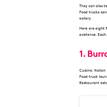
They can also t
Food trucks can 
eatery.
Here are eight 
existence. Each
1. Bur
Cuisine:
Italian
Food truck lau
Restaurant esta