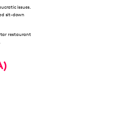
ucratic issues.
ged sit-down
rtar restaurant
.
A)