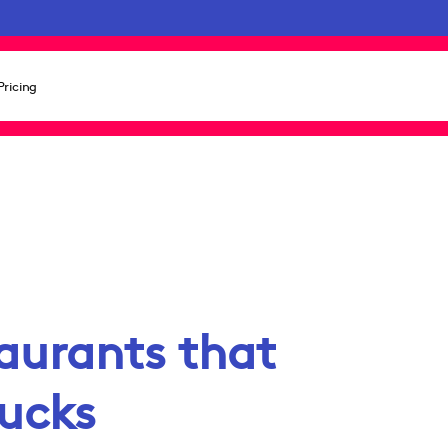
Pricing
taurants that
rucks