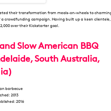
ted their transformation from meals-on-wheels to charmin
f a crowdfunding campaign. Having built up a keen clientele,
$2,000 over their Kickstarter goal.
 and Slow American BBQ
delaide, South Australia,
ia)
an barbecue
nched:
2013
blished:
2016