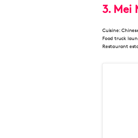
3. Mei
Cuisine:
Chinese
Food truck lau
Restaurant esta