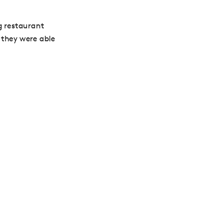
g restaurant
 they were able