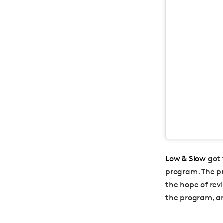
Low & Slow
got 
program. The pr
the hope of rev
the program, an