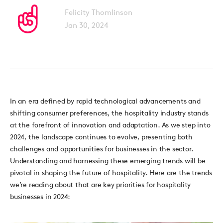
Felicity Thomlinson
Jan 30, 2024
In an era defined by rapid technological advancements and
shifting consumer preferences, the hospitality industry stands
at the forefront of innovation and adaptation. As we step into
2024, the landscape continues to evolve, presenting both
challenges and opportunities for businesses in the sector.
Understanding and harnessing these emerging trends will be
pivotal in shaping the future of hospitality. Here are the trends
we’re
reading about that
are key priorities for hospitality
businesses in 2024: