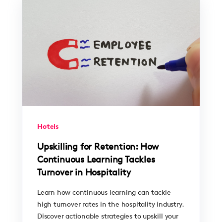
Hotels
Upskilling for Retention: How
Continuous Learning Tackles
Turnover in Hospitality
Learn how continuous learning can tackle
high turnover rates in the hospitality industry.
Discover actionable strategies to upskill your