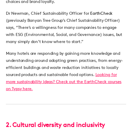
choices and brand loyalty.
Dr Newman, Chief Sustainability Officer for
EarthCheck
(previously Banyan Tree Group’s Chief Sustainability Officer)
says, “There’s a willingness for many companies to engage
with ESG (Environmental, Social, and Governance) issues, but
many simply don’t know where to start.”
Many hotels are responding by gaining more knowledge and
understanding around adopting green practices, from energy-
efficient buildings and waste reduction initiatives to locally
sourced products and sustainable food options.
Looking for
more sustainability ideas? Check out the EarthCheck courses
on Typsy here.
2. Cultural diversity and inclusivity