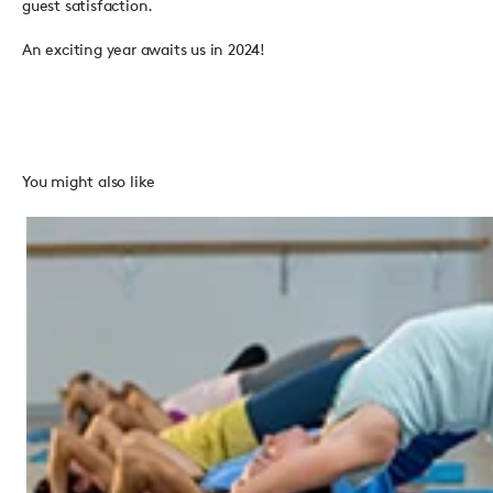
guest satisfaction.
An exciting year awaits us in 2024!
You might also like