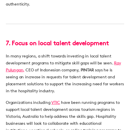
authenticity.
7.
Focus on local talent development
In many regions, a shift towards investing in local talent
development programs to mitigate skill gaps will be seen.
Ray
Pulungan,
CEO of Indonesian company,
PINTAR
says he is
seeing an increase in requests for talent development and
placement solutions to support the increasing need for workers
in the hospitality industry.
Organizations including
VTIC
have been running programs to
support local talent development across tourism regions in
Victoria, Australia to help address the skills gap. Hospitality
businesses will look to collaborate with educational