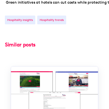
Green initiatives at hotels can cut costs while protecting
Hospitality insights
Hospitality trends
Similar posts