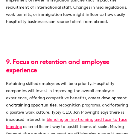
recruitment of international staff. Changes in visa regulations,
work permits, or immigration laws might influence how easily
hospitality businesses can source talent from abroad.
9.
Focus on retention and employee
experience
Retaining
skilled employees will be a priority. Hospitality
companies will invest in improving the overall employee
experience, offering competitive benefits,
career development
and training opportunities
,
recognition programs, and fostering
a positive work culture.
Typsy
CEO, Jon Plowright says there is
increased interest in
blending online training and face-to-face
learning
as an efficient way to upskill teams at
scale
.
Moving
forward, the emphasis on creating efficiencies, where it makes