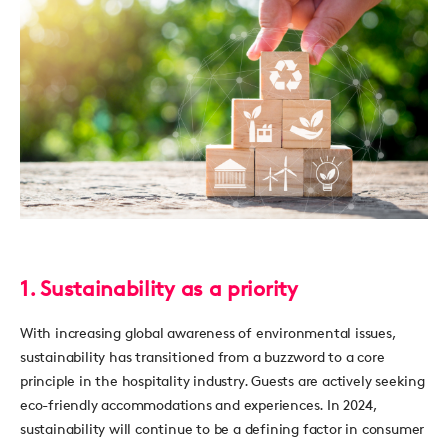
1. Sustainability as a priority
With increasing global awareness of environmental issues,
sustainability has transitioned from a buzzword to a core
principle in the hospitality industry. Guests are actively seeking
eco-friendly accommodations and experiences. In 2024,
sustainability will continue to be a defining factor in consumer