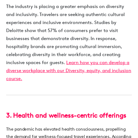
The industry is placing a greater emphasis on diversity
and inclusivity. Travelers are seeking authentic cultural
experiences and inclusive environments. Studies by
Deloitte show that 57% of consumers prefer to visit
businesses that demonstrate diversity. In response,
hospitality brands are promoting cultural immersion,
celebrating diversity in their workforce, and creating
inclusive spaces for guests.
Learn how you can develop a
diverse workplace with our Diversity, equity, and inclusion
course.
3. Health and wellness-centric offerings
The pandemic has elevated health consciousness, propelling
the demand for wellness-focused travel experiences. According