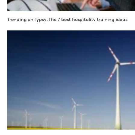
Trending on Typsy: The 7 best hospitality training ideas