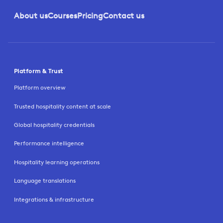
About us
Courses
Pricing
Contact us
Platform & Trust
Platform overview
Trusted hospitality content at scale
Global hospitality credentials
Performance intelligence
Hospitality learning operations
Language translations
Integrations & infrastructure