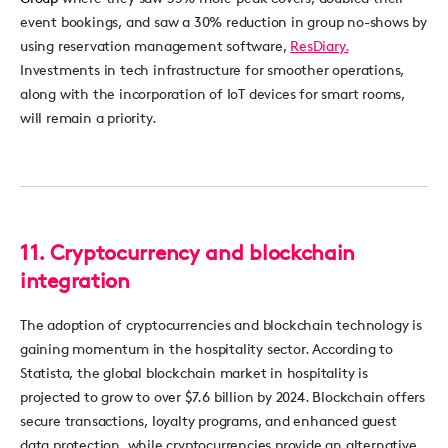
eve
nt bookings, and
saw
a 30% reduc
ti
on in group no-
shows
by
using
reservation management software,
ResDiary.
Investments in te
ch in
fr
astructu
re for smoother
o
perat
ions,
alon
g
with
th
e incorporation of
IoT
de
vices
for smar
t ro
oms,
will remain a
pr
iority.
11.
Cryptocurrency and blockchain
integration
The adoption of cryptocurrencies and blockchain technology is
gaining momentum in the hospitality sector. According to
Statista, the global blockchain market in hospitality is
projected to grow to over
$7.6 billion
by 2024. Blockchain offers
secure transactions, loyalty programs, and enhanced guest
data protection, while cryptocurrencies
provide
an alternative