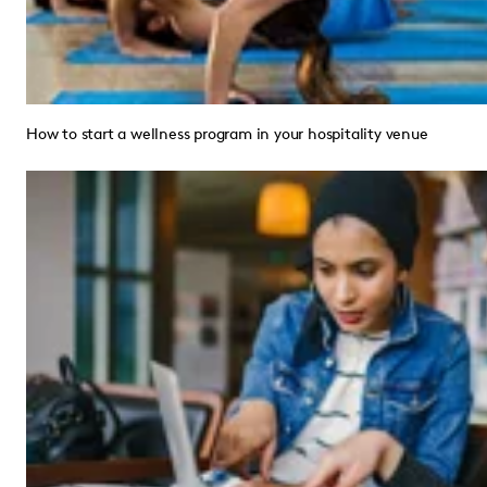
How to start a wellness program in your hospitality venue