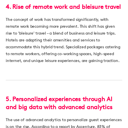
4. Rise of remote work and bleisure travel
The concept of work has transformed significantly, with
remote work becoming more prevalent. This shift has given
rise to '
b
leisure
'
travel – a blend of business and leisure trips.
Hotels are adapting their amenities and services to
accommodate this hybrid trend. Specialized packages ca
tering
to
remote
workers, offering co-working spaces, high-speed
internet, and unique leisure experiences, are gaining traction.
5. Personalized experiences through AI
and big data with advanced analytics
The use of advanced analytics to personalize guest experiences
is on the rise. According to a report by Accenture, 83% of