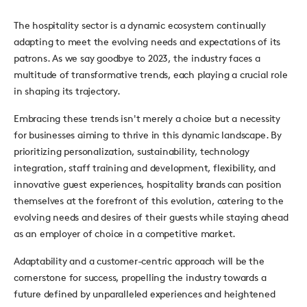
The hospitality sector is a dynamic ecosystem continually
adapting to meet the evolving needs and expectations of its
patrons. As we say goodbye to 2023, the industry faces a
multitude of transformative trends, each playing a crucial role
in shaping its trajectory.
Embracing these trends isn't merely a choice but a necessity
for businesses aiming to thrive in this dynamic landscape. By
prioritizing personalization, sustainability, technology
integration, staff training and development, flexibility, and
innovative guest experiences, hospitality brands can position
themselves at the forefront of this evolution, catering to the
evolving needs and desires of their guests while staying ahead
as an employer of choice in a competitive market.
Adaptability and a customer-centric approach will be the
cornerstone for success, propelling the industry towards a
future defined by unparalleled experiences and heightened