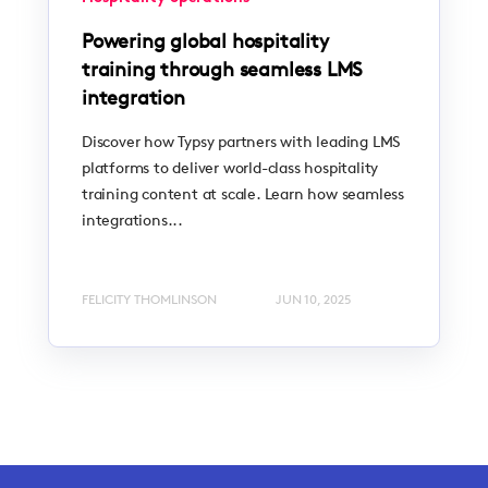
Powering global hospitality
training through seamless LMS
integration
Discover how Typsy partners with leading LMS
platforms to deliver world-class hospitality
training content at scale. Learn how seamless
integrations...
FELICITY THOMLINSON
JUN 10, 2025