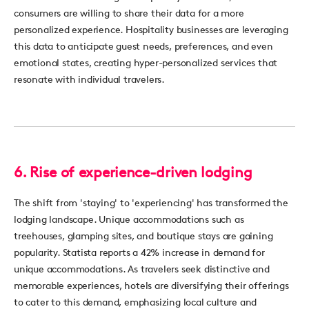
consumers are willing to share their data for a more
personalized experience. Hospitality businesses are
leverag
ing
this d
ata to
anticip
ate
guest
needs, preferences, and even
emotional states, creating hyper-personalized services that
resonate with individual travelers.
6.
Rise of experience-driven lodging
The shift from 'staying' to 'experiencing' has transformed the
lodging landscape. Unique accommodations such as
treehouses, glamping sites, and boutique stays are gaining
popularity. Statista reports a 42% increase in demand for
unique
accommodations
. As travelers
seek
distinctive and
memorable experiences, hotels are diversifying their offerings
to cater to this demand, emphasizing local culture and