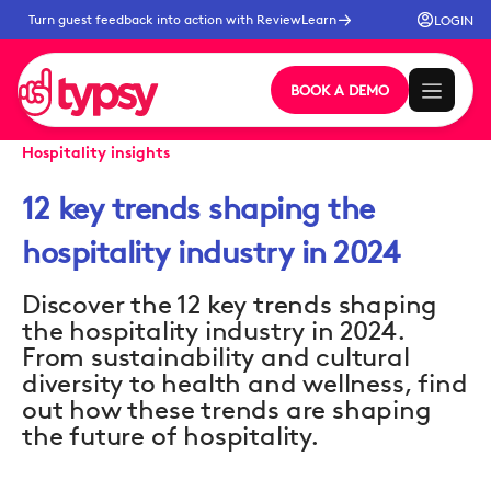
Turn guest feedback into action with ReviewLearn
LOGIN
BOOK A DEMO
Hospitality insights
12 key trends shaping the
hospitality industry in 2024
Discover the 12 key trends shaping
the hospitality industry in 2024.
From sustainability and cultural
diversity to health and wellness, find
out how these trends are shaping
the future of hospitality.