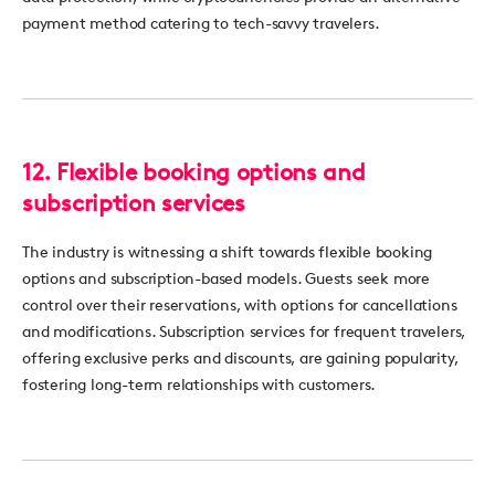
payment method catering to tech-savvy travelers.
12.
Flexible booking options and
subscription services
The industry is
witnessing
a shift towards flexible booking
options and subscription-based models. Guests seek more
control over their reservations, with options for cancellations
and modifications. Subscription services for frequent travelers,
offering exclusive
perks
and discounts, are gaining popularity,
fostering long-term relationships with customers.