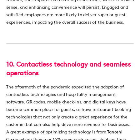
sense, and enhancing convenience will persist.
Engaged and
satisfied employees are more likely to deliver superior guest
experiences,
impacting
the overall success of the business.
10.
Contactless technology and seamless
operations
The aftermath of the pandemic
expedited
the adoption of
contactless
technologies
and hospitality management
software
. QR codes, mobile check-ins, and digital keys have
become comm
on
pl
ace
for guests
, as
have
re
staurant boo
king
tec
hnologies that not only create
a great
expe
rience
for the
cus
tomer
bu
t
can
also h
el
p
drive more revenue f
or
businesses.
A great example
of
optim
izing
technolog
y is
from
Tano
shi
Grou
p
wh
ere they
s
aw
35
% more
pe
ak covers, doubled their