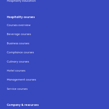
Hospitality education
Hospitality courses
Courses overview
Beverage courses
Business courses
Compliance courses
Culinary courses
Hotel courses
Management courses
Service courses
Company & resources