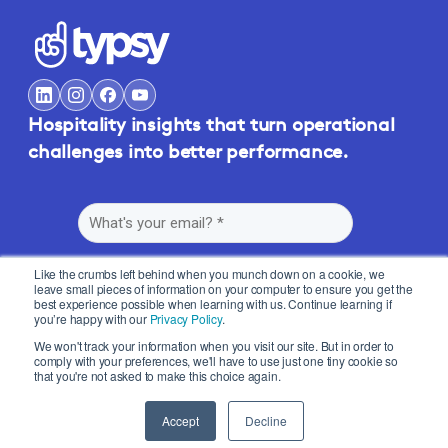
Hospitality insights that turn operational
challenges into better performance.
Like the crumbs left behind when you munch down on a cookie, we
leave small pieces of information on your computer to ensure you get the
best experience possible when learning with us. Continue learning if
you’re happy with our
Privacy Policy
.
By submitting this form, you agree to Typsy's
Terms
and
Privacy Policy
.
We won't track your information when you visit our site. But in order to
comply with your preferences, we'll have to use just one tiny cookie so
that you're not asked to make this choice again.
Accept
Decline
© 2026 Typsy. All rights reserved.
Privacy Policy
Terms