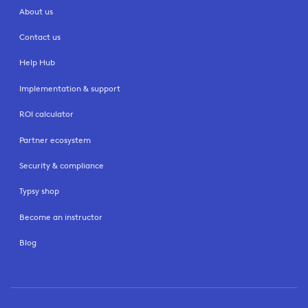
About us
Contact us
Help Hub
Implementation & support
ROI calculator
Partner ecosystem
Security & compliance
Typsy shop
Become an instructor
Blog