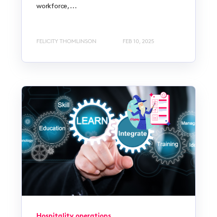
workforce,...
FELICITY THOMLINSON
FEB 10, 2025
Hospitality operations