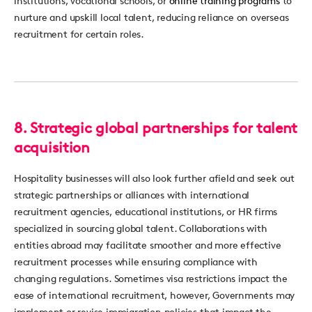
institutions, vocational schools, or
online training programs
to
nurture and upskill local talent, reducing reliance on overseas
recruitment for certain roles.
8.
Strategic global partnerships for talent
acquisition
Hospitality businesses
will also look further afield and seek out
st
rategic partnerships or alliances with international
recruitment agencies, educational institutions, or
HR
firms
specialized in sourcing global talent. Collaborations with
entities abroad may
facilitate
smoother and more effective
recruitment processes while ensuring compliance with
changing regulations.
Sometimes visa restrictions
impact
the
ease of international recruitment, however, Governments may
implement or revise immigration policies tha
t
impa
ct
the