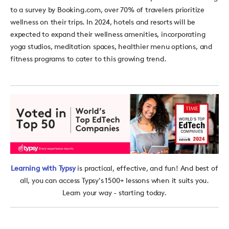
to a survey by Booking.com, over 70% of travelers prioritize
wellness on their trips. In 2024, hotels and resorts
will be
expected to expand their wellness amenities, incorporating
yoga studios, meditation spaces, healthier menu options, and
fitness programs to cater to this growing trend.
Learning with Typsy
is practical, effective, and fun! And best of
all, you can access Typsy's 1500+ lessons when it suits you.
Learn your way - starting today.