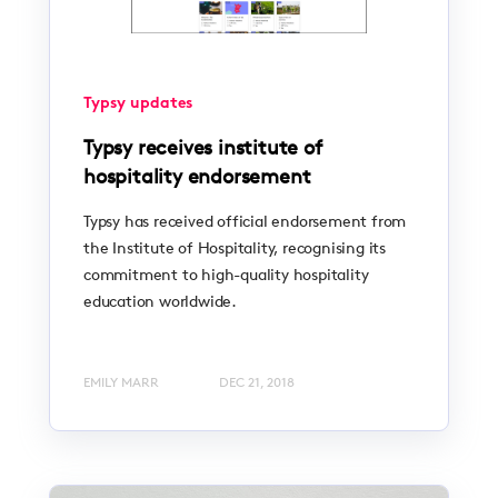
Typsy updates
Typsy receives institute of
hospitality endorsement
Typsy has received official endorsement from
the Institute of Hospitality, recognising its
commitment to high-quality hospitality
education worldwide.
EMILY MARR
DEC 21, 2018