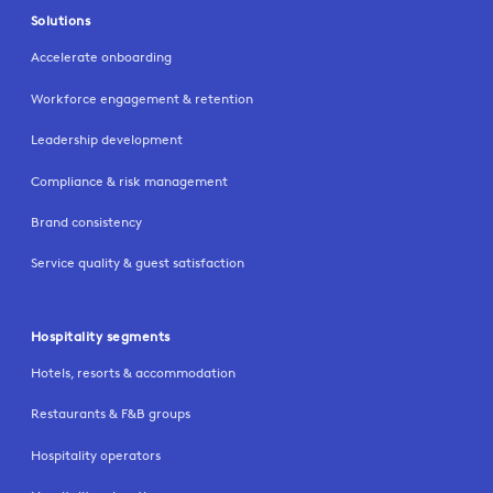
Solutions
Accelerate onboarding
Workforce engagement & retention
Leadership development
Compliance & risk management
Brand consistency
Service quality & guest satisfaction
Hospitality segments
Hotels, resorts & accommodation
Restaurants & F&B groups
Hospitality operators