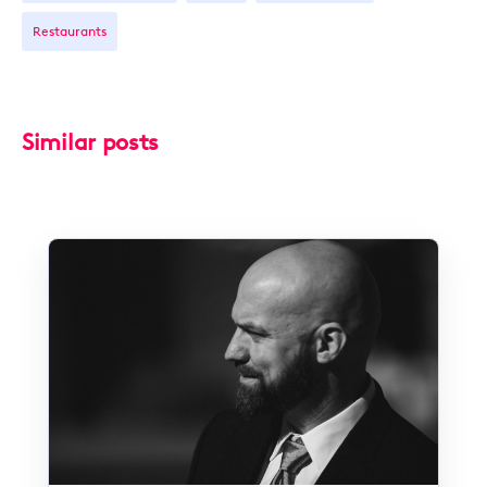
Restaurants
Similar posts