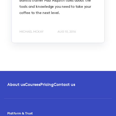
Barista trainer Paul Asquith talks about the
tools and knowledge you need to take your
coffee to the next level.
MICHAEL MCKAY
AUG 10, 2016
About us
Courses
Pricing
Contact us
Platform & Trust