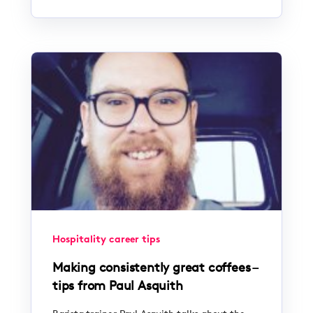
Hospitality career tips
Making consistently great coffees –
tips from Paul Asquith