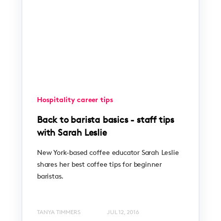
Hospitality career tips
Back to barista basics - staff tips
with Sarah Leslie
New York-based coffee educator Sarah Leslie
shares her best coffee tips for beginner
baristas.
TANYA TIMMERS
JUL 12, 2016