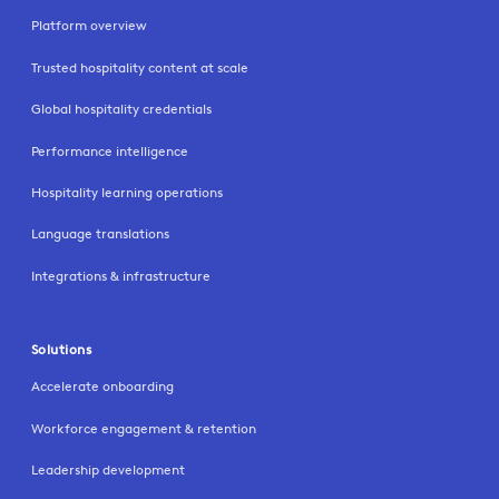
Platform overview
Trusted hospitality content at scale
Global hospitality credentials
Performance intelligence
Hospitality learning operations
Language translations
Integrations & infrastructure
Solutions
Accelerate onboarding
Workforce engagement & retention
Leadership development