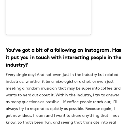
You’ve got a bit of a following on Instagram. Has
it put you in touch with interesting people in the
industry?
Every single day! And not even just in the industry but related
industries, whether it be a mixologist or a chef, or even just
meeting a random musician that may be super into coffee and
wants to nerd out about it. Within the industry, I try to answer
as many questions as possible – if coffee people reach out, I’ll
always try to respond as quickly as possible. Because again, I
get new ideas, I learn and I want to share anything that I may
know. So that’s been fun, and seeing that translate into real