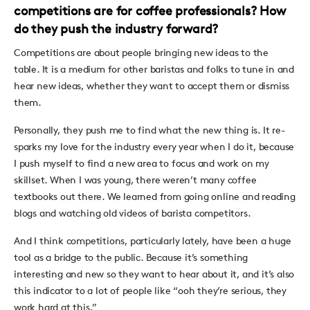
competitions are for coffee professionals? How
do they push the industry forward?
Competitions are about people bringing new ideas to the
table. It is a medium for other baristas and folks to tune in and
hear new ideas, whether they want to accept them or dismiss
them.
Personally, they push me to find what the new thing is. It re-
sparks my love for the industry every year when I do it, because
I push myself to find a new area to focus and work on my
skillset. When I was young, there weren’t many coffee
textbooks out there. We learned from going online and reading
blogs and watching old videos of barista competitors.
And I think competitions, particularly lately, have been a huge
tool as a bridge to the public. Because it’s something
interesting and new so they want to hear about it, and it’s also
this indicator to a lot of people like “ooh they’re serious, they
work hard at this.”