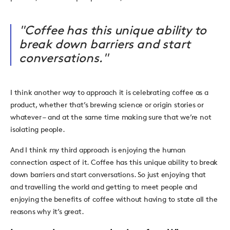
"Coffee has this unique ability to
break down barriers and start
conversations."
I think another way to approach it is celebrating coffee as a
product, whether that’s brewing science or origin stories or
whatever – and at the same time making sure that we’re not
isolating people.
And I think my third approach is enjoying the human
connection aspect of it. Coffee has this unique ability to break
down barriers and start conversations. So just enjoying that
and travelling the world and getting to meet people and
enjoying the benefits of coffee without having to state all the
reasons why it’s great.