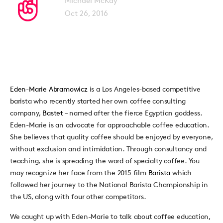
Michael McKay
Oct 26, 2016
Eden-Marie Abramowicz
is a Los Angeles-based competitive
barista who recently started her own coffee consulting
company,
Bastet
– named after the fierce Egyptian goddess.
Eden-Marie is an advocate for approachable coffee education.
She believes that quality coffee should be enjoyed by everyone,
without exclusion and intimidation. Through consultancy and
teaching, she is spreading the word of specialty coffee. You
may recognize her face from the 2015 film
Barista
which
followed her journey to the National Barista Championship in
the US, along with four other competitors.
We caught up with Eden-Marie to talk about coffee education,