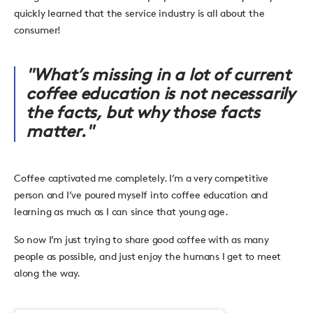
quickly learned that the service industry is all about the
consumer!
"What’s missing in a lot of current
coffee education is not necessarily
the facts, but why those facts
matter."
Coffee captivated me completely. I’m a very competitive
person and I’ve poured myself into coffee education and
learning as much as I can since that young age.
So now I’m just trying to share good coffee with as many
people as possible, and just enjoy the humans I get to meet
along the way.