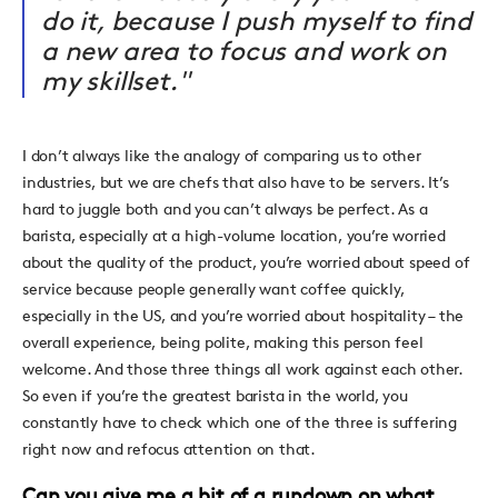
do it, because I push myself to find
a new area to focus and work on
my skillset."
I don’t always like the analogy of comparing us to other
industries, but we are chefs that also have to be servers. It’s
hard to juggle both and you can’t always be perfect. As a
barista, especially at a high-volume location, you’re worried
about the quality of the product, you’re worried about speed of
service because people generally want coffee quickly,
especially in the US, and you’re worried about hospitality – the
overall experience, being polite, making this person feel
welcome. And those three things all work against each other.
So even if you’re the greatest barista in the world, you
constantly have to check which one of the three is suffering
right now and refocus attention on that.
Can you give me a bit of a rundown on what