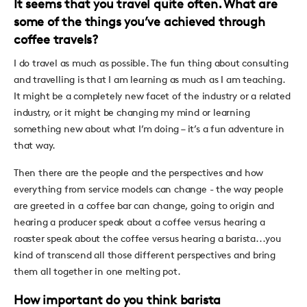
It seems that you travel quite often. What are
some of the things you’ve achieved through
coffee travels?
I do travel as much as possible. The fun thing about consulting
and travelling is that I am learning as much as I am teaching.
It might be a completely new facet of the industry or a related
industry, or it might be changing my mind or learning
something new about what I’m doing – it’s a fun adventure in
that way.
Then there are the people and the perspectives and how
everything from service models can change - the way people
are greeted in a coffee bar can change, going to origin and
hearing a producer speak about a coffee versus hearing a
roaster speak about the coffee versus hearing a barista...you
kind of transcend all those different perspectives and bring
them all together in one melting pot.
How important do you think barista