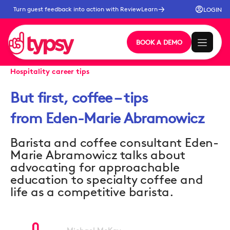
Turn guest feedback into action with ReviewLearn
LOGIN
BOOK A DEMO
Hospitality career tips
But first, coffee – tips
from Eden-Marie Abramowicz
Barista and coffee consultant Eden-
Marie Abramowicz talks about
advocating for approachable
education to specialty coffee and
life as a competitive barista.