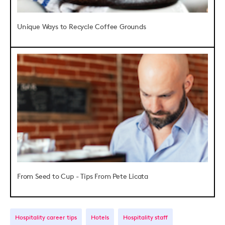
Unique Ways to Recycle Coffee Grounds
From Seed to Cup - Tips From Pete Licata
Hospitality career tips
Hotels
Hospitality staff