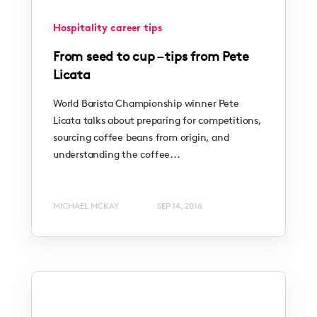
Hospitality career tips
From seed to cup – tips from Pete
Licata
World Barista Championship winner Pete
Licata talks about preparing for competitions,
sourcing coffee beans from origin, and
understanding the coffee...
MICHAEL MCKAY
SEP 14, 2016