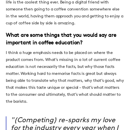
life is the coolest thing ever. Being a digital friend with
someone then going to a coffee convention somewhere else
in the world, having them approach you and getting to enjoy a
cup of coffee side by side is amazing.
What are some things that you would say are
important in coffee education?
I think a huge emphasis needs to be placed on where the
product comes from. What’s missing in a lot of current coffee
education is not necessarily the facts, but why those facts
matter. Working hard to memorise facts is great but always
being able to translate why that matters, why that’s good, why
that makes this taste unique or special – that’s what matters
to the consumer and ultimately, that’s what should matter to
the barista.
"(Competing) re-sparks my love
for the industry every year when I