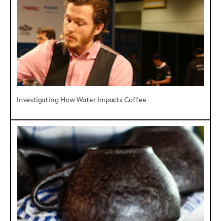
Investigating How Water Impacts Coffee