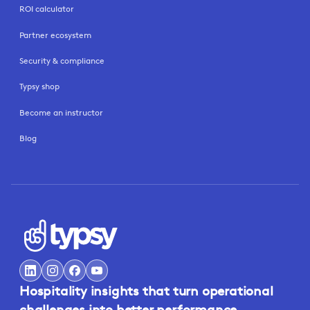
ROI calculator
Partner ecosystem
Security & compliance
Typsy shop
Become an instructor
Blog
Hospitality insights that turn operational
challenges into better performance.