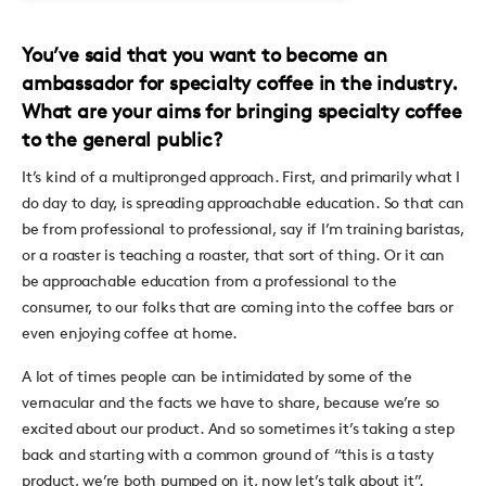
You’ve said that you want to become an
ambassador for specialty coffee in the industry.
What are your aims for bringing specialty coffee
to the general public?
It’s kind of a multipronged approach. First, and primarily what I
do day to day, is spreading approachable education. So that can
be from professional to professional, say if I’m training baristas,
or a roaster is teaching a roaster, that sort of thing. Or it can
be approachable education from a professional to the
consumer, to our folks that are coming into the coffee bars or
even enjoying coffee at home.
A lot of times people can be intimidated by some of the
vernacular and the facts we have to share, because we’re so
excited about our product. And so sometimes it’s taking a step
back and starting with a common ground of “this is a tasty
product, we’re both pumped on it, now let’s talk about it”.