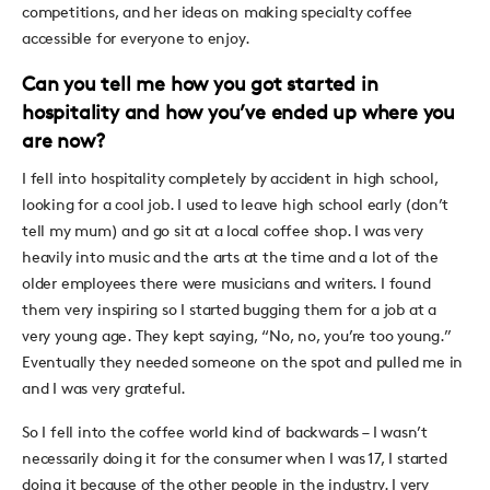
competitions, and her ideas on making specialty coffee
accessible for everyone to enjoy.
Can you tell me how you got started in
hospitality and how you’ve ended up where you
are now?
I fell into hospitality completely by accident in high school,
looking for a cool job. I used to leave high school early (don’t
tell my mum) and go sit at a local coffee shop. I was very
heavily into music and the arts at the time and a lot of the
older employees there were musicians and writers. I found
them very inspiring so I started bugging them for a job at a
very young age. They kept saying, “No, no, you’re too young.”
Eventually they needed someone on the spot and pulled me in
and I was very grateful.
So I fell into the coffee world kind of backwards – I wasn’t
necessarily doing it for the consumer when I was 17, I started
doing it because of the other people in the industry. I very