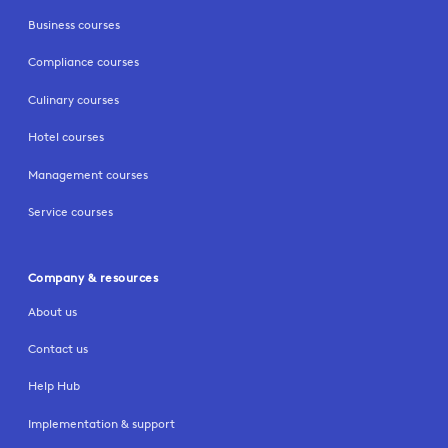
Business courses
Compliance courses
Culinary courses
Hotel courses
Management courses
Service courses
Company & resources
About us
Contact us
Help Hub
Implementation & support