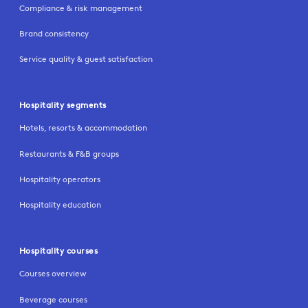
Compliance & risk management
Brand consistency
Service quality & guest satisfaction
Hospitality segments
Hotels, resorts & accommodation
Restaurants & F&B groups
Hospitality operators
Hospitality education
Hospitality courses
Courses overview
Beverage courses