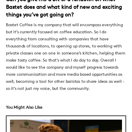
Bastet does and what kind of new and exciting
things you’ve got going on?
Bastet Coffee is my company that will encompass everything
but it’s currently focused on coffee education. So I do
everything from consulting with companies that have
thousands of locations, to opening up stores, to working with
private classes one on one in someone’s kitchen, helping them
make tasty coffee. So that’s what I do day to day. Overall I
would like to see the company and myself progress towards
more communication and more media based opportunities as
well, becoming a tool for other baristas to share ideas as well -
so it’s not just my voice, but the community.
You Might Also Like