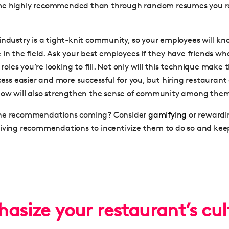
e highly recommended than through random resumes you re
industry is a tight-knit community, so your employees will 
 in the field. Ask your best employees if they have friends w
e roles you’re looking to fill. Not only will this technique make
ocess easier and more successful for you, but hiring restauran
now will also strengthen the sense of community among the
he recommendations coming? Consider
gamifying
or rewardi
giving recommendations to incentivize them to do so and ke
asize your restaurant’s cul