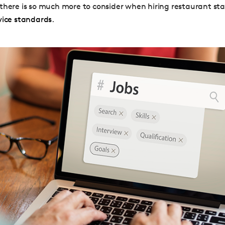
there is so much more to consider when hiring restaurant sta
vice standards
.