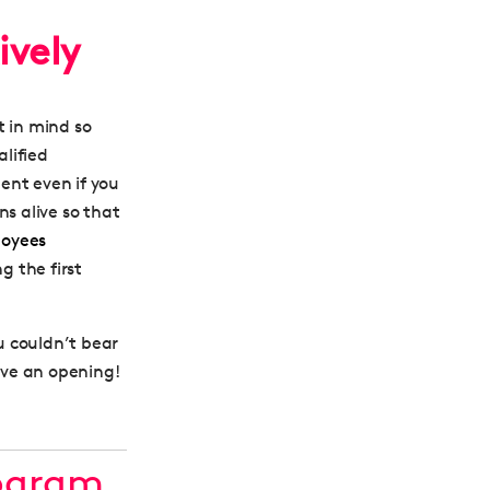
ively
t in mind so
lified
lent even if you
ns alive so that
loyees
g the first
ou couldn’t bear
have an opening!
rogram