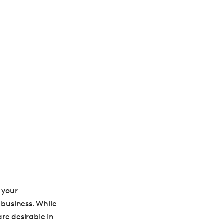
 your
 business. While
re desirable in