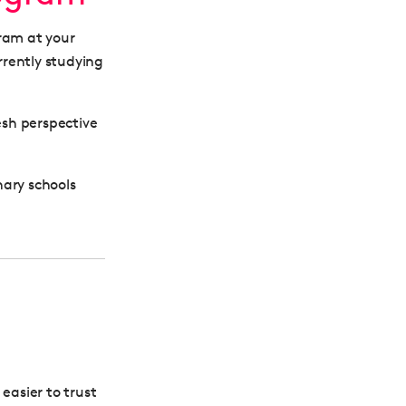
gram at your
rrently studying
esh perspective
nary schools
easier to trust