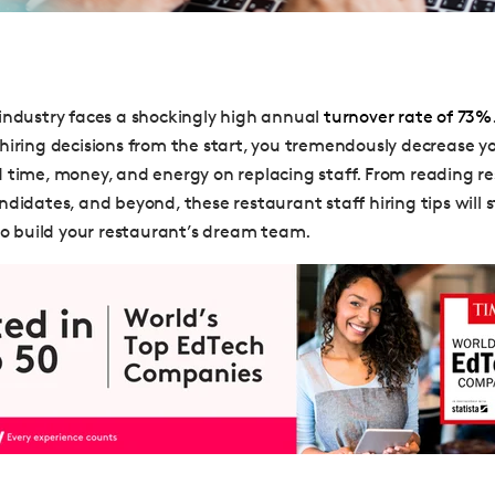
industry faces a shockingly high annual
turnover rate of 73%
hiring decisions from the start, you tremendously decrease y
 time, money, and energy on replacing staff. From reading r
didates, and beyond, these restaurant staff hiring tips will s
 to build your restaurant’s dream team.