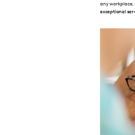
any workplace, 
exceptional ser