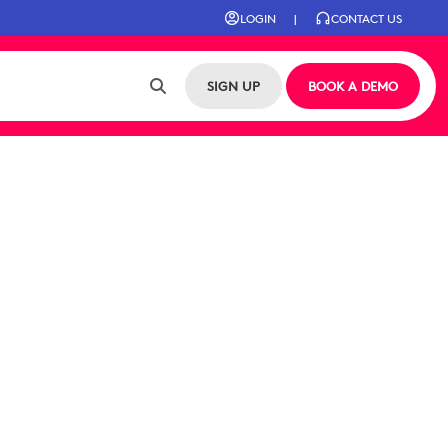
LOGIN
|
CONTACT US
SIGN UP
BOOK A DEMO