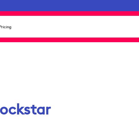
Pricing
rockstar