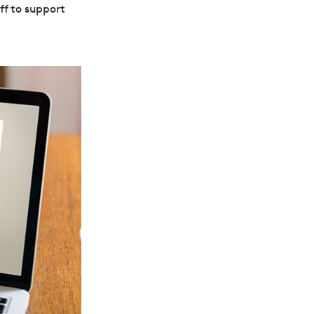
ff to support