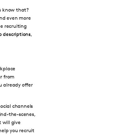
es know that?
and even more
he recruiting
b descriptions
,
rkplace
ar from
u already offer
 social channels
hind-the-scenes,
will give
help you recruit