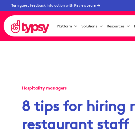
Turn guest feedback into action with ReviewLearn
Platform
Solutions
Resources
Hospitality managers
8 tips for hiring 
restaurant staff