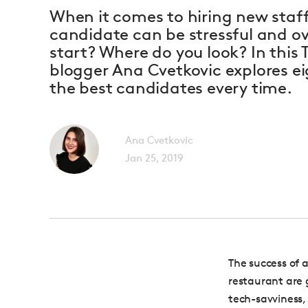
When it comes to hiring new staff
candidate can be stressful and 
start? Where do you look? In this 
blogger Ana Cvetkovic explores ei
the best candidates every time.
Ana Cvetkovic
Jan 25, 2019
The success of 
restaurant are 
tech-savviness,