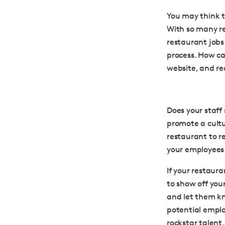
You may think t
With so many re
restaurant jobs 
process. How ca
website, and re
Does your staff
promote a cult
restaurant to r
your employees 
If your restauran
to show off you
and let them k
potential employ
rockstar talent.