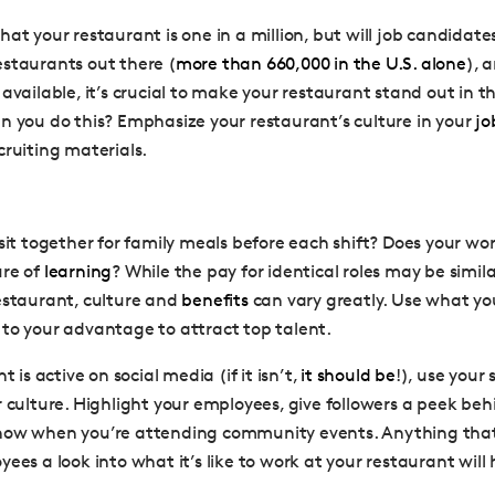
hat your restaurant is one in a million, but will job candidat
staurants out there (
more than 660,000 in the U.S. alone
), 
available, it’s crucial to make your restaurant stand out in t
n you do this? Emphasize your restaurant’s culture in your
jo
cruiting materials.
 sit together for family meals before each shift? Does your wo
ure of
learning
? While the pay for identical roles may be simil
estaurant, culture and
benefits
can vary greatly. Use what yo
to your advantage to attract top talent.
t is active on social media (if it isn’t,
it should be
!), use your
r culture. Highlight your employees, give followers a peek be
now when you’re attending community events. Anything that 
ees a look into what it’s like to work at your restaurant will 