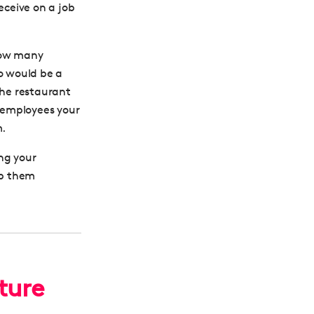
ceive on a job
know many
ho would be a
 the restaurant
t employees your
m.
ng your
ep them
ture