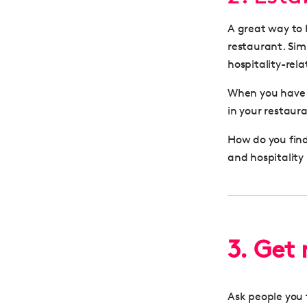
A great way to 
restaurant. Simi
hospitality-rel
When you hav
in your restaur
How do you find
and hospitality
3. Get
Ask people you t