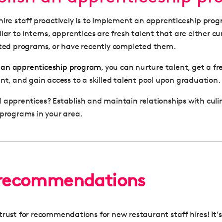
hire staff proactively is to implement an apprenticeship pro
lar to interns, apprentices are fresh talent that are either cu
ated programs, or have recently completed them.
e
an apprenticeship program
, you can nurture talent, get a fr
ant, and gain access to a skilled talent pool upon graduation.
 apprentices? Establish and maintain relationships with culi
 programs in your area.
 recommendations
rust for recommendations for new restaurant staff hires! It’s 