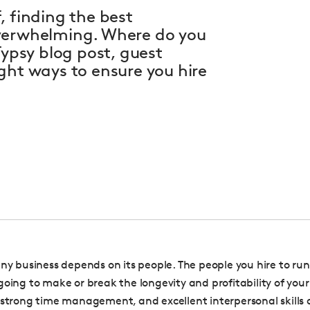
, finding the best
overwhelming. Where do you
Typsy blog post, guest
ght ways to ensure you hire
any business depends on its people. The people you hire to run
going to make or break the longevity and profitability of your
 strong time management, and excellent interpersonal skills a