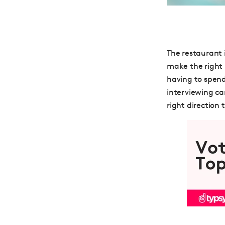
The restaurant 
make the right 
having to spend
interviewing can
right direction