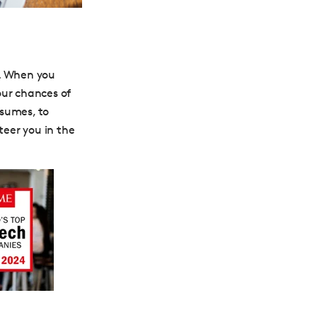
. When you
our chances of
esumes, to
teer you in the