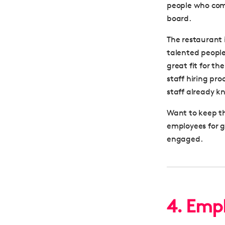
people who com
board.
The restaurant 
talented people
great fit for th
staff hiring pr
staff already k
Want to keep t
employees for 
engaged.
4. Emph