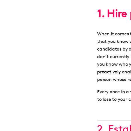
1. Hire
When it comes t
that you know w
candidates by 
don’t currently 
you know who y
proactively
enab
person whose re
Every once in a 
to lose to your 
2. Est