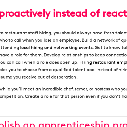
 proactively instead of react
o restaurant staff hiring, you should always have fresh talen
ho to call when you lose an employee. Build a network of qua
attending
local hiring and networking events
. Get to know ta
have a role for them. Develop relationships to keep connectio
ou can call when a role does open up.
Hiring restaurant emp
les you to choose from a qualified talent pool instead of hirin
sume you receive out of desperation.
while you’ll meet an incredible chef, server, or hostess who y
competition. Create a role for that person even if you don’t 
ablish an apprenticeship p