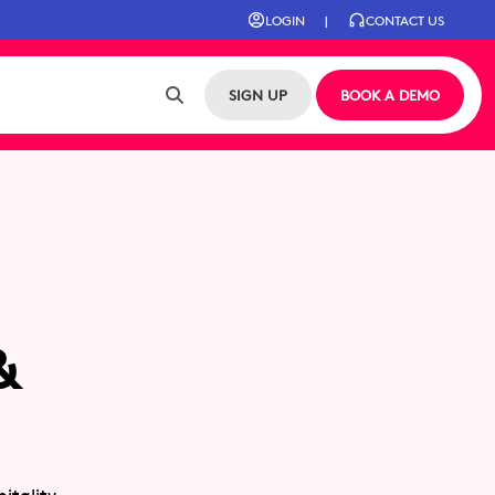
LOGIN
|
CONTACT US
SIGN UP
BOOK A DEMO
&