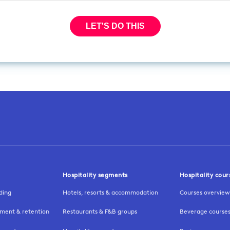
Hospitality segments
Hospitality cour
ding
Hotels, resorts & accommodation
Courses overview
ment & retention
Restaurants & F&B groups
Beverage course