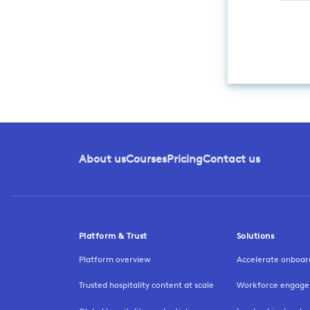
About us
Courses
Pricing
Contact us
Platform & Trust
Solutions
Platform overview
Accelerate onboar
Trusted hospitality content at scale
Workforce engage