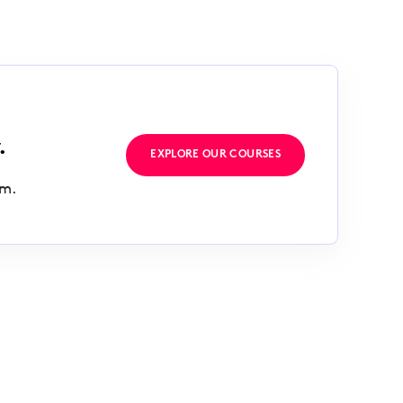
.
EXPLORE OUR COURSES
rm.