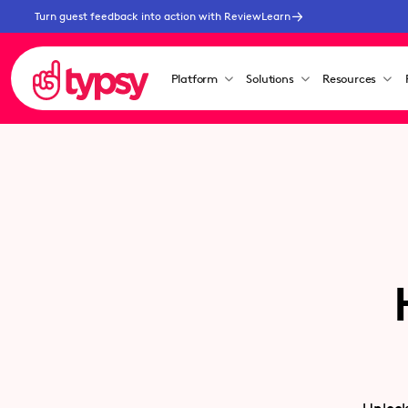
Turn guest feedback into action with ReviewLearn
Platform
Solutions
Resources