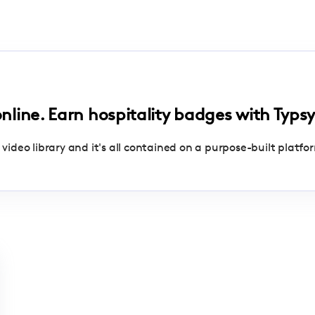
online. Earn hospitality badges with Typsy
 video library and it's all contained on a purpose-built platfo