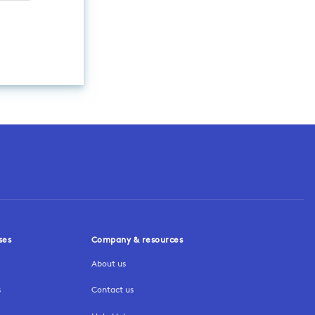
ses
Company & resources
About us
s
Contact us