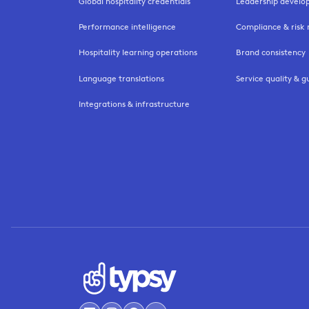
Global hospitality credentials
Leadership devel
Performance intelligence
Compliance & ris
Hospitality learning operations
Brand consistency
Language translations
Service quality & g
Integrations & infrastructure