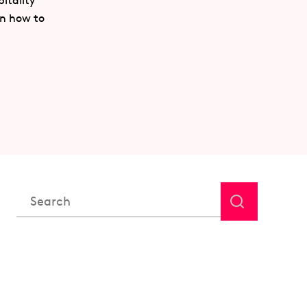
itality
rn how to
This is a search field with an auto-suggest feature attached.
There are no suggestions because the search field is em