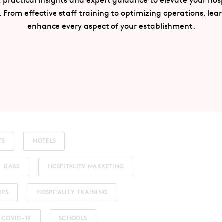
 practical insights and expert guidance to elevate your hosp
. From effective staff training to optimizing operations, lea
enhance every aspect of your establishment.
TS
HOTELS
BARS
HOSPITALITY MARKETING
IPS
HOSPITALITY TRAINING
COVID-19
SCHOOLS