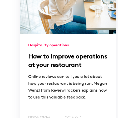
Hospitality operations
How to improve operations
at your restaurant
Online reviews can tell you a lot about
how your restaurant is being run. Megan
Wenzl from ReviewTrackers explains how
to use this valuable feedback.
MEGAN WENZL
MAY 2, 2017