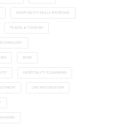
HOSPITALITY SKILLS SHORTAGE
TRAVEL & TOURISM
 TECHNOLOGY
RSES
WINE
RITY
HOSPITALITY ELEARNING
RUITMENT
LMS INTEGRATION
Y
TRAINING