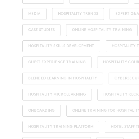
MEDIA
HOSPITALITY TRENDS
EXPERT Q&A
CASE STUDIES
ONLINE HOSPITALITY TRAINING
HOSPITALITY SKILLS DEVELOPMENT
HOSPITALITY
GUEST EXPERIENCE TRAINING
HOSPITALITY COU
BLENDED LEARNING IN HOSPITALITY
CYBERSECU
HOSPITALITY MICROLEARNING
HOSPITALITY REC
ONBOARDING
ONLINE TRAINING FOR HOSPITALIT
HOSPITALITY TRAINING PLATFORM
HOTEL STAFF 