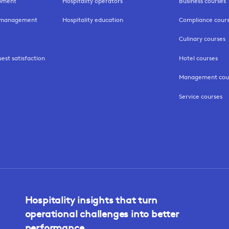
opment
Hospitality operators
Business courses
k management
Hospitality education
Compliance cour
Culinary courses
uest satisfaction
Hotel courses
Management cou
Service courses
Hospitality insights that turn
operational challenges into better
performance.