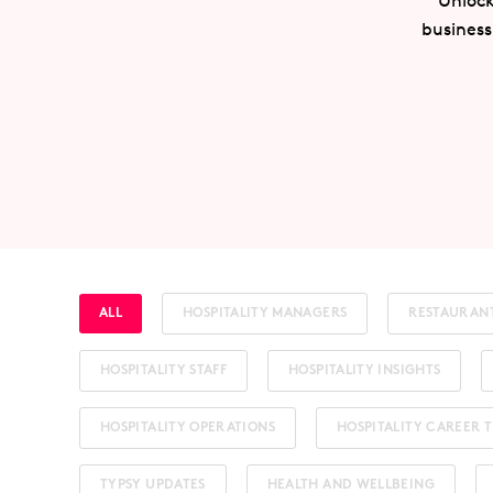
Unlock
business
ALL
HOSPITALITY MANAGERS
RESTAURAN
HOSPITALITY STAFF
HOSPITALITY INSIGHTS
HOSPITALITY OPERATIONS
HOSPITALITY CAREER T
TYPSY UPDATES
HEALTH AND WELLBEING