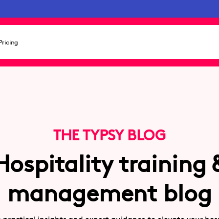
Pricing
THE TYPSY BLOG
Hospitality training 
management blog