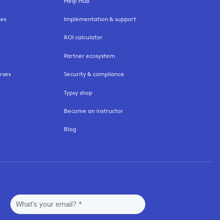
Help Hub
ses
Implementation & support
ROI calculator
Partner ecosystem
rses
Security & compliance
Typsy shop
Become an instructor
Blog