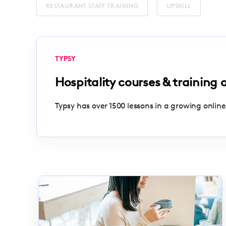
RESTAURANT STAFF TRAINING
UPSKILL
TYPSY
Hospitality courses & training 
Typsy has over 1500 lessons in a growing online