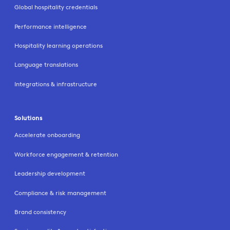
Global hospitality credentials
Performance intelligence
Hospitality learning operations
Language translations
Integrations & infrastructure
Solutions
Accelerate onboarding
Workforce engagement & retention
Leadership development
Compliance & risk management
Brand consistency