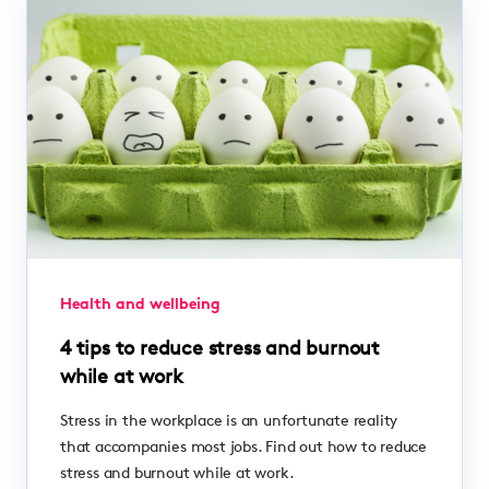
Health and wellbeing
4 tips to reduce stress and burnout
while at work
Stress in the workplace is an unfortunate reality
that accompanies most jobs. Find out how to reduce
stress and burnout while at work.