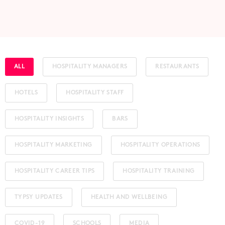
ALL
HOSPITALITY MANAGERS
RESTAURANTS
HOTELS
HOSPITALITY STAFF
HOSPITALITY INSIGHTS
BARS
HOSPITALITY MARKETING
HOSPITALITY OPERATIONS
HOSPITALITY CAREER TIPS
HOSPITALITY TRAINING
TYPSY UPDATES
HEALTH AND WELLBEING
COVID-19
SCHOOLS
MEDIA