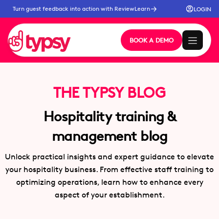
Turn guest feedback into action with ReviewLearn
LOGIN
BOOK A DEMO
THE TYPSY BLOG
Hospitality training &
management blog
Unlock practical insights and expert guidance to elevate
your hospitality business. From effective staff training to
optimizing operations, learn how to enhance every
aspect of your establishment.