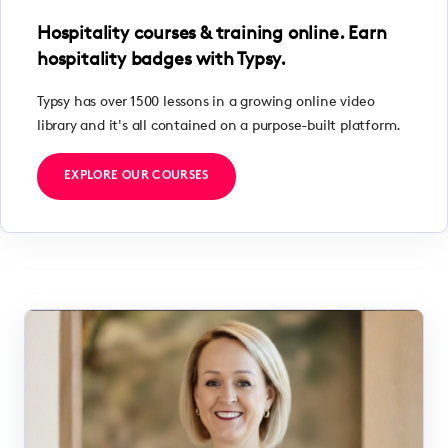
Hospitality courses & training online. Earn
hospitality badges with Typsy.
Typsy has over 1500 lessons in a growing online video
library and it's all contained on a purpose-built platform.
EXPLORE OUR COURSES