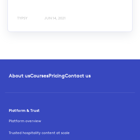
TYPSY
JUN 14, 2021
About us
Courses
Pricing
Contact us
Platform & Trust
Platform overview
Trusted hospitality content at scale