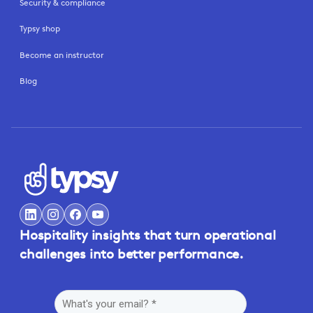
Security & compliance
Typsy shop
Become an instructor
Blog
Hospitality insights that turn operational
challenges into better performance.