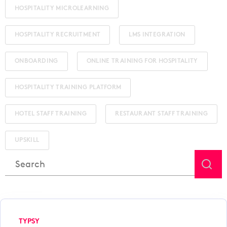
HOSPITALITY MICROLEARNING
HOSPITALITY RECRUITMENT
LMS INTEGRATION
ONBOARDING
ONLINE TRAINING FOR HOSPITALITY
HOSPITALITY TRAINING PLATFORM
HOTEL STAFF TRAINING
RESTAURANT STAFF TRAINING
UPSKILL
This is a search field with an auto-suggest feature attached.
There are no suggestions because the search field is
TYPSY