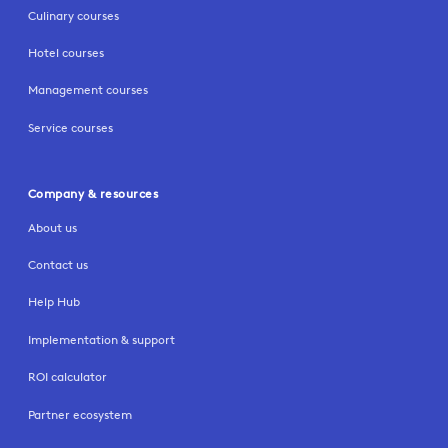
Culinary courses
Hotel courses
Management courses
Service courses
Company & resources
About us
Contact us
Help Hub
Implementation & support
ROI calculator
Partner ecosystem