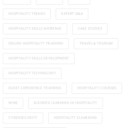
HOSPITALITY TRENDS
EXPERT Q&A
HOSPITALITY SKILLS SHORTAGE
CASE STUDIES
ONLINE HOSPITALITY TRAINING
TRAVEL & TOURISM
HOSPITALITY SKILLS DEVELOPMENT
HOSPITALITY TECHNOLOGY
GUEST EXPERIENCE TRAINING
HOSPITALITY COURSES
WINE
BLENDED LEARNING IN HOSPITALITY
CYBERSECURITY
HOSPITALITY ELEARNING