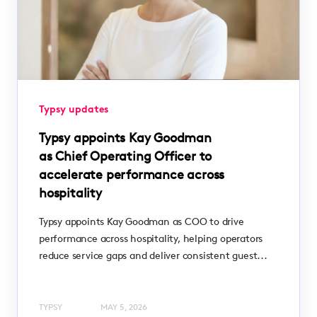
Typsy updates
Typsy appoints Kay Goodman
as Chief Operating Officer to
accelerate performance across
hospitality
Typsy appoints Kay Goodman as COO to drive
performance across hospitality, helping operators
reduce service gaps and deliver consistent guest...
TYPSY
MAY 5, 2026