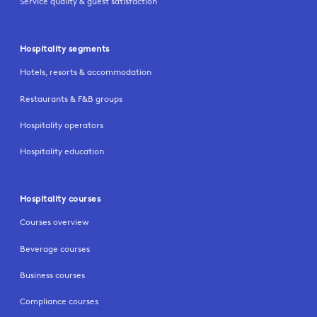
Service quality & guest satisfaction
Hospitality segments
Hotels, resorts & accommodation
Restaurants & F&B groups
Hospitality operators
Hospitality education
Hospitality courses
Courses overview
Beverage courses
Business courses
Compliance courses