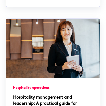
Hospitality operations
Hospitality management and
leadership: A practical guide for