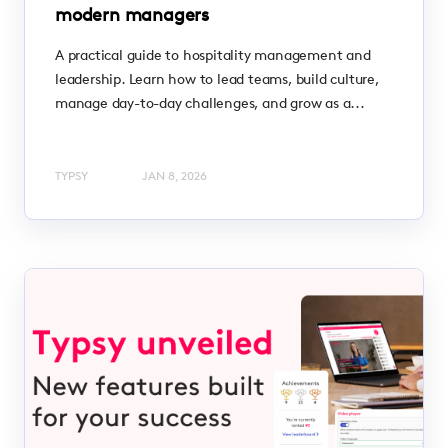
modern managers
A practical guide to hospitality management and
leadership. Learn how to lead teams, build culture,
manage day-to-day challenges, and grow as a...
TYPSY
JAN 8, 2026