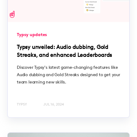
Typsy updates
Typsy unveiled: Audio dubbing, Gold
Streaks, and enhanced Leaderboards
Discover Typsy's latest game-changing features like
Audio dubbing and Gold Streaks designed to get your
team learning new skills.
TYPSY
JUL 16, 2024