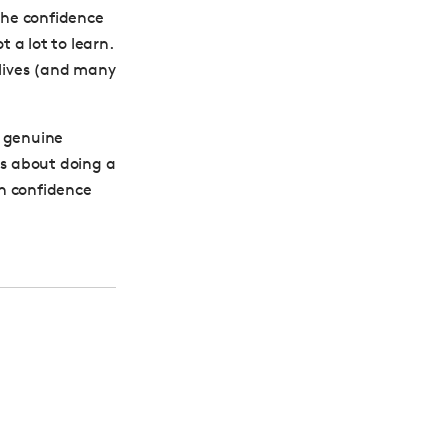
 the confidence
t a lot to learn.
 lives (and many
w genuine
us about doing a
in confidence