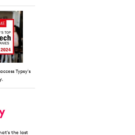
 access Typsy's
y.
ty
hat’s the last