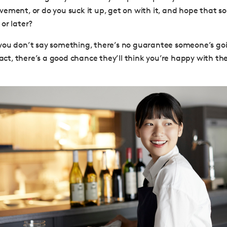
ement, or do you suck it up, get on with it, and hope that 
or later?
if you don’t say something, there’s no guarantee someone’s goi
fact, there’s a good chance they’ll think you’re happy with th