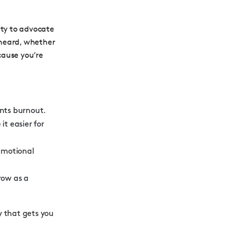
lity to advocate
s heard, whether
cause you’re
ents burnout.
t easier for
emotional
row as a
y that gets you