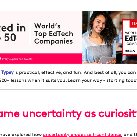
 Typsy
is practical, effective, and fun! And best of all, you can
500+ lessons when it suits you. Learn your way - starting toda
rame uncertainty as curiosi
s have explored how
uncertainty erodes self-confidence
, and t