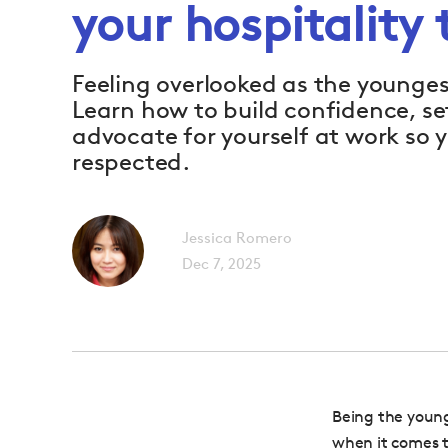
your hospitality
Feeling overlooked as the younges
Learn how to build confidence, s
advocate for yourself at work so y
respected.
Jessica Romero
Dec 7, 2025
Being the young
when it comes t