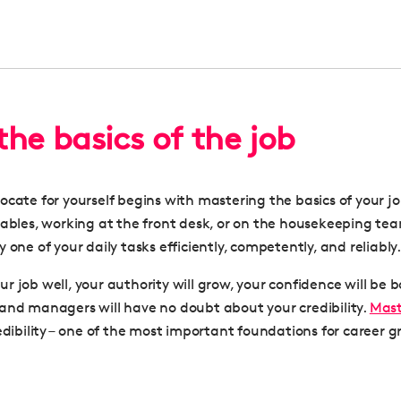
 the basics of the job
ocate for yourself begins with mastering the basics of your j
tables, working at the front desk, or on the housekeeping te
 one of your daily tasks efficiently, competently, and reliably.
r job well, your authority will grow, your confidence will be 
and managers will have no doubt about your credibility.
Mast
edibility – one of the most important foundations for
career g