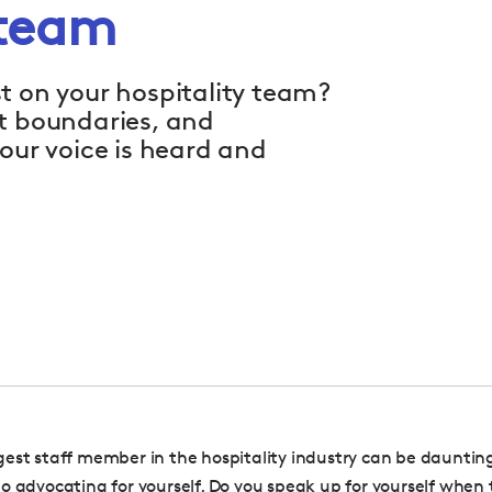
 team
t on your hospitality team?
et boundaries, and
our voice is heard and
est staff member in the hospitality industry can be daunting
o advocating for yourself. Do you speak up for yourself when 