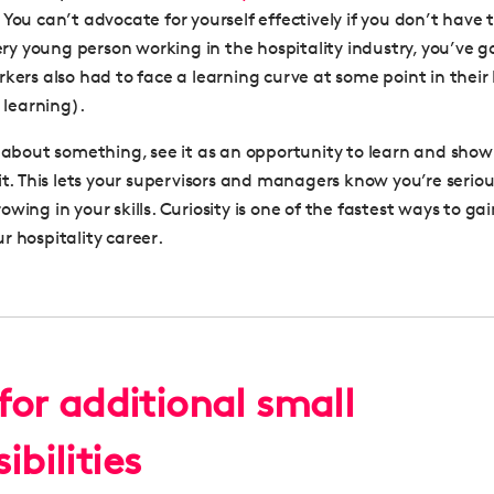
 You can’t advocate for yourself effectively if you don’t have
very young person working in the hospitality industry, you’ve go
rkers also had to face a learning curve at some point in their
l learning).
e about something, see it as an opportunity to learn and sho
 it. This lets your supervisors and managers know you’re serio
wing in your skills. Curiosity is one of the fastest ways to ga
r hospitality career
.
for additional small
ibilities