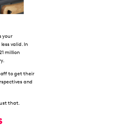
s your
ess valid. In
1 million
y.
aff to get their
erspectives and
ust that.
s