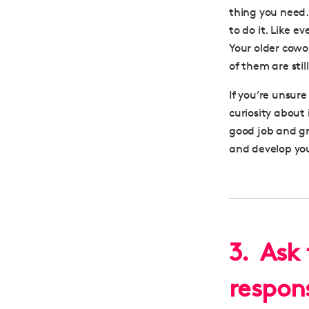
thing you need.
to do it. Like e
Your older cowo
of them are stil
If you’re unsur
curiosity about
good job and gro
and
develop you
3. Ask 
respons