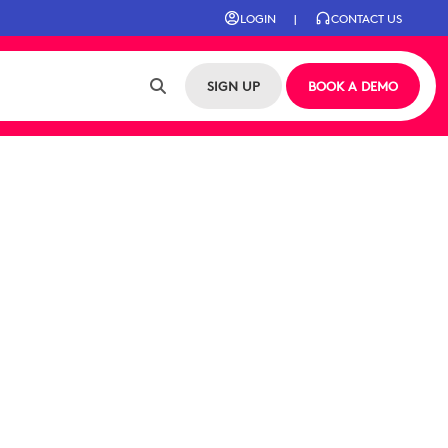
LOGIN
|
CONTACT US
SIGN UP
BOOK A DEMO