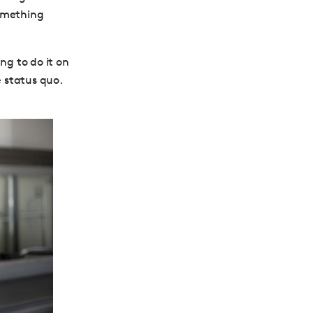
something
ng to do it on
e status quo.