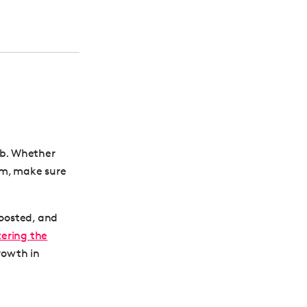
ob. Whether
am, make sure
boosted, and
ering the
rowth in