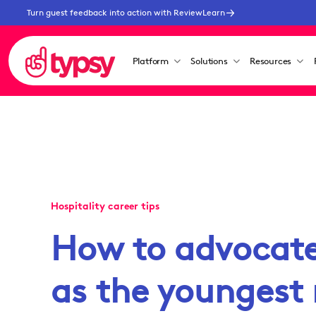
Turn guest feedback into action with ReviewLearn
Platform
Solutions
Resources
Hospitality career tips
How to advocate 
as the younges