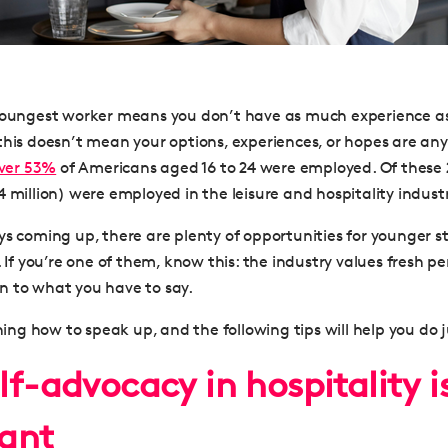
 youngest worker means you don’t have as much experience a
his doesn’t mean your options, experiences, or hopes are any l
over 53%
of Americans aged 16 to 24 were employed. Of these 2
 million) were employed in the leisure and hospitality industr
s coming up, there are plenty of opportunities for younger st
. If you’re one of them, know this: the industry values fresh p
sten to what you have to say.
rning how to speak up, and the following tips will help you do j
f-advocacy in hospitality i
ant