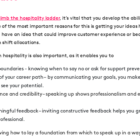
limb the hospitality ladder
, it’s vital that you develop the abi
e of the most important reasons for this is getting your idea
u have an idea that could improve customer experience or be
 shift allocations.
 hospitality is also important, as it enables you to
boundaries - knowing when to say no or ask for support prev
of your career path – by communicating your goals, you make i
see your potential.
nce and credibility
– speaking up shows professionalism and 
ningful feedback
– inviting constructive feedback helps you g
rofessional
.
owing how to lay a foundation from which to speak up in a wa