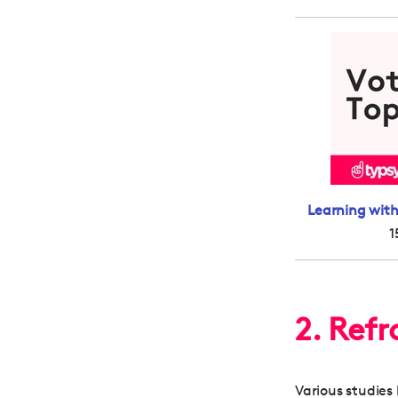
Learning with
1
2. Ref
Various studie