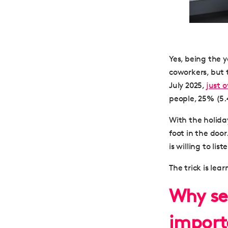
Yes, being the
coworkers, but t
July 2025,
just 
people, 25% (5.4
With the holiday
foot in the door
is willing to li
The trick is lea
Why sel
import