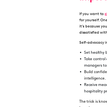
If you want to
c
for yourself. On
it’s because yo
dissatisfied with
Self-advocacy in
Set healthy 
Take control 
managers to 
Build confide
intelligence.
Receive mea
hospitality p
The trick is kn