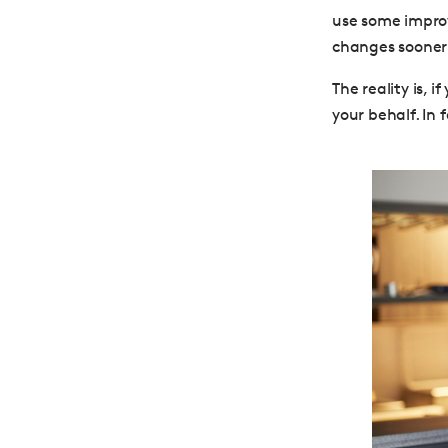
use some improv
changes sooner 
The reality is, 
your behalf. In 